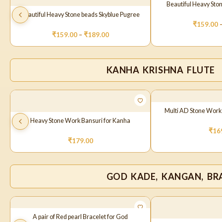
Beautiful Heavy Sto
Beautiful Heavy Stone beads Skyblue Pugree
₹
159.00
₹
159.00
–
₹
189.00
KANHA KRISHNA FLUTE
Multi AD Stone Work
Heavy Stone Work Bansuri for Kanha
₹
16
₹
179.00
GOD KADE, KANGAN, BRA
A pair of Red pearl Bracelet for God