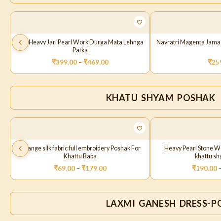
Red Heavy Jari Pearl Work Durga Mata Lehnga
Navratri Magenta Jama
Patka
₹
399.00
–
₹
469.00
₹
25
KHATU SHYAM POSHAK
Orange silk fabric full embroidery Poshak For
Heavy Pearl Stone W
Khattu Baba
khattu s
₹
69.00
–
₹
179.00
₹
190.00
LAXMI GANESH DRESS-P