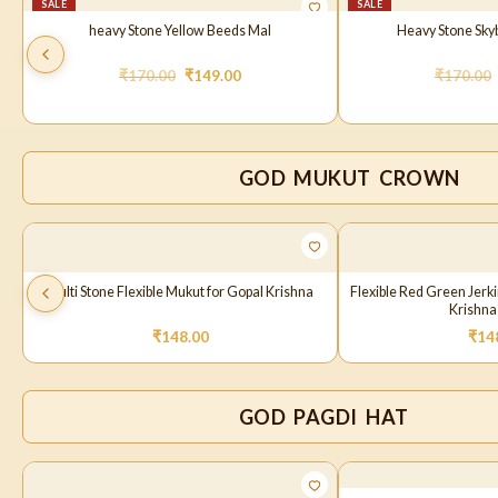
SALE
SALE
heavy Stone Yellow Beeds Mal
Heavy Stone Sky
₹
170.00
₹
149.00
₹
170.00
GOD MUKUT CROWN
Multi Stone Flexible Mukut for Gopal Krishna
Flexible Red Green Jerk
Krishna
₹
148.00
₹
14
GOD PAGDI HAT