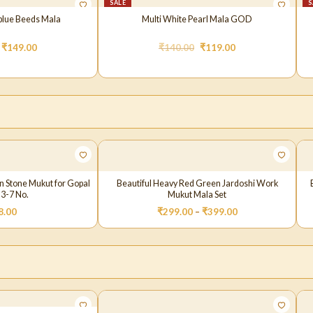
SALE
S
blue Beeds Mala
Multi White Pearl Mala GOD
₹
149.00
₹
140.00
₹
119.00
in Stone Mukut for Gopal
Beautiful Heavy Red Green Jardoshi Work
 3-7 No.
Mukut Mala Set
8.00
₹
299.00
–
₹
399.00