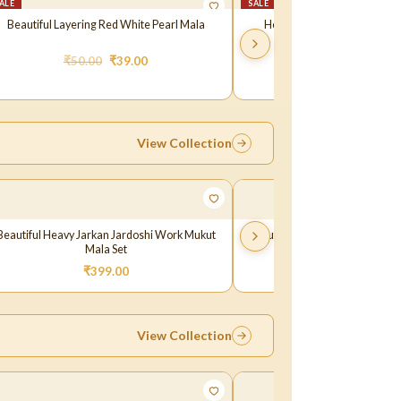
ALE
SALE
Beautiful Layering Red White Pearl Mala
Heavy Crysta layeing Green
₹
50.00
₹
39.00
₹
70.00
₹
59.0
View Collection
Beautiful Heavy Jarkan Jardoshi Work Mukut
Beautiful Heavy Jarkan Golden
Mala Set
Mukut
₹
399.00
₹
149.00
–
₹
399.
View Collection