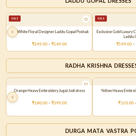
LADDU GOPAL DRESSES
SALE
SALE
Pink White Floral Designer Laddu Gopal Poshak
Exclusive Gold Luxury 
Laddu G
₹
249.00
–
₹
549.00
₹
599.00
–
RADHA KRISHNA DRESSE
Orange Heavy Embroidery Jugal Jodi dress
Yellow Heavy Embroid
₹
180.00
–
₹
399.00
₹
120.00
DURGA MATA VASTRA P