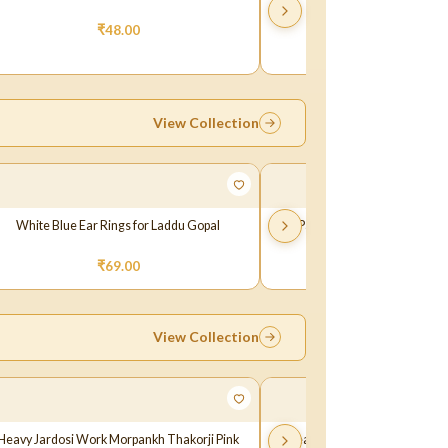
₹
48.00
₹
49.00
View Collection
White Blue Ear Rings for Laddu Gopal
A Pair of White Skyblue Ear Ri
Laddu Gopal Ji
₹
69.00
₹
69.00
View Collection
Heavy Jardosi Work Morpankh Thakorji Pink
Beautiful Jardoshi Work Thak