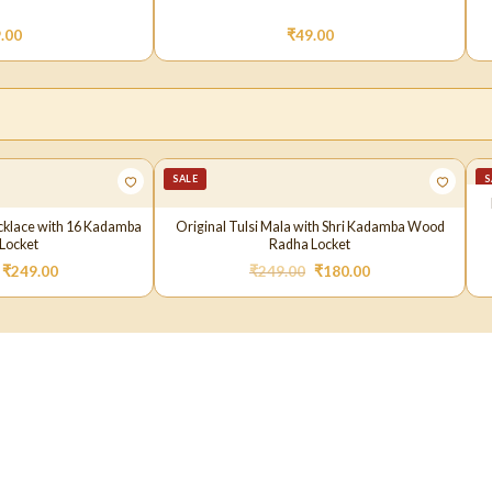
.00
₹
49.00
SALE
S
cklace with 16 Kadamba
Original Tulsi Mala with Shri Kadamba Wood
Locket
Radha Locket
₹
249.00
₹
249.00
₹
180.00