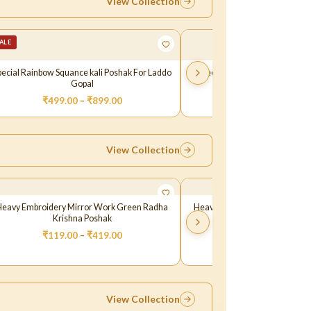
View Collection
ALE
pecial Rainbow Squance kali Poshak For Laddo
Green Glitter Fabric Resham 
Gopal
Dress For Gopal J
₹
499.00
–
₹
899.00
₹
299.00
–
₹
349.
View Collection
Heavy Embroidery Mirror Work Green Radha
Heavy Embroidery Mirror Wor
Krishna Poshak
Krishna Poshak
₹
119.00
–
₹
419.00
₹
119.00
–
₹
419.
View Collection