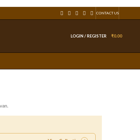
CONTACT US
LOGIN / REGISTER
₹
0.00
van.