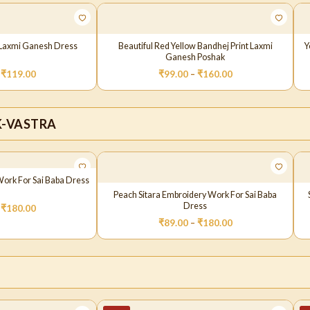
t Laxmi Ganesh Dress
Beautiful Red Yellow Bandhej Print Laxmi
Y
Ganesh Poshak
₹
119.00
₹
99.00
–
₹
160.00
K-VASTRA
Work For Sai Baba Dress
Peach Sitara Embroidery Work For Sai Baba
Dress
₹
180.00
₹
89.00
–
₹
180.00