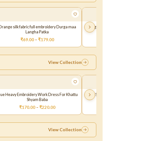
Orange silk fabric full embroidery Durga maa
Pink green thread sequence em
Langha Patka
Maa Langha Patk
₹
69.00
–
₹
179.00
₹
29.00
–
₹
129.
View Collection
lue Heavy Embroidery Work Dress For Khattu
Blue Shaneel Lace Work Khatt
Shyam Baba
₹
170.00
–
₹
220.00
₹
149.00
View Collection