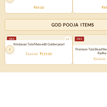
₹
49.00
₹
49
GOD POOJA ITEMS
SALE
SALE
Vrindavan Tulsi Mala with Golden pearl
Premium Tulsi Bead Ne
Radha 
₹
169.00
₹
119.00
₹
349.00