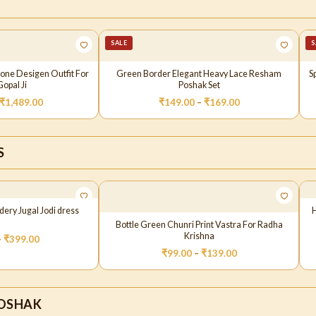
SALE
S
Cone Desigen Outfit For
Green Border Elegant Heavy Lace Resham
S
opal Ji
Poshak Set
₹
1,489.00
₹
149.00
–
₹
169.00
S
ery Jugal Jodi dress
Bottle Green Chunri Print Vastra For Radha
Krishna
–
₹
399.00
₹
99.00
–
₹
139.00
OSHAK