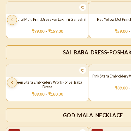
Beautiful Multi Print Dress For Laxmi ji Ganesh ji
Red Yellow Dot Prin
₹
99.00
–
₹
159.00
₹
59.00
–
SAI BABA DRESS-POSHA
Pink Sitara Embroidery 
Green Sitara Embroidery Work For Sai Baba
Dress
₹
89.00
–
₹
89.00
–
₹
180.00
GOD MALA NECKLACE