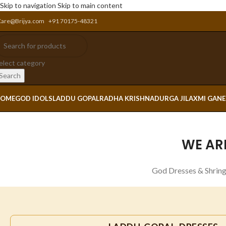
Skip to navigation
Skip to main content
Care@Brijya.com
+91 70175-48321
elect category
Search
OME
GOD IDOLS
LADDU GOPAL
RADHA KRISHNA
DURGA JI
LAXMI GAN
WE AR
God Dresses & Shring