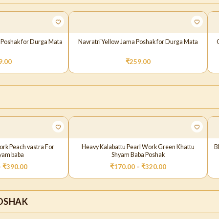
 Poshak for Durga Mata
Navratri Yellow Jama Poshak for Durga Mata
9.00
₹
259.00
ork Peach vastra For
Heavy Kalabattu Pearl Work Green Khattu
B
hyam baba
Shyam Baba Poshak
–
₹
390.00
₹
170.00
–
₹
320.00
OSHAK