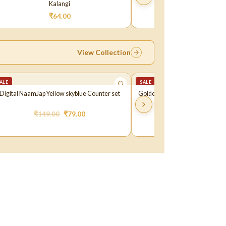
Kalangi
Kalangi
₹
64.00
₹
72.00
View Collection
ALE
SALE
Digital NaamJap Yellow skyblue Counter set
Golden Makhan Matki For Janma
₹
149.00
₹
79.00
₹
111.00
₹
99.0