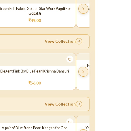
reen Frill Fabric Golden Star Work Pagdi For
Peach Frill Fabric Golden Star
Gopal Ji
Gopal Ji
₹
49.00
₹
49.00
View Collection
Pink White Stone Laddu Go
Elegent Pink Sky Blue Pearl Krishna Bansuri
₹
65.00
₹
56.00
View Collection
A pair of Blue Stone Pearl Kangan for God
Yellow Multi Pearl Stone Ka