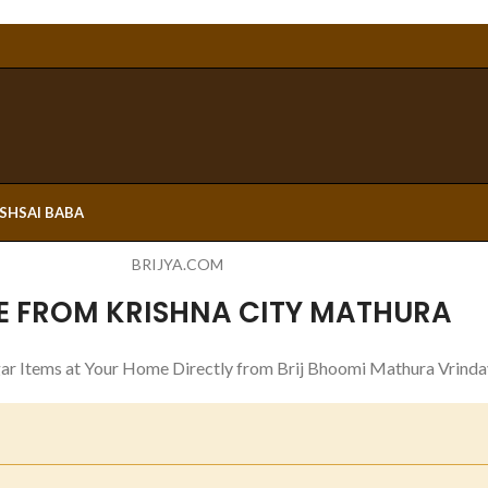
ESH
SAI BABA
BRIJYA.COM
E FROM KRISHNA CITY MATHURA
ar Items at Your Home Directly from Brij Bhoomi Mathura Vrinda