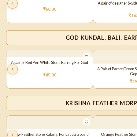
A pair of designer Skyb
₹
68.00
₹
16
GOD KUNDAL, BALI, EAR
A pair of Red Perl White Stone Earring For God
A Pair of Parrot Green 
Gopa
₹
45.00
₹
19
KRISHNA FEATHER MOR
Yellow Feather Stone Kalangi For Laddu Gopal Ji
Orange Feather Stone