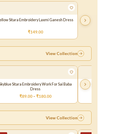
ellow Sitara Embroidery Laxmi Ganesh Dress
₹
149.00
View Collection
Skyblue Sitara Embroidery Work For Sai Baba
Orange Oil Paint Dress fo
Dress
₹
89.00
–
₹
180.00
₹
89.00
View Collection