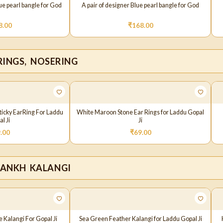
lue pearl bangle for God
A pair of designer Blue pearl bangle for God
8.00
₹
168.00
RINGS, NOSERING
Sticky EarRing For Laddu
White Maroon Stone Ear Rings for Laddu Gopal
l Ji
Ji
.00
₹
69.00
PANKH KALANGI
 Kalangi For Gopal Ji
Sea Green Feather Kalangi for Laddu Gopal Ji