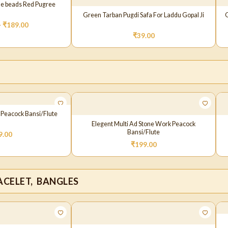
ne beads Red Pugree
Green Tarban Pugdi Safa For Laddu Gopal Ji
G
–
₹
189.00
₹
39.00
 Peacock Bansi/Flute
Elegent Multi Ad Stone Work Peacock
Bansi/Flute
9.00
₹
199.00
CELET, BANGLES