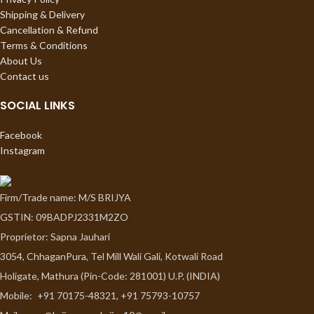
Shipping & Delivery
Cancellation & Refund
Terms & Conditions
About Us
Contact us
SOCIAL LINKS
Facebook
Instagram
Firm/Trade name: M/S BRIJYA
GSTIN: 09BADPJ2331M2ZO
Proprietor: Sapna Jauhari
3054, ChhaganPura, Tel Mill Wali Gali, Kotwali Road
Holigate, Mathura (Pin-Code: 281001) U.P. (INDIA)
Mobile:
+91 70175-48321, +91 75793-10757