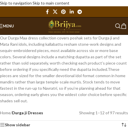
Skip to navigation
Skip to main content
MENU
Our Durga Maa dress collection covers poshak sets for Durga ji and
Mata Rani idols, including kallabattu resham stone-work designs and
sequin-embroidered pieces, most available across six or more base
colors. Several designs include a matching dupatta as part of the set
rather than sold separately, worth checking each product’s piece count
before ordering if you specifically need the dupatta included.These
pieces are sized for the smaller devotional idol format common in home
mandirs rather than large temple-scale murtis. Stock tends to move
fastest in the run-up to Navratri, so if you’re planning ahead for that
season, ordering early gives you the widest color choice before specific
shades sell out.
Home
/
Durga ji Dresses
Showing 1–12 of 97 results
Show sidebar