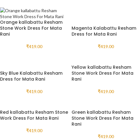
Orange kallabattu Resham
Stone Work Dress For Mata
Magenta Kalabattu Resham
Rani
Dress for Mata Rani
₹
419.00
₹
419.00
Yellow kallabattu Resham
Sky Blue Kalabattu Resham
Stone Work Dress For Mata
Dress for Mata Rani
Rani
₹
419.00
₹
419.00
Red kallabattu Resham Stone
Green kallabattu Resham
Work Dress For Mata Rani
Stone Work Dress For Mata
Rani
₹
419.00
₹
419.00