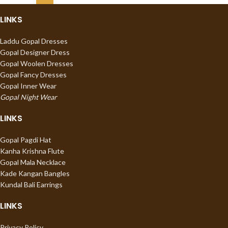
LINKS
Laddu Gopal Dresses
Gopal Designer Dress
Gopal Woolen Dresses
Gopal Fancy Dresses
Gopal Inner Wear
Gopal Night Wear
LINKS
Gopal Pagdi Hat
Kanha Krishna Flute
Gopal Mala Necklace
Kade Kangan Bangles
Kundal Bali Earrings
LINKS
Privacy Policy