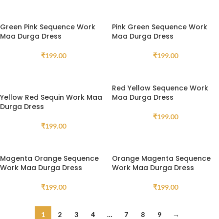
Green Pink Sequence Work
Pink Green Sequence Work
Maa Durga Dress
Maa Durga Dress
₹
199.00
₹
199.00
Red Yellow Sequence Work
Yellow Red Sequin Work Maa
Maa Durga Dress
Durga Dress
₹
199.00
₹
199.00
Magenta Orange Sequence
Orange Magenta Sequence
Work Maa Durga Dress
Work Maa Durga Dress
₹
199.00
₹
199.00
1
2
3
4
…
7
8
9
→