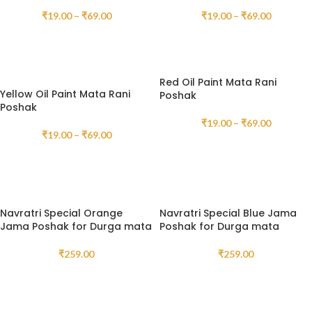
₹
19.00
–
₹
69.00
₹
19.00
–
₹
69.00
SELECT OPTIONS
SELECT OPTIONS
Red Oil Paint Mata Rani
Yellow Oil Paint Mata Rani
Poshak
Poshak
₹
19.00
–
₹
69.00
₹
19.00
–
₹
69.00
SELECT OPTIONS
SELECT OPTIONS
Navratri Special Orange
Navratri Special Blue Jama
Jama Poshak for Durga mata
Poshak for Durga mata
₹
259.00
₹
259.00
SELECT OPTIONS
SELECT OPTIONS