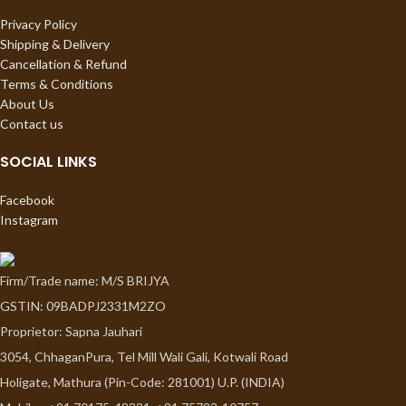
Privacy Policy
Shipping & Delivery
Cancellation & Refund
Terms & Conditions
About Us
Contact us
SOCIAL LINKS
Facebook
Instagram
Firm/Trade name: M/S BRIJYA
GSTIN: 09BADPJ2331M2ZO
Proprietor: Sapna Jauhari
3054, ChhaganPura, Tel Mill Wali Gali, Kotwali Road
Holigate, Mathura (Pin-Code: 281001) U.P. (INDIA)