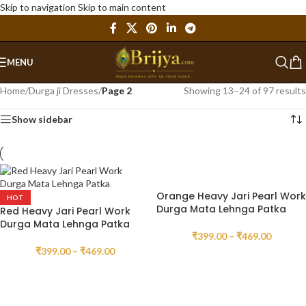
Skip to navigation
Skip to main content
MENU
Home
/
Durga ji Dresses
/
Page 2
Showing 13–24 of 97 results
Show sidebar
Orange Heavy Jari Pearl Work
HOT
Durga Mata Lehnga Patka
Red Heavy Jari Pearl Work
Durga Mata Lehnga Patka
₹
399.00
–
₹
469.00
₹
399.00
–
₹
469.00
SELECT OPTIONS
SELECT OPTIONS