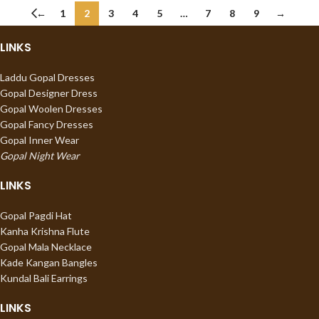
←
1
2
3
4
5
…
7
8
9
→
LINKS
Laddu Gopal Dresses
Gopal Designer Dress
Gopal Woolen Dresses
Gopal Fancy Dresses
Gopal Inner Wear
Gopal Night Wear
LINKS
Gopal Pagdi Hat
Kanha Krishna Flute
Gopal Mala Necklace
Kade Kangan Bangles
Kundal Bali Earrings
LINKS