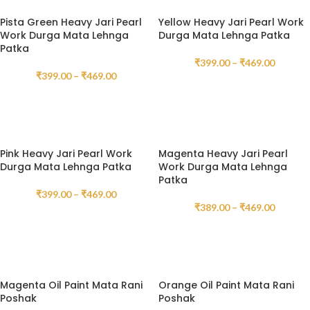
Pista Green Heavy Jari Pearl
Yellow Heavy Jari Pearl Work
Work Durga Mata Lehnga
Durga Mata Lehnga Patka
Patka
₹
399.00
–
₹
469.00
₹
399.00
–
₹
469.00
SELECT OPTIONS
SELECT OPTIONS
Pink Heavy Jari Pearl Work
Magenta Heavy Jari Pearl
Durga Mata Lehnga Patka
Work Durga Mata Lehnga
Patka
₹
399.00
–
₹
469.00
₹
389.00
–
₹
469.00
SELECT OPTIONS
SELECT OPTIONS
Magenta Oil Paint Mata Rani
Orange Oil Paint Mata Rani
Poshak
Poshak