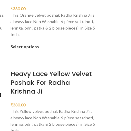
₹
380.00
ss
This Orange velvet poshak Radha Krishna Ji is
a heavy lace Non Washable 6-piece set (dhoti,
,
lehnga, odni, patka & 2 blouse pieces), in Size 5
Inch.
Select options
Heavy Lace Yellow Velvet
Poshak For Radha
n
Krishna Ji
a
₹
380.00
This Yellow velvet poshak Radha Krishna Ji is
a heavy lace Non Washable 6-piece set (dhoti,
lehnga, odni, patka & 2 blouse pieces), in Size 5
Inch.