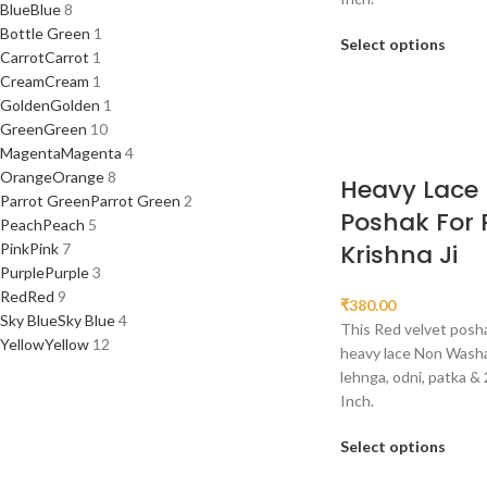
Blue
Blue
8
Bottle Green
1
Select options
Carrot
Carrot
1
Cream
Cream
1
Golden
Golden
1
Green
Green
10
Magenta
Magenta
4
Orange
Orange
8
Heavy Lace 
Parrot Green
Parrot Green
2
Poshak For
Peach
Peach
5
Krishna Ji
Pink
Pink
7
Purple
Purple
3
Red
Red
9
₹
380.00
Sky Blue
Sky Blue
4
This Red velvet posha
Yellow
Yellow
12
heavy lace Non Washab
lehnga, odni, patka & 
Inch.
Select options