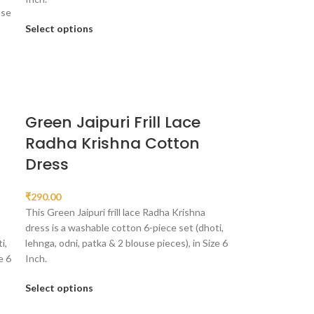
use
Select options
Green Jaipuri Frill Lace
Radha Krishna Cotton
Dress
₹
290.00
This Green Jaipuri frill lace Radha Krishna
dress is a washable cotton 6-piece set (dhoti,
i,
lehnga, odni, patka & 2 blouse pieces), in Size 6
e 6
Inch.
Select options