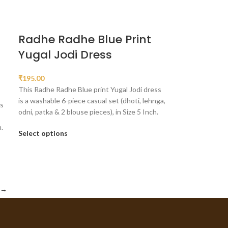
Radhe Radhe Blue Print
Yugal Jodi Dress
₹
195.00
This Radhe Radhe Blue print Yugal Jodi dress
is a washable 6-piece casual set (dhoti, lehnga,
ss
odni, patka & 2 blouse pieces), in Size 5 Inch.
.
Select options
→