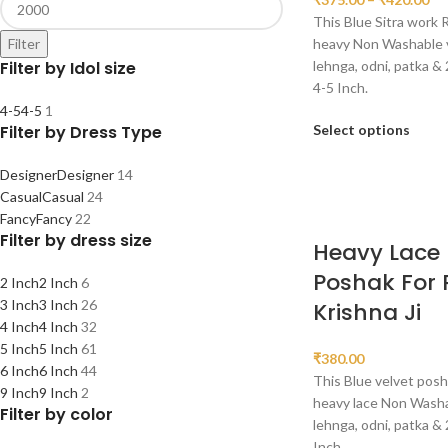
This Blue Sitra work 
heavy Non Washable ve
Filter
lehnga, odni, patka & 
Filter by Idol size
4-5 Inch.
4-5
4-5
1
Select options
Filter by Dress Type
Designer
Designer
14
Casual
Casual
24
Fancy
Fancy
22
Filter by dress size
Heavy Lace 
Poshak For
2 Inch
2 Inch
6
3 Inch
3 Inch
26
Krishna Ji
4 Inch
4 Inch
32
5 Inch
5 Inch
61
₹
380.00
6 Inch
6 Inch
44
This Blue velvet posh
9 Inch
9 Inch
2
heavy lace Non Washab
Filter by color
lehnga, odni, patka & 
Inch.