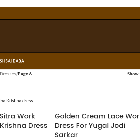
ESH
SAI BABA
 Dresses
/
Page 6
Show
Sitra Work
Golden Cream Lace Wor
Krishna Dress
Dress For Yugal Jodi
Sarkar