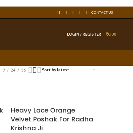
CONTACT US
LOGIN / REGISTER
₹
0.00
9
24
36
k
Heavy Lace Orange
Velvet Poshak For Radha
Krishna Ji