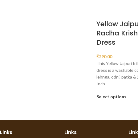
Yellow Jaipur
Radha Kris
Dress
₹
290.00
This Yellow Jaipuri fri
dress is a washable c
lehnga, odni, patka & 
Inch.
Select options
Links
Links
Lin