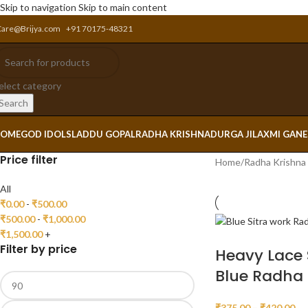
Skip to navigation
Skip to main content
Care@Brijya.com
+91 70175-48321
elect category
Search
OME
GOD IDOLS
LADDU GOPAL
RADHA KRISHNA
DURGA JI
LAXMI GAN
Price filter
Home
/
Radha Krishna
All
₹
0.00
-
₹
500.00
₹
500.00
-
₹
1,000.00
₹
1,500.00
+
Filter by price
Heavy Lace 
Blue Radha 
₹
375.00
–
₹
420.00