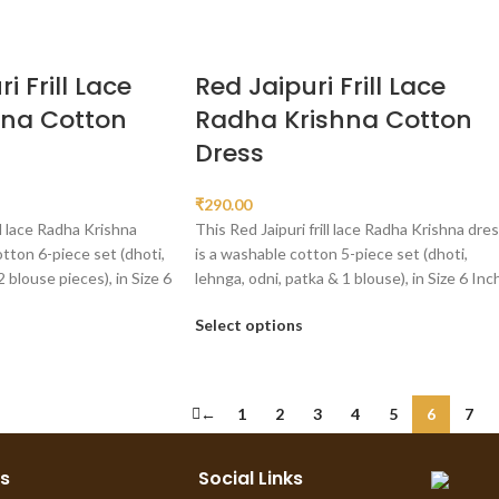
i Frill Lace
Red Jaipuri Frill Lace
hna Cotton
Radha Krishna Cotton
Dress
₹
290.00
ll lace Radha Krishna
This Red Jaipuri frill lace Radha Krishna dre
otton 6-piece set (dhoti,
is a washable cotton 5-piece set (dhoti,
2 blouse pieces), in Size 6
lehnga, odni, patka & 1 blouse), in Size 6 Inch
Select options
←
1
2
3
4
5
6
7
ks
Social Links