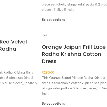
piece set (dhoti, lehnga, odni, patka & 2 blo
pieces), in Size 5 Inch.
Select options
Hot
Red Velvet
Orange Jaipuri Frill Lace
 Radha
Radha Krishna Cotton
Dress
k Radha Krishna Ji is a
₹
290.00
le 6-piece set (dhoti,
This Orange Jaipuri frill lace Radha Krishna
2 blouse pieces), in Size 5
dress is a washable cotton 6-piece set (dhot
lehnga, odni, patka & 2 blouse pieces), in Siz
Inch.
Select options