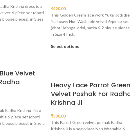
Radha Krishna dress is a
₹
420.00
lvet 6-piece set (dhoti,
This Golden Cream lace work Yugal Jodi dre
2 blouse pieces), in Sizes
is a heavy Non Washable velvet 6-piece set
(dhoti, lehnga, odni, patka & 2 blouse pieces)
in Size 4 Inch.
Select options
Blue Velvet
 Radha
Heavy Lace Parrot Gree
Velvet Poshak For Radh
Krishna Ji
ak Radha Krishna Ji is a
₹
380.00
le 6-piece set (dhoti,
This Parrot Green velvet poshak Radha
2 blouse pieces), in Size 5
Krishna Ji is a heavy lace Non Washable 6-