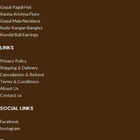
Gopal Pagdi Hat
Kanha Krishna Flute
Gopal Mala Necklace
Kade Kangan Bangles
Kundal Bali Earrings
LINKS
Privacy Policy
Shipping & Delivery
Cancellation & Refund
Terms & Conditions
About Us
Contact us
SOCIAL LINKS
Facebook
Instagram