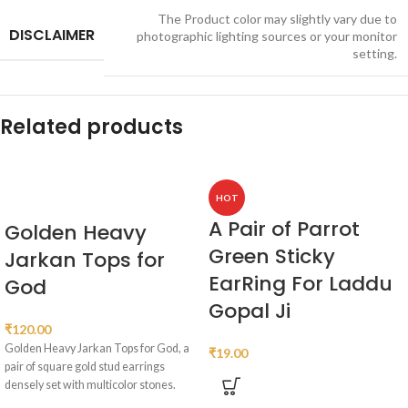
The Product color may slightly vary due to
DISCLAIMER
photographic lighting sources or your monitor
setting.
Related products
HOT
A Pair of Parrot
Golden Heavy
Green Sticky
Jarkan Tops for
EarRing For Laddu
God
Gopal Ji
₹
120.00
Golden Heavy Jarkan Tops for God, a
₹
19.00
pair of square gold stud earrings
densely set with multicolor stones.