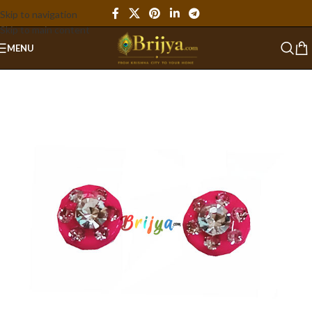
Skip to navigation
Skip to main content
MENU