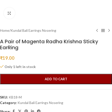
Click to enlarge
Home
/
Kundal Bali Earrings Nosering
A Pair of Magenta Radha Krishna Sticky
EarRing
₹
19.00
Only 1 left in stock
ADD TO CART
SKU:
KB18-M
Category:
Kundal Bali Earrings Nosering
Share: