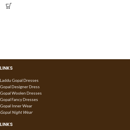
LINKS
Laddu Gopal Dresses
Gopal Designer Dress
Gopal Woolen Dresses
Gopal Fancy Dresses
Gopal Inner Wear
Gopal Night Wear
LINKS