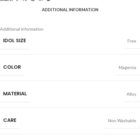
ADDITIONAL INFORMATION
Additional information
IDOL SIZE
Free
COLOR
Magenta
MATERIAL
Alloy
CARE
Non Washable