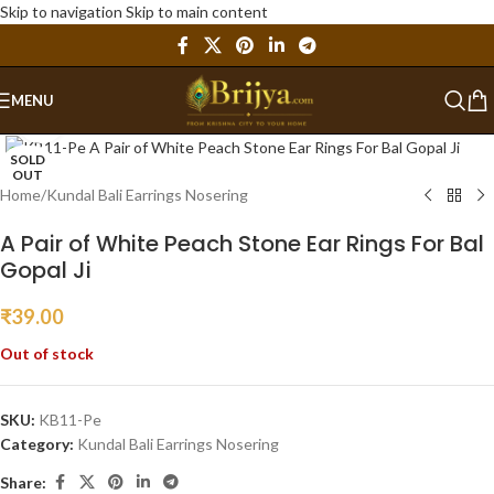
Skip to navigation
Skip to main content
MENU
Click to enlarge
SOLD
OUT
Home
/
Kundal Bali Earrings Nosering
A Pair of White Peach Stone Ear Rings For Bal
Gopal Ji
₹
39.00
Out of stock
SKU:
KB11-Pe
Category:
Kundal Bali Earrings Nosering
Share: