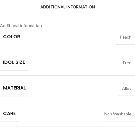
ADDITIONAL INFORMATION
Additional information
COLOR
Peach
IDOL SIZE
Free
MATERIAL
Alloy
CARE
Non Washable