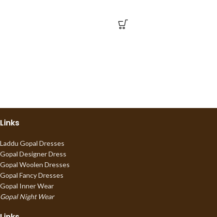
Links
Laddu Gopal Dresses
Gopal Designer Dress
Gopal Woolen Dresses
Gopal Fancy Dresses
Gopal Inner Wear
Gopal Night Wear
Links