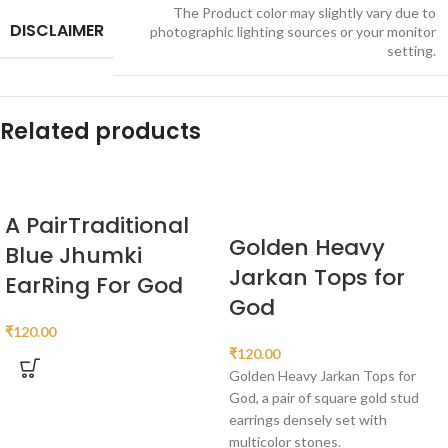
The Product color may slightly vary due to
DISCLAIMER
photographic lighting sources or your monitor
setting.
Related products
A PairTraditional
Golden Heavy
Blue Jhumki
Jarkan Tops for
EarRing For God
God
₹
120.00
₹
120.00
Golden Heavy Jarkan Tops for
God, a pair of square gold stud
earrings densely set with
multicolor stones.