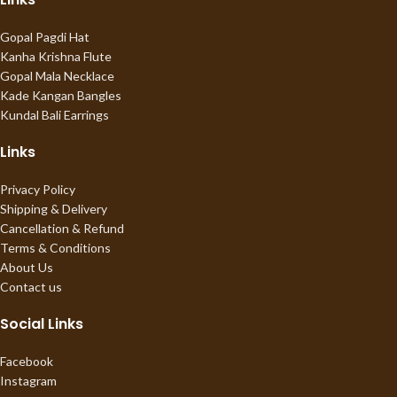
Gopal Pagdi Hat
Kanha Krishna Flute
Gopal Mala Necklace
Kade Kangan Bangles
Kundal Bali Earrings
Links
Privacy Policy
Shipping & Delivery
Cancellation & Refund
Terms & Conditions
About Us
Contact us
Social Links
Facebook
Instagram