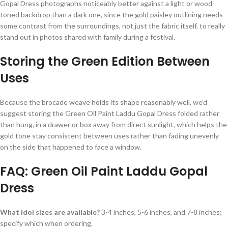
Gopal Dress photographs noticeably better against a light or wood-
toned backdrop than a dark one, since the gold paisley outlining needs
some contrast from the surroundings, not just the fabric itself, to really
stand out in photos shared with family during a festival.
Storing the Green Edition Between
Uses
Because the brocade weave holds its shape reasonably well, we’d
suggest storing the Green Oil Paint Laddu Gopal Dress folded rather
than hung, in a drawer or box away from direct sunlight, which helps the
gold tone stay consistent between uses rather than fading unevenly
on the side that happened to face a window.
FAQ: Green Oil Paint Laddu Gopal
Dress
What idol sizes are available?
3-4 inches, 5-6 inches, and 7-8 inches;
specify which when ordering.