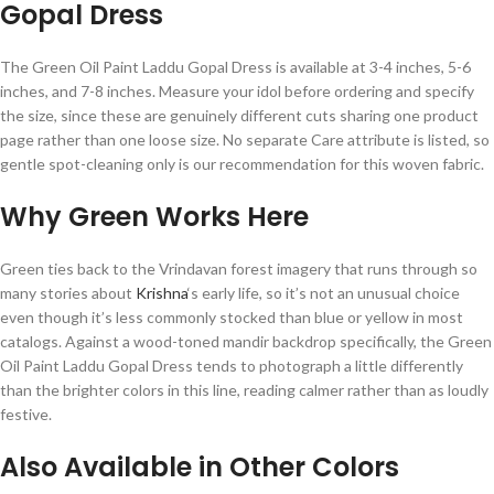
Gopal Dress
The Green Oil Paint Laddu Gopal Dress is available at 3-4 inches, 5-6
inches, and 7-8 inches. Measure your idol before ordering and specify
the size, since these are genuinely different cuts sharing one product
page rather than one loose size. No separate Care attribute is listed, so
gentle spot-cleaning only is our recommendation for this woven fabric.
Why Green Works Here
Green ties back to the Vrindavan forest imagery that runs through so
many stories about
Krishna
‘s early life, so it’s not an unusual choice
even though it’s less commonly stocked than blue or yellow in most
catalogs. Against a wood-toned mandir backdrop specifically, the Green
Oil Paint Laddu Gopal Dress tends to photograph a little differently
than the brighter colors in this line, reading calmer rather than as loudly
festive.
Also Available in Other Colors