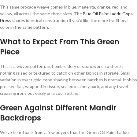
This same brocade weave comes in blue, magenta, orange, red, and
yellow, all across the same three sizes. The
Blue Oil Paint Laddu Gopal
Dress
shares identical construction if you’d like the more traditional
color in the same pattern.
What to Expect From This Green
Piece
This is a woven pattern, not embroidery or stonework, so there’s
nothing raised or textured to catch on other fabrics in storage. Small
variation in exact gold-tone shading between batches is normal. It ships
pressed flat, wrapped in tissue, sealed in a poly pack, and any travel
creasing irons out easily on a cool setting.
Green Against Different Mandir
Backdrops
We’ve heard back from a few buyers that the Green Oil Paint Laddu