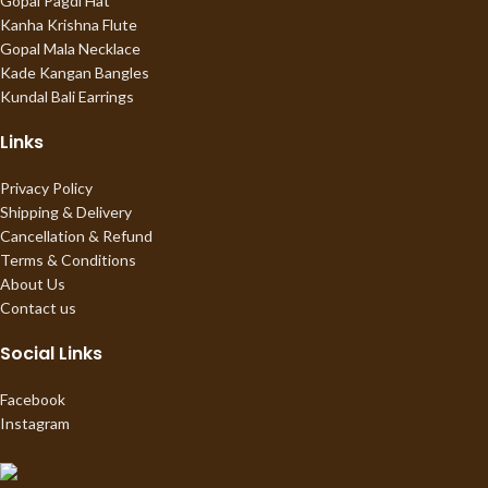
Gopal Pagdi Hat
Kanha Krishna Flute
Gopal Mala Necklace
Kade Kangan Bangles
Kundal Bali Earrings
Links
Privacy Policy
Shipping & Delivery
Cancellation & Refund
Terms & Conditions
About Us
Contact us
Social Links
Facebook
Instagram