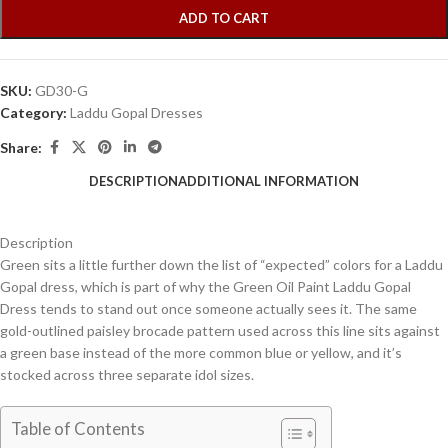
ADD TO CART
SKU:
GD30-G
Category:
Laddu Gopal Dresses
Share:
DESCRIPTION
ADDITIONAL INFORMATION
Description
Green sits a little further down the list of “expected” colors for a Laddu
Gopal dress, which is part of why the Green Oil Paint Laddu Gopal
Dress tends to stand out once someone actually sees it. The same
gold-outlined paisley brocade pattern used across this line sits against
a green base instead of the more common blue or yellow, and it’s
stocked across three separate idol sizes.
Table of Contents