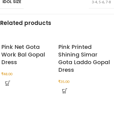
IDOL SIZE
3-4
,
5-6
,
7-8
Related products
Pink Net Gota
Pink Printed
Work Bal Gopal
Shining Simar
Dress
Gota Laddo Gopal
Dress
₹
48.00
₹
35.00