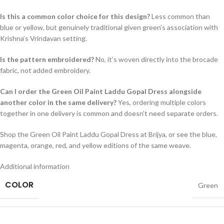
Is this a common color choice for this design?
Less common than
blue or yellow, but genuinely traditional given green’s association with
Krishna’s Vrindavan setting.
Is the pattern embroidered?
No, it’s woven directly into the brocade
fabric, not added embroidery.
Can I order the Green Oil Paint Laddu Gopal Dress alongside
another color in the same delivery?
Yes, ordering multiple colors
together in one delivery is common and doesn’t need separate orders.
Shop the Green Oil Paint Laddu Gopal Dress at Brijya, or see the blue,
magenta, orange, red, and yellow editions of the same weave.
Additional information
COLOR
Green