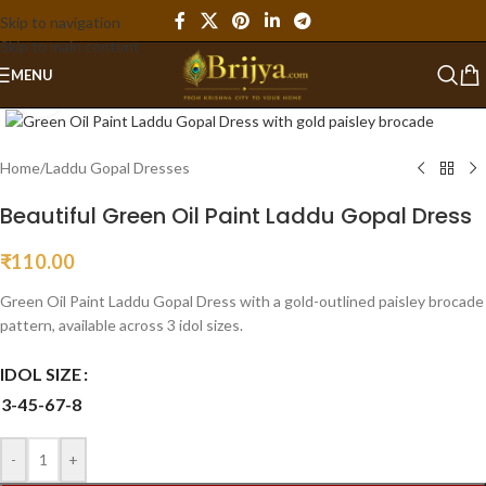
Skip to navigation
Skip to main content
MENU
Click to enlarge
Home
/
Laddu Gopal Dresses
Beautiful Green Oil Paint Laddu Gopal Dress
₹
110.00
Green Oil Paint Laddu Gopal Dress with a gold-outlined paisley brocade
pattern, available across 3 idol sizes.
IDOL SIZE
3-4
5-6
7-8
-
+