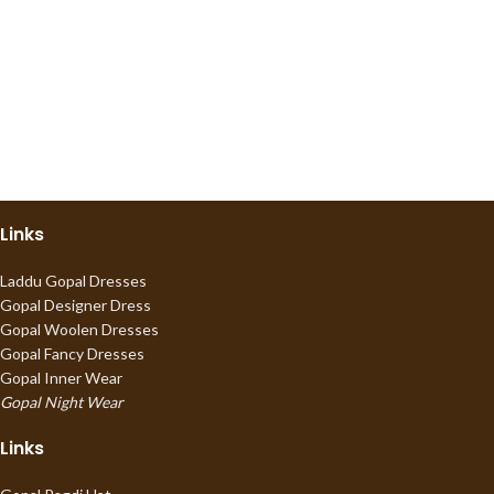
Links
Laddu Gopal Dresses
Gopal Designer Dress
Gopal Woolen Dresses
Gopal Fancy Dresses
Gopal Inner Wear
Gopal Night Wear
Links