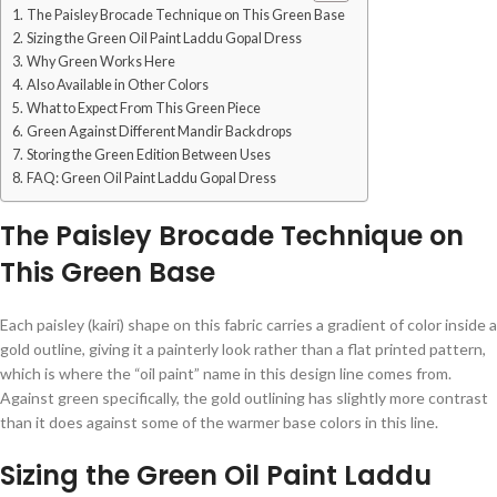
The Paisley Brocade Technique on This Green Base
Sizing the Green Oil Paint Laddu Gopal Dress
Why Green Works Here
Also Available in Other Colors
What to Expect From This Green Piece
Green Against Different Mandir Backdrops
Storing the Green Edition Between Uses
FAQ: Green Oil Paint Laddu Gopal Dress
The Paisley Brocade Technique on
This Green Base
Each paisley (kairi) shape on this fabric carries a gradient of color inside a
gold outline, giving it a painterly look rather than a flat printed pattern,
which is where the “oil paint” name in this design line comes from.
Against green specifically, the gold outlining has slightly more contrast
than it does against some of the warmer base colors in this line.
Sizing the Green Oil Paint Laddu