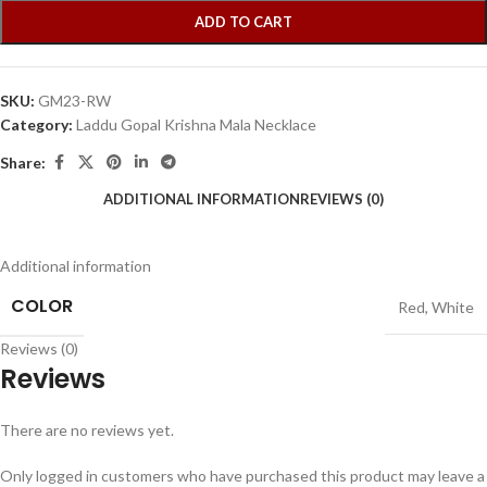
ADD TO CART
SKU:
GM23-RW
Category:
Laddu Gopal Krishna Mala Necklace
Share:
ADDITIONAL INFORMATION
REVIEWS (0)
Additional information
COLOR
Red
,
White
Reviews (0)
Reviews
There are no reviews yet.
Only logged in customers who have purchased this product may leave a