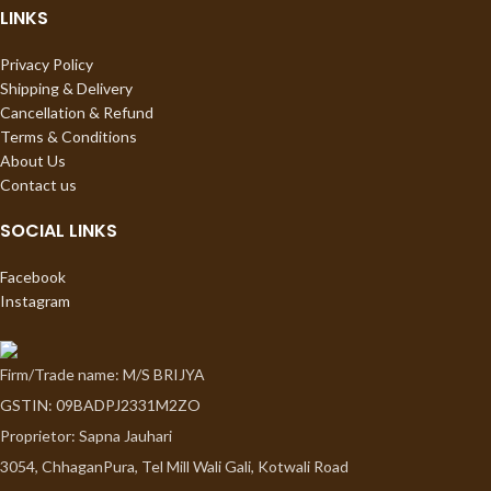
LINKS
Privacy Policy
Shipping & Delivery
Cancellation & Refund
Terms & Conditions
About Us
Contact us
SOCIAL LINKS
Facebook
Instagram
Firm/Trade name: M/S BRIJYA
GSTIN: 09BADPJ2331M2ZO
Proprietor: Sapna Jauhari
3054, ChhaganPura, Tel Mill Wali Gali, Kotwali Road