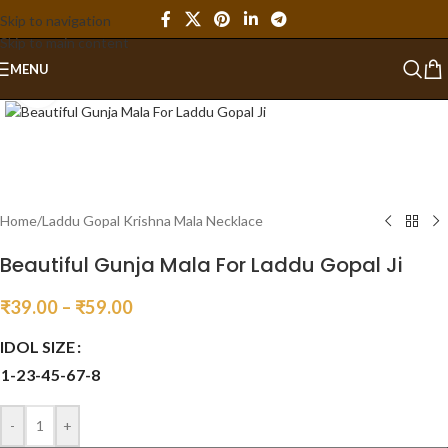
Skip to navigation
Skip to main content
MENU
Click to enlarge
Home
/
Laddu Gopal Krishna Mala Necklace
Beautiful Gunja Mala For Laddu Gopal Ji
₹
39.00
–
₹
59.00
IDOL SIZE
1-2
3-4
5-6
7-8
-
+