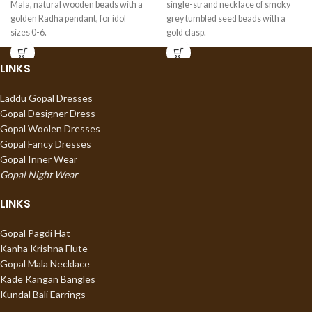
Mala, natural wooden beads with a
single-strand necklace of smoky
golden Radha pendant, for idol
grey tumbled seed beads with a
sizes 0-6.
gold clasp.
LINKS
Laddu Gopal Dresses
Gopal Designer Dress
Gopal Woolen Dresses
Gopal Fancy Dresses
Gopal Inner Wear
Gopal Night Wear
LINKS
Gopal Pagdi Hat
Kanha Krishna Flute
Gopal Mala Necklace
Kade Kangan Bangles
Kundal Bali Earrings