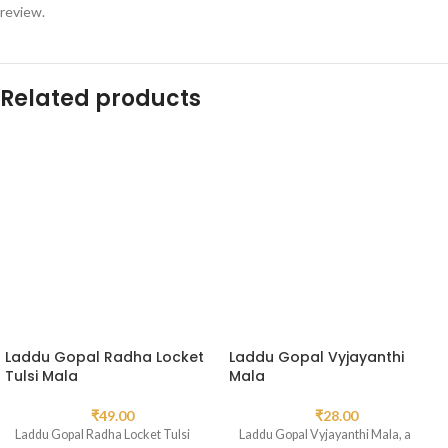
review.
Related products
Laddu Gopal Radha Locket
Laddu Gopal Vyjayanthi
Tulsi Mala
Mala
₹
49.00
₹
28.00
Laddu Gopal Radha Locket Tulsi
Laddu Gopal Vyjayanthi Mala, a