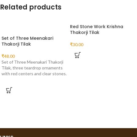
Related products
Red Stone Work Krishna
Thakorji Tilak
Set of Three Meenakari
Thakorji Tilak
₹
30.00
₹
48.00
Set of Three Meenakari Thakorji
Tilak, three teardrop ornaments
with red centers and clear stones.