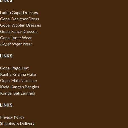
LINKS
Laddu Gopal Dresses
Gopal Designer Dress
Gopal Woolen Dresses
Gopal Fancy Dresses
Gopal Inner Wear
Gopal Night Wear
LINKS
Gopal Pagdi Hat
Kanha Krishna Flute
Gopal Mala Necklace
Kade Kangan Bangles
Kundal Bali Earrings
LINKS
Privacy Policy
Shipping & Delivery