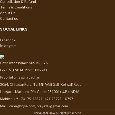
Cancellation & Refund
Terms & Conditions
About Us
Contact us
SOCIAL LINKS
Facebook
Instagram
Firm/Trade name: M/S BRIJYA
GSTIN: 09BADPJ2331M2ZO
Proprietor: Sapna Jauhari
3054, ChhaganPura, Tel Mill Wali Gali, Kotwali Road
Holigate, Mathura (Pin-Code: 281001) U.P. (INDIA)
Mobile:
+91 70175-48321, +91 75793-10757
Mail:
care@brijya.com, brijya10@gmail.com
Brijya.com
2026, All rights reserved