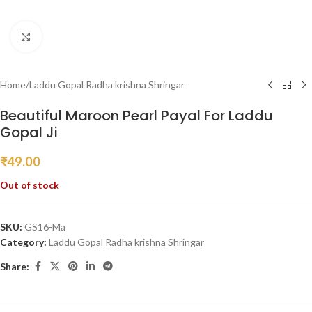
Click to enlarge
Home
/
Laddu Gopal Radha krishna Shringar
Beautiful Maroon Pearl Payal For Laddu
Gopal Ji
₹
49.00
Out of stock
SKU:
GS16-Ma
Category:
Laddu Gopal Radha krishna Shringar
Share: