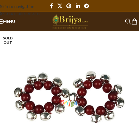
Skip to navigation
Skip to main content
MENU
SOLD
OUT