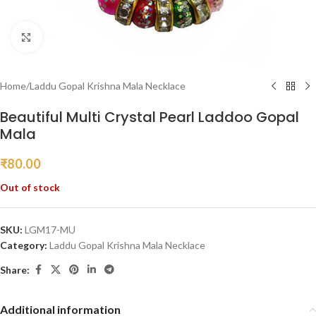
Click to enlarge
Home
/
Laddu Gopal Krishna Mala Necklace
Beautiful Multi Crystal Pearl Laddoo Gopal
Mala
₹
80.00
Out of stock
SKU:
LGM17-MU
Category:
Laddu Gopal Krishna Mala Necklace
Share:
Additional information