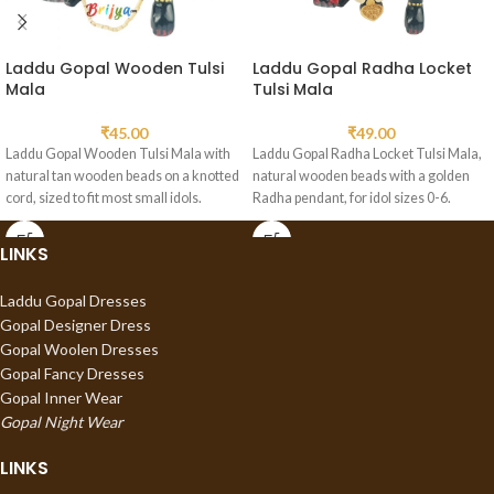
Laddu Gopal Wooden Tulsi
Laddu Gopal Radha Locket
Mala
Tulsi Mala
₹
45.00
₹
49.00
Laddu Gopal Wooden Tulsi Mala with
Laddu Gopal Radha Locket Tulsi Mala,
natural tan wooden beads on a knotted
natural wooden beads with a golden
cord, sized to fit most small idols.
Radha pendant, for idol sizes 0-6.
LINKS
Laddu Gopal Dresses
Gopal Designer Dress
Gopal Woolen Dresses
Gopal Fancy Dresses
Gopal Inner Wear
Gopal Night Wear
LINKS