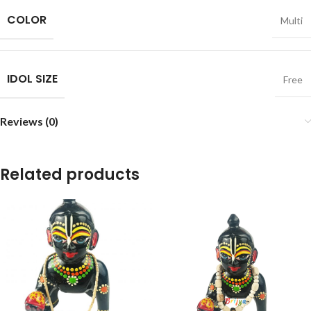
COLOR
Multi
IDOL SIZE
Free
Reviews (0)
Related products