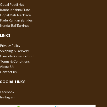
Gopal Pagdi Hat
Kanha Krishna Flute
Gopal Mala Necklace
Kade Kangan Bangles
Kundal Bali Earrings
LINKS
Privacy Policy
Shipping & Delivery
Cancellation & Refund
Terms & Conditions
About Us
Contact us
SOCIAL LINKS
Facebook
Instagram