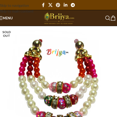
Skip to navigation
Skip to main content
MENU
SOLD
OUT