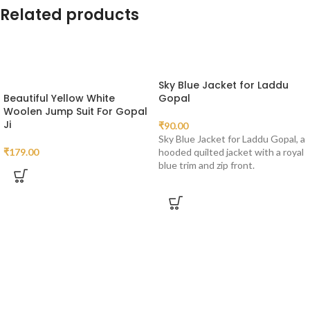
Related products
Sky Blue Jacket for Laddu
Beautiful Yellow White
Gopal
Woolen Jump Suit For Gopal
Ji
₹
90.00
Sky Blue Jacket for Laddu Gopal, a
₹
179.00
hooded quilted jacket with a royal
blue trim and zip front.