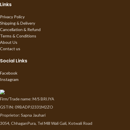
Links
Privacy Policy
Shipping & Delivery
Cancellation & Refund
Terms & Conditions
About Us
Contact us
Social Links
Facebook
Instagram
Firm/Trade name: M/S BRIJYA
GSTIN: 09BADPJ2331M2ZO
Proprietor: Sapna Jauhari
3054, ChhaganPura, Tel Mill Wali Gali, Kotwali Road