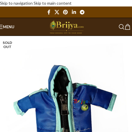
Skip to navigation
Skip to main content
MENU
SOLD
OUT