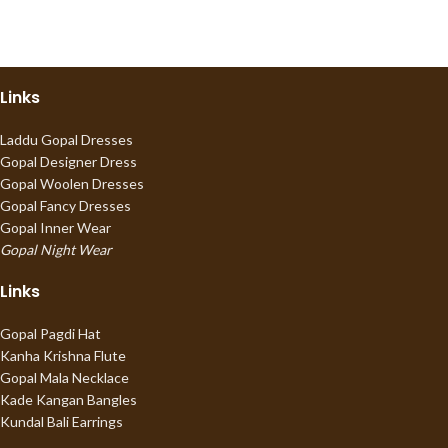
Links
Laddu Gopal Dresses
Gopal Designer Dress
Gopal Woolen Dresses
Gopal Fancy Dresses
Gopal Inner Wear
Gopal Night Wear
Links
Gopal Pagdi Hat
Kanha Krishna Flute
Gopal Mala Necklace
Kade Kangan Bangles
Kundal Bali Earrings