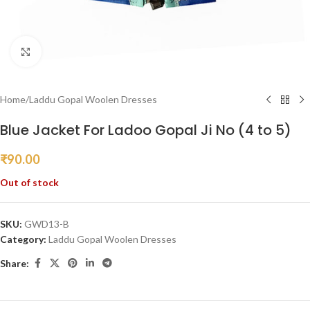
Click to enlarge
Home
/
Laddu Gopal Woolen Dresses
Blue Jacket For Ladoo Gopal Ji No (4 to 5)
₹
90.00
Out of stock
SKU:
GWD13-B
Category:
Laddu Gopal Woolen Dresses
Share: