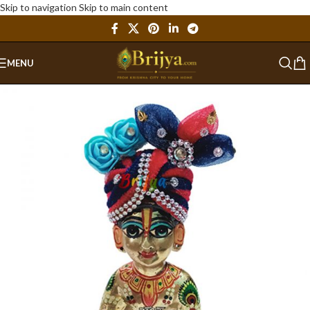
Skip to navigation
Skip to main content
MENU