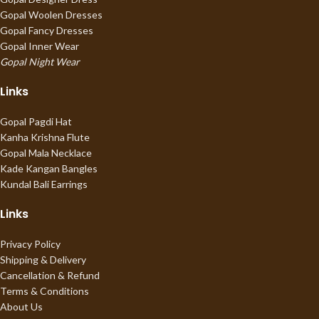
Gopal Woolen Dresses
Gopal Fancy Dresses
Gopal Inner Wear
Gopal Night Wear
Links
Gopal Pagdi Hat
Kanha Krishna Flute
Gopal Mala Necklace
Kade Kangan Bangles
Kundal Bali Earrings
Links
Privacy Policy
Shipping & Delivery
Cancellation & Refund
Terms & Conditions
About Us