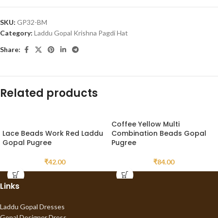
SKU:
GP32-BM
Category:
Laddu Gopal Krishna Pagdi Hat
Share:
Related products
Coffee Yellow Multi
Lace Beads Work Red Laddu
Combination Beads Gopal
Gopal Pugree
Pugree
₹
42.00
₹
84.00
Links
Laddu Gopal Dresses
Gopal Designer Dress