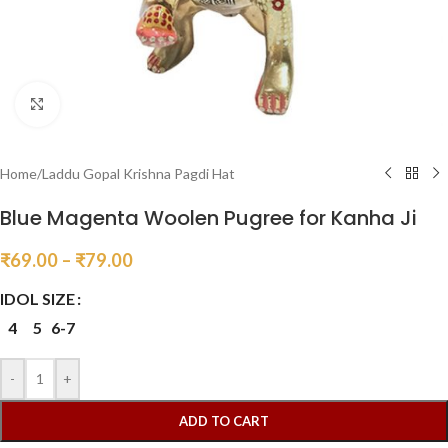
Click to enlarge
Home
/
Laddu Gopal Krishna Pagdi Hat
Blue Magenta Woolen Pugree for Kanha Ji
₹
69.00
–
₹
79.00
IDOL SIZE
4
5
6-7
-
+
ADD TO CART