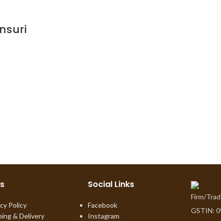
nsuri
ks
Social Links
Firm/Tra
cy Policy
Facebook
GSTIN: 
ping & Delivery
Instagram