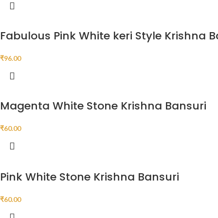
Fabulous Pink White keri Style Krishna 
₹
96.00
Magenta White Stone Krishna Bansuri
₹
60.00
Pink White Stone Krishna Bansuri
₹
60.00