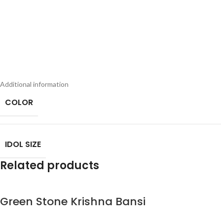
Additional information
COLOR
IDOL SIZE
Related products
Green Stone Krishna Bansi