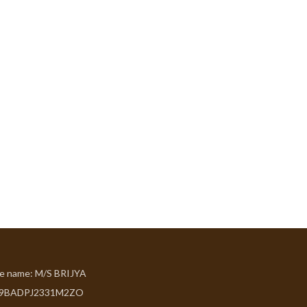
de name: M/S BRIJYA
09BADPJ2331M2ZO