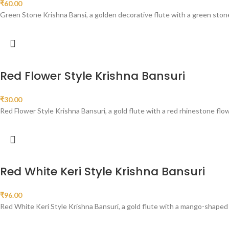
₹
60.00
Green Stone Krishna Bansi, a golden decorative flute with a green ston
Red Flower Style Krishna Bansuri
₹
30.00
Red Flower Style Krishna Bansuri, a gold flute with a red rhinestone flo
Red White Keri Style Krishna Bansuri
₹
96.00
Red White Keri Style Krishna Bansuri, a gold flute with a mango-shaped