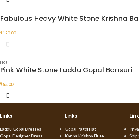
Fabulous Heavy White Stone Krishna Ba
₹
120.00
Hot
Pink White Stone Laddu Gopal Bansuri
₹
65.00
Links
Links
Lin
Laddu Gopal Dresses
Gopal Pagdi Hat
Priva
Gopal Designer Dress
Kanha Krishna Flute
Ship