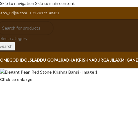
Skip to navigation
Skip to main content
Care@Brijya.com
+91 70175-48321
elect category
Search
OME
GOD IDOLS
LADDU GOPAL
RADHA KRISHNA
DURGA JI
LAXMI GAN
Click to enlarge