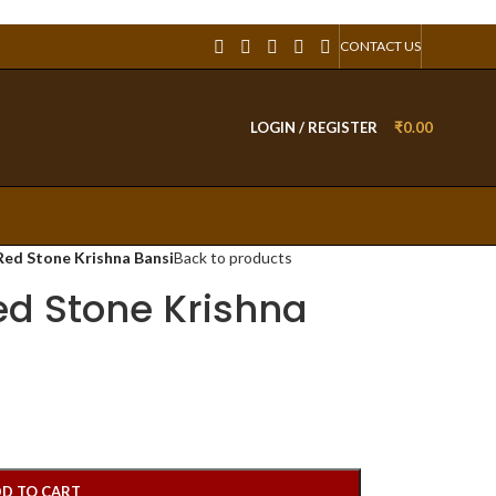
CONTACT US
LOGIN / REGISTER
₹
0.00
Red Stone Krishna Bansi
Back to products
ed Stone Krishna
D TO CART