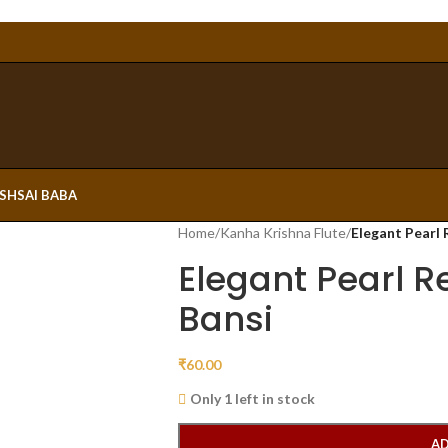
ESH
SAI BABA
Home
/
Kanha Krishna Flute
/
Elegant Pearl 
Elegant Pearl R
Bansi
₹
60.00
Only 1 left in stock
AD