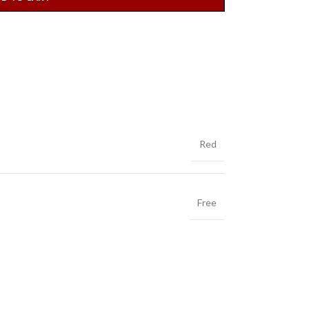
Red
Free