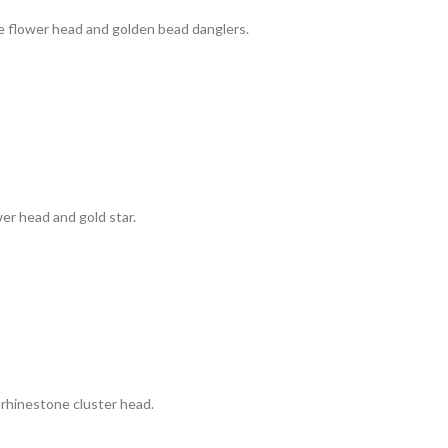
e flower head and golden bead danglers.
wer head and gold star.
 rhinestone cluster head.