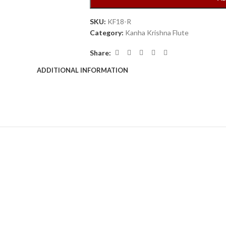
SKU:
KF18-R
Category:
Kanha Krishna Flute
Share:
ADDITIONAL INFORMATION