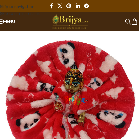
Skip to navigation
Skip to main content
MENU