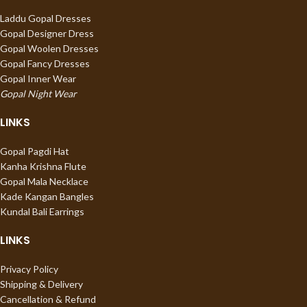
Laddu Gopal Dresses
Gopal Designer Dress
Gopal Woolen Dresses
Gopal Fancy Dresses
Gopal Inner Wear
Gopal Night Wear
LINKS
Gopal Pagdi Hat
Kanha Krishna Flute
Gopal Mala Necklace
Kade Kangan Bangles
Kundal Bali Earrings
LINKS
Privacy Policy
Shipping & Delivery
Cancellation & Refund