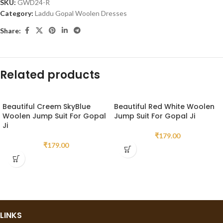
SKU:
GWD24-R
Category:
Laddu Gopal Woolen Dresses
Share:
Related products
Beautiful Creem SkyBlue
Beautiful Red White Woolen
Woolen Jump Suit For Gopal
Jump Suit For Gopal Ji
Ji
₹
179.00
₹
179.00
LINKS