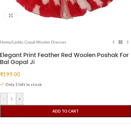
Click to enlarge
Home
/
Laddu Gopal Woolen Dresses
Elegant Print Feather Red Woolen Poshak For
Bal Gopal Ji
₹
199.00
Only 2 left in stock
-
+
ADD TO CART