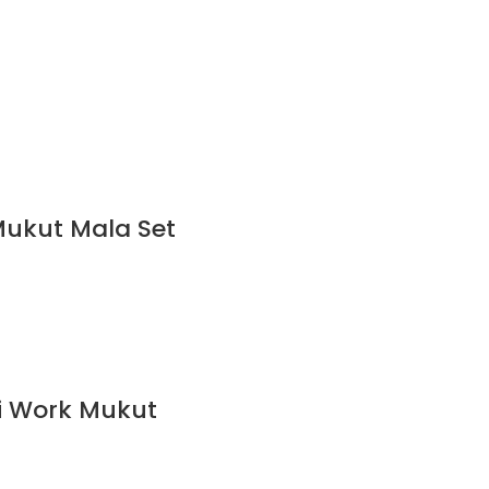
Mukut Mala Set
i Work Mukut