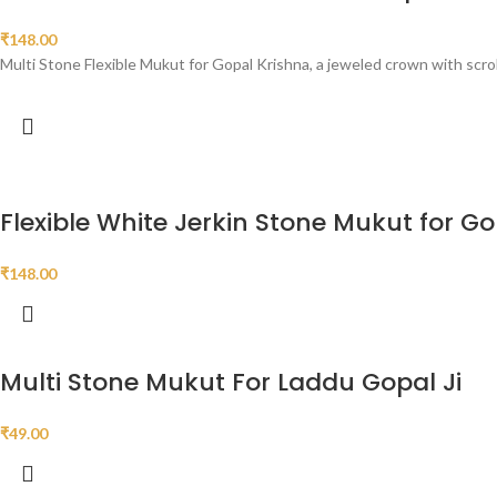
₹
148.00
Multi Stone Flexible Mukut for Gopal Krishna, a jeweled crown with scrol
Flexible White Jerkin Stone Mukut for Go
₹
148.00
Multi Stone Mukut For Laddu Gopal Ji
₹
49.00