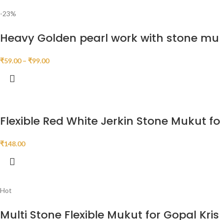
-23%
Heavy Golden pearl work with stone mu
₹
59.00
–
₹
99.00
Flexible Red White Jerkin Stone Mukut f
₹
148.00
Hot
Multi Stone Flexible Mukut for Gopal Kri