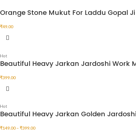
Orange Stone Mukut For Laddu Gopal Ji
₹
49.00
Hot
Beautiful Heavy Jarkan Jardoshi Work 
₹
399.00
Hot
Beautiful Heavy Jarkan Golden Jardosh
₹
149.00
–
₹
399.00