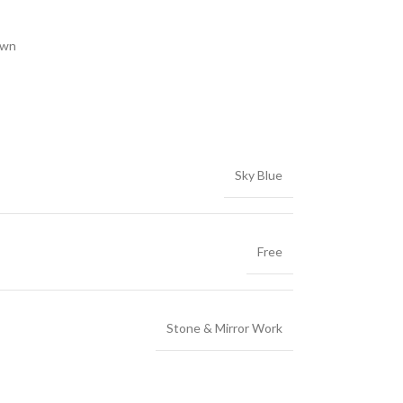
own
Sky Blue
Free
Stone & Mirror Work