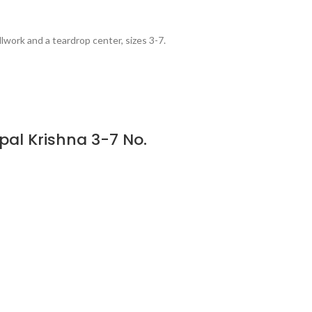
lwork and a teardrop center, sizes 3-7.
pal Krishna 3-7 No.