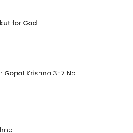
kut for God
or Gopal Krishna 3-7 No.
shna