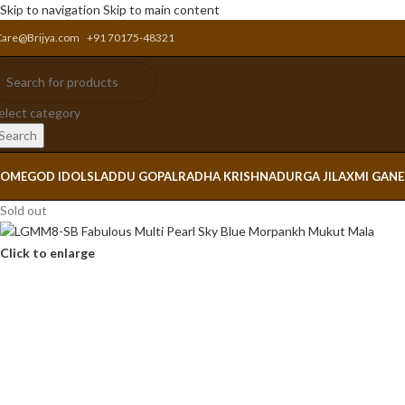
Skip to navigation
Skip to main content
Care@Brijya.com
+91 70175-48321
elect category
Search
OME
GOD IDOLS
LADDU GOPAL
RADHA KRISHNA
DURGA JI
LAXMI GAN
Sold out
Click to enlarge