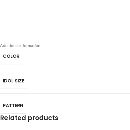
Additional information
COLOR
IDOL SIZE
PATTERN
Related products