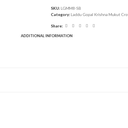
SKU:
LGMM8-SB
Category:
Laddu Gopal Krishna Mukut Cr
Share:
ADDITIONAL INFORMATION