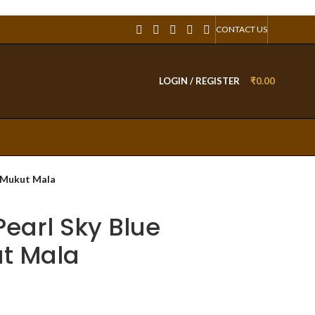
CONTACT US
LOGIN / REGISTER
₹
0.00
h Mukut Mala
Pearl Sky Blue
t Mala