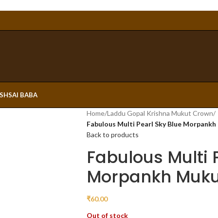
ESH
SAI BABA
Home
/
Laddu Gopal Krishna Mukut Crown
/
Fabulous Multi Pearl Sky Blue Morpank
Back to products
Fabulous Multi 
Morpankh Muku
₹
60.00
Out of stock