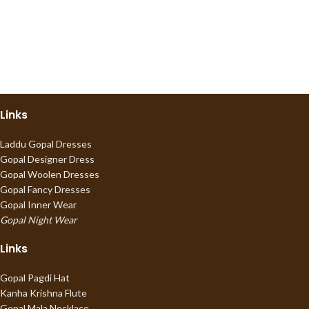
Links
Laddu Gopal Dresses
Gopal Designer Dress
Gopal Woolen Dresses
Gopal Fancy Dresses
Gopal Inner Wear
Gopal Night Wear
Links
Gopal Pagdi Hat
Kanha Krishna Flute
Gopal Mala Necklace