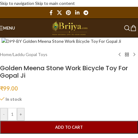
Skip to navigation
Skip to main content
MENU
Click to enlarge
Home
/
Laddu Gopal Toys
Golden Meena Stone Work Bicycle Toy For
Gopal Ji
₹
99.00
In stock
-
+
ADD TO CART