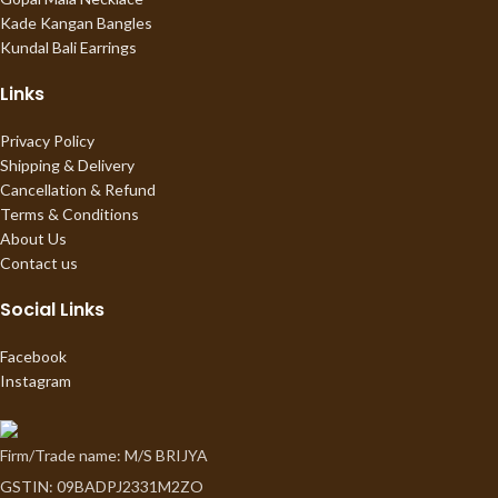
Kade Kangan Bangles
Kundal Bali Earrings
Links
Privacy Policy
Shipping & Delivery
Cancellation & Refund
Terms & Conditions
About Us
Contact us
Social Links
Facebook
Instagram
Firm/Trade name: M/S BRIJYA
GSTIN: 09BADPJ2331M2ZO