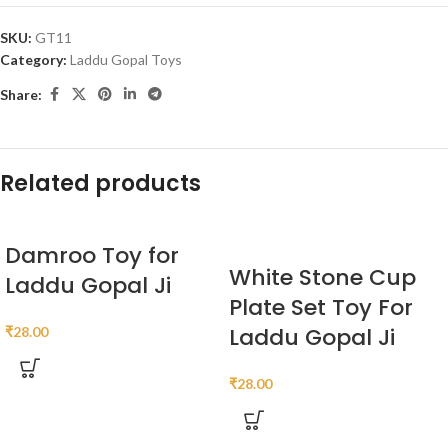
SKU:
GT11
Category:
Laddu Gopal Toys
Share:
Related products
Damroo Toy for
White Stone Cup
Laddu Gopal Ji
Plate Set Toy For
Laddu Gopal Ji
₹
28.00
₹
28.00