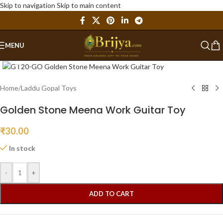
Skip to navigation
Skip to main content
MENU
Click to enlarge
Home
/
Laddu Gopal Toys
Golden Stone Meena Work Guitar Toy
₹
30.00
In stock
-
+
ADD TO CART