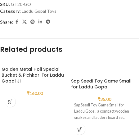
SKU:
GT20-GO
Category:
Laddu Gopal Toys
Share:
Related products
Golden Metal Holi Special
Bucket & Pichkari For Laddu
Gopal Ji
Sap Seedi Toy Game Small
for Laddu Gopal
₹
160.00
₹
35.00
Sap Seedi Toy Game Small for
Laddu Gopal, a compact wooden
snakes and ladders board set.