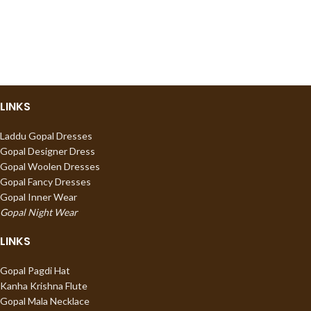
LINKS
Laddu Gopal Dresses
Gopal Designer Dress
Gopal Woolen Dresses
Gopal Fancy Dresses
Gopal Inner Wear
Gopal Night Wear
LINKS
Gopal Pagdi Hat
Kanha Krishna Flute
Gopal Mala Necklace