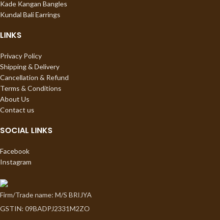
Kade Kangan Bangles
Kundal Bali Earrings
LINKS
Privacy Policy
Shipping & Delivery
Cancellation & Refund
Terms & Conditions
About Us
Contact us
SOCIAL LINKS
Facebook
Instagram
Firm/Trade name: M/S BRIJYA
GSTIN: 09BADPJ2331M2ZO