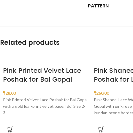
PATTERN
Related products
Pink Printed Velvet Lace
Pink Shanee
Poshak for Bal Gopal
Poshak for
₹
28.00
₹
260.00
Pink Printed Velvet Lace Poshak for Bal Gopal
Pink Shaneel Lace W
with a gold leaf-print velvet base, Idol Size 2-
Gopal with pink rose 
3.
kundan-stone border, 