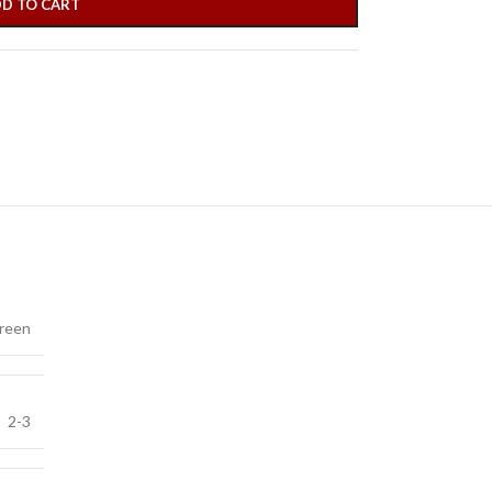
D TO CART
reen
2-3