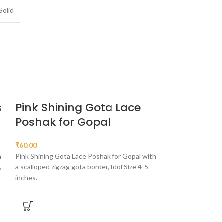
Solid
s
Pink Shining Gota Lace
Sky Blue 
Poshak for Gopal
Work Bal 
₹
60.00
₹
90.00
h
Pink Shining Gota Lace Poshak for Gopal with
Sky Blue Simar Gl
,
a scalloped zigzag gota border, Idol Size 4-5
with an alternatin
inches.
border, Idol Sizes