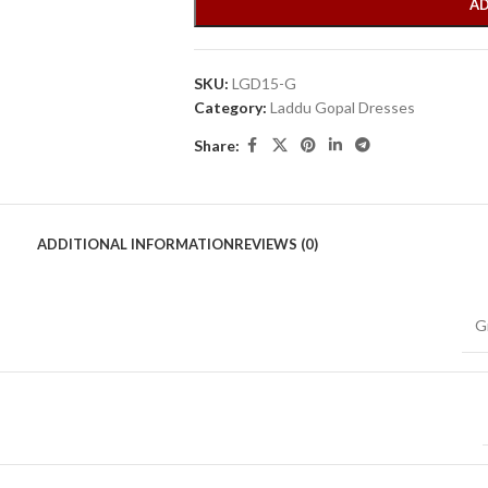
AD
SKU:
LGD15-G
Category:
Laddu Gopal Dresses
Share:
ADDITIONAL INFORMATION
REVIEWS (0)
G