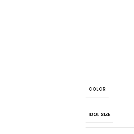
COLOR
IDOL SIZE