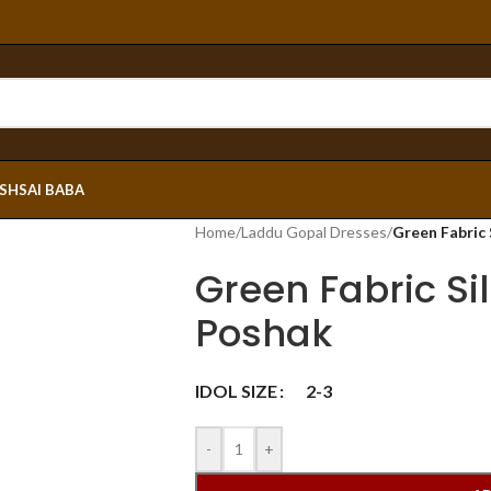
ESH
SAI BABA
Home
/
Laddu Gopal Dresses
/
Green Fabric
Green Fabric Si
Poshak
IDOL SIZE
2-3
-
+