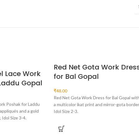
Red Net Gota Work Dres
l Lace Work
for Bal Gopal
 Laddu Gopal
₹
48.00
Red Net Gota Work Dress for Bal Gopal wit
ork Poshak for Laddu
a multicolor ikat print and mirror-gota border
appliqués and a gold
Idol Size 2-3.
Idol Size 3-4.