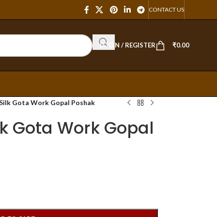
CONTACT US
LOGIN / REGISTER
₹
0.00
 Silk Gota Work Gopal Poshak
lk Gota Work Gopal