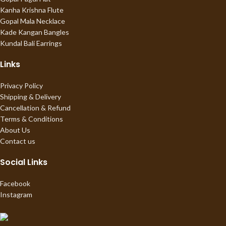
Kanha Krishna Flute
Gopal Mala Necklace
Kade Kangan Bangles
Kundal Bali Earrings
Links
Privacy Policy
Shipping & Delivery
Cancellation & Refund
Terms & Conditions
About Us
Contact us
Social Links
Facebook
Instagram