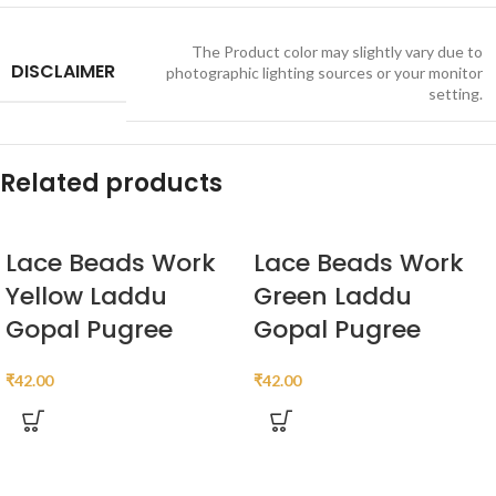
The Product color may slightly vary due to
DISCLAIMER
photographic lighting sources or your monitor
setting.
Related products
Lace Beads Work
Lace Beads Work
Yellow Laddu
Green Laddu
Gopal Pugree
Gopal Pugree
₹
42.00
₹
42.00