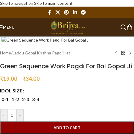
Skip to navigation
Skip to main content
MENU
Click to enlarge
Home
/
Laddu Gopal Krishna Pagdi Hat
Green Sequence Work Pagdi For Bal Gopal Ji
₹
19.00
–
₹
34.00
IDOL SIZE
0-1
1-2
2-3
3-4
-
+
ADD TO CART