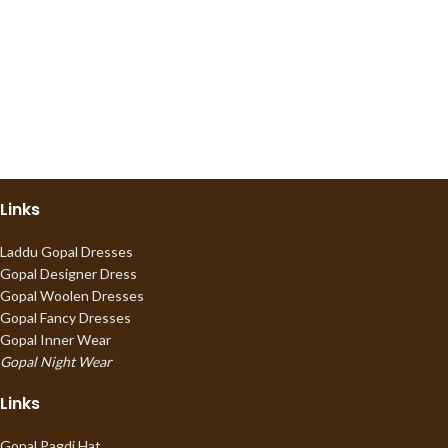
Links
Laddu Gopal Dresses
Gopal Designer Dress
Gopal Woolen Dresses
Gopal Fancy Dresses
Gopal Inner Wear
Gopal Night Wear
Links
Gopal Pagdi Hat