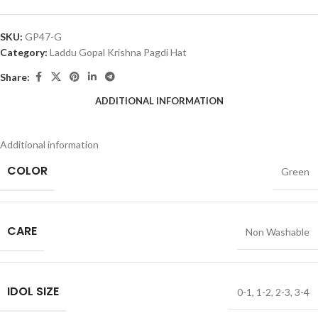
SKU:
GP47-G
Category:
Laddu Gopal Krishna Pagdi Hat
Share:
ADDITIONAL INFORMATION
Additional information
COLOR
Green
CARE
Non Washable
IDOL SIZE
0-1
,
1-2
,
2-3
,
3-4