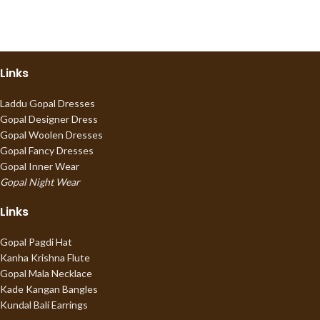
Links
Laddu Gopal Dresses
Gopal Designer Dress
Gopal Woolen Dresses
Gopal Fancy Dresses
Gopal Inner Wear
Gopal Night Wear
Links
Gopal Pagdi Hat
Kanha Krishna Flute
Gopal Mala Necklace
Kade Kangan Bangles
Kundal Bali Earrings