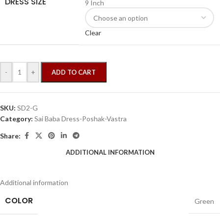
DRESS SIZE
9 Inch
Clear
-
+
ADD TO CART
SKU:
SD2-G
Category:
Sai Baba Dress-Poshak-Vastra
Share:
ADDITIONAL INFORMATION
Additional information
COLOR
Green