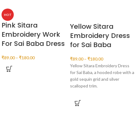
HOT
Pink Sitara
Yellow Sitara
Embroidery Work
Embroidery Dress
For Sai Baba Dress
for Sai Baba
₹
89.00
–
₹
180.00
₹
89.00
–
₹
180.00
Yellow Sitara Embroidery Dress
for Sai Baba, a hooded robe with a
gold sequin grid and silver
scalloped trim.