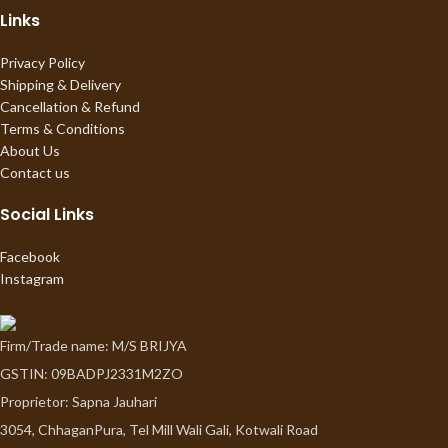
Links
Privacy Policy
Shipping & Delivery
Cancellation & Refund
Terms & Conditions
About Us
Contact us
Social Links
Facebook
Instagram
Firm/Trade name: M/S BRIJYA
GSTIN: 09BADPJ2331M2ZO
Proprietor: Sapna Jauhari
3054, ChhaganPura, Tel Mill Wali Gali, Kotwali Road