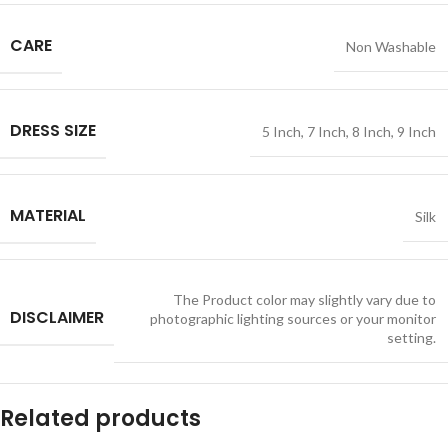
CARE
Non Washable
DRESS SIZE
5 Inch
,
7 Inch
,
8 Inch
,
9 Inch
MATERIAL
Silk
The Product color may slightly vary due to
DISCLAIMER
photographic lighting sources or your monitor
setting.
Related products