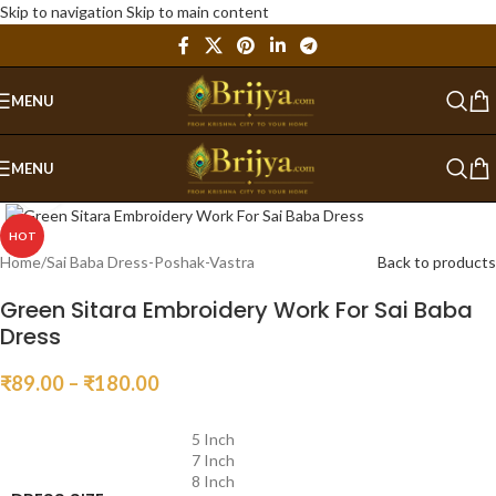
Skip to navigation
Skip to main content
MENU
MENU
Click to enlarge
HOT
Home
/
Sai Baba Dress-Poshak-Vastra
Back to products
Green Sitara Embroidery Work For Sai Baba
Dress
₹
89.00
–
₹
180.00
5 Inch
7 Inch
8 Inch