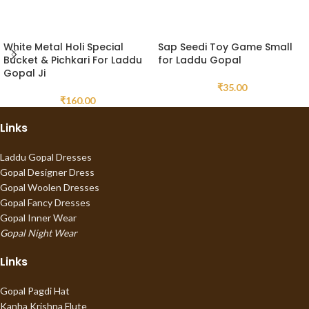
White Metal Holi Special
Sap Seedi Toy Game Small
Bucket & Pichkari For Laddu
for Laddu Gopal
Gopal Ji
₹
35.00
₹
160.00
Links
Laddu Gopal Dresses
Gopal Designer Dress
Gopal Woolen Dresses
Gopal Fancy Dresses
Gopal Inner Wear
Gopal Night Wear
Links
Gopal Pagdi Hat
Kanha Krishna Flute