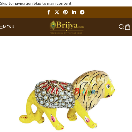
Skip to navigation
Skip to main content
MENU