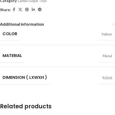
Category:
Laddu Gopal Toys
Share:
Additional information
COLOR
Yellow
MATERIAL
Metal
DIMENSION ( LXWXH )
9x2x6
Related products