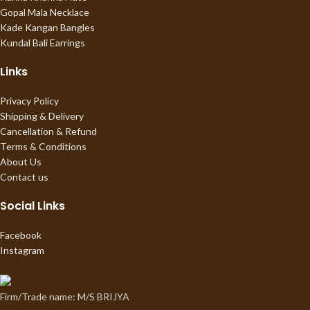
Gopal Mala Necklace
Kade Kangan Bangles
Kundal Bali Earrings
Links
Privacy Policy
Shipping & Delivery
Cancellation & Refund
Terms & Conditions
About Us
Contact us
Social Links
Facebook
Instagram
Firm/Trade name: M/S BRIJYA