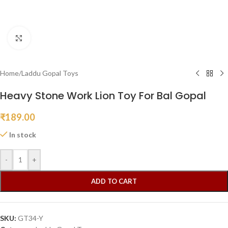
Click to enlarge
Home
/
Laddu Gopal Toys
Heavy Stone Work Lion Toy For Bal Gopal
₹
189.00
In stock
-
+
ADD TO CART
SKU:
GT34-Y