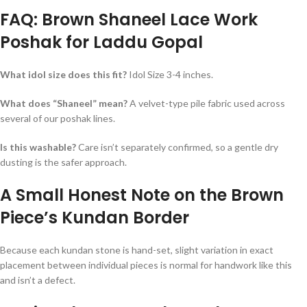
FAQ: Brown Shaneel Lace Work
Poshak for Laddu Gopal
What idol size does this fit?
Idol Size 3-4 inches.
What does “Shaneel” mean?
A velvet-type pile fabric used across
several of our poshak lines.
Is this washable?
Care isn’t separately confirmed, so a gentle dry
dusting is the safer approach.
A Small Honest Note on the Brown
Piece’s Kundan Border
Because each kundan stone is hand-set, slight variation in exact
placement between individual pieces is normal for handwork like this
and isn’t a defect.