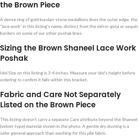
the Brown Piece
A dense ring of gold kundan-stone medallions lines the outer edge, the
“lace work” in this listing’s name, distinct from the mirror-gota or sequin
borders on some of our other poshak lines.
Sizing the Brown Shaneel Lace Work
Poshak
Idol Size on this listing is 3-4 inches. Measure your idol’s height before
ordering to confirm it falls within this bracket.
Fabric and Care Not Separately
Listed on the Brown Piece
This listing doesn’t carry a separate Care attribute beyond the Shaneel
(velvet-type) material shown in the photo. A gentle dry dusting is a
safer general approach than washing for this pile fabric.