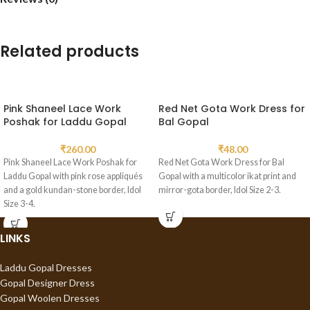
Related products
Pink Shaneel Lace Work
Red Net Gota Work Dress for
Poshak for Laddu Gopal
Bal Gopal
₹
260.00
₹
48.00
Pink Shaneel Lace Work Poshak for
Red Net Gota Work Dress for Bal
Laddu Gopal with pink rose appliqués
Gopal with a multicolor ikat print and
and a gold kundan-stone border, Idol
mirror-gota border, Idol Size 2-3.
Size 3-4.
LINKS
Laddu Gopal Dresses
Gopal Designer Dress
Gopal Woolen Dresses