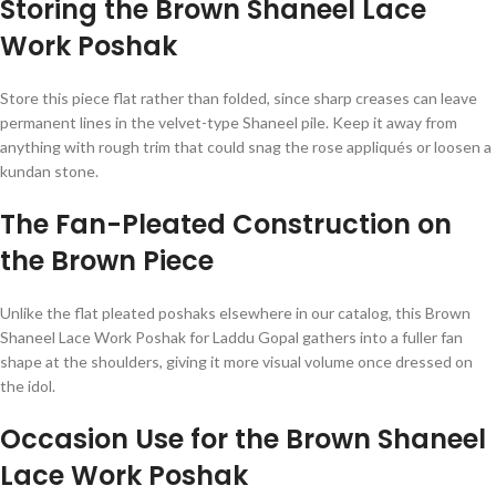
Storing the Brown Shaneel Lace
Work Poshak
Store this piece flat rather than folded, since sharp creases can leave
permanent lines in the velvet-type Shaneel pile. Keep it away from
anything with rough trim that could snag the rose appliqués or loosen a
kundan stone.
The Fan-Pleated Construction on
the Brown Piece
Unlike the flat pleated poshaks elsewhere in our catalog, this Brown
Shaneel Lace Work Poshak for Laddu Gopal gathers into a fuller fan
shape at the shoulders, giving it more visual volume once dressed on
the idol.
Occasion Use for the Brown Shaneel
Lace Work Poshak