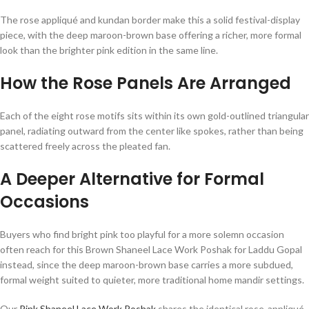
The rose appliqué and kundan border make this a solid festival-display
piece, with the deep maroon-brown base offering a richer, more formal
look than the brighter pink edition in the same line.
How the Rose Panels Are Arranged
Each of the eight rose motifs sits within its own gold-outlined triangular
panel, radiating outward from the center like spokes, rather than being
scattered freely across the pleated fan.
A Deeper Alternative for Formal
Occasions
Buyers who find bright pink too playful for a more solemn occasion
often reach for this Brown Shaneel Lace Work Poshak for Laddu Gopal
instead, since the deep maroon-brown base carries a more subdued,
formal weight suited to quieter, more traditional home mandir settings.
Our
Pink Shaneel Lace Work Poshak
shares the identical rose-appliqué