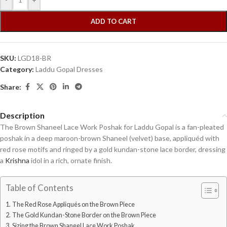
ADD TO CART
SKU:
LGD18-BR
Category:
Laddu Gopal Dresses
Share:
Description
The Brown Shaneel Lace Work Poshak for Laddu Gopal is a fan-pleated
poshak in a deep maroon-brown Shaneel (velvet) base, appliquéd with
red rose motifs and ringed by a gold kundan-stone lace border, dressing
a
Krishna
idol in a rich, ornate finish.
Table of Contents
The Red Rose Appliqués on the Brown Piece
The Gold Kundan-Stone Border on the Brown Piece
Sizing the Brown Shaneel Lace Work Poshak