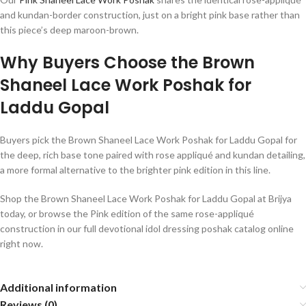
and kundan-border construction, just on a bright pink base rather than
this piece’s deep maroon-brown.
Why Buyers Choose the Brown
Shaneel Lace Work Poshak for
Laddu Gopal
Buyers pick the Brown Shaneel Lace Work Poshak for Laddu Gopal for
the deep, rich base tone paired with rose appliqué and kundan detailing,
a more formal alternative to the brighter pink edition in this line.
Shop the Brown Shaneel Lace Work Poshak for Laddu Gopal at Brijya
today, or browse the Pink edition of the same rose-appliqué
construction in our full devotional idol dressing poshak catalog online
right now.
Additional information
Reviews (0)