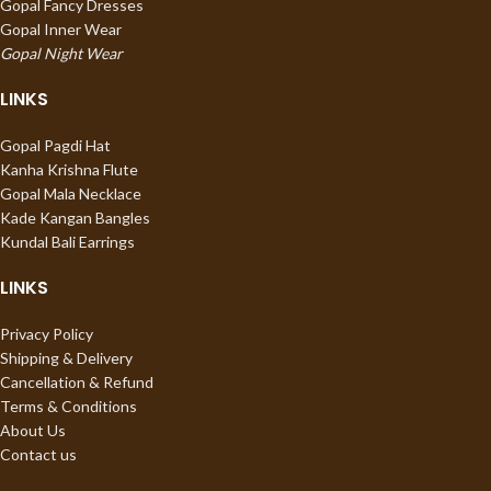
Gopal Fancy Dresses
Gopal Inner Wear
Gopal Night Wear
LINKS
Gopal Pagdi Hat
Kanha Krishna Flute
Gopal Mala Necklace
Kade Kangan Bangles
Kundal Bali Earrings
LINKS
Privacy Policy
Shipping & Delivery
Cancellation & Refund
Terms & Conditions
About Us
Contact us