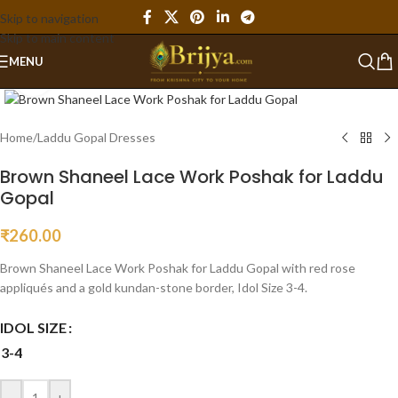
Skip to navigation
Skip to main content
MENU
Click to enlarge
Home
/
Laddu Gopal Dresses
Brown Shaneel Lace Work Poshak for Laddu
Gopal
₹
260.00
Brown Shaneel Lace Work Poshak for Laddu Gopal with red rose
appliqués and a gold kundan-stone border, Idol Size 3-4.
IDOL SIZE
3-4
-
+