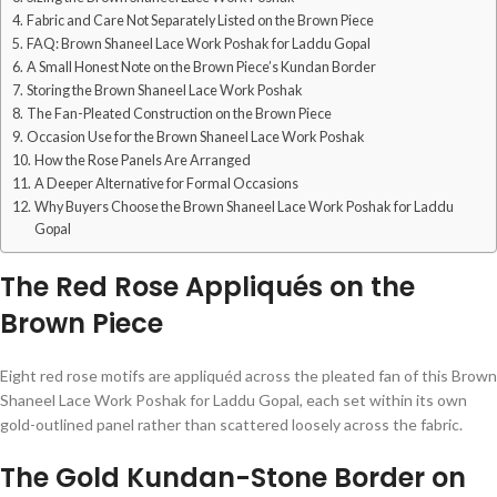
Fabric and Care Not Separately Listed on the Brown Piece
FAQ: Brown Shaneel Lace Work Poshak for Laddu Gopal
A Small Honest Note on the Brown Piece’s Kundan Border
Storing the Brown Shaneel Lace Work Poshak
The Fan-Pleated Construction on the Brown Piece
Occasion Use for the Brown Shaneel Lace Work Poshak
How the Rose Panels Are Arranged
A Deeper Alternative for Formal Occasions
Why Buyers Choose the Brown Shaneel Lace Work Poshak for Laddu
Gopal
The Red Rose Appliqués on the
Brown Piece
Eight red rose motifs are appliquéd across the pleated fan of this Brown
Shaneel Lace Work Poshak for Laddu Gopal, each set within its own
gold-outlined panel rather than scattered loosely across the fabric.
The Gold Kundan-Stone Border on