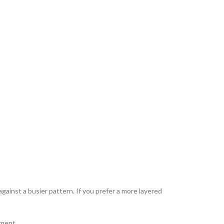
against a busier pattern. If you prefer a more layered
hment.