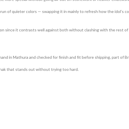
n of quieter colors — swapping it in mainly to refresh how the idol’s cor
ion since it contrasts well against both without clashing with the rest o
d in Mathura and checked for finish and fit before shipping, part of Bri
ak that stands out without trying too hard.