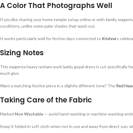
A Color That Photographs Well
If you like sharing your home temple setup online or with family, magent
conditions, unlike some paler shades that wash out.
It works particularly well for festive days connected to
Krishna
‘s celebr
Sizing Notes
This magenta heavy resham work laddu gopal dress is cut specifically for
much give.
Want a matching festive piece in a slightly different tone? The
Red Heav
Taking Care of the Fabric
Marked
Non Washable
— avoid hand-washing or machine-washing entirely,
Keep it folded in soft cloth when not in use and away from direct sun,