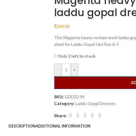
Magenta heavy
laddu gopal dr
₹
249.00
This Magenta heavy resham work laddu gopa
sized for Laddu Gopal Idol Size 6-7.
Only 2 left in stock
-
+
AD
SKU:
GDD22-M
Category:
Laddu Gopal Dresses
Share:
DESCRIPTION
ADDITIONAL INFORMATION