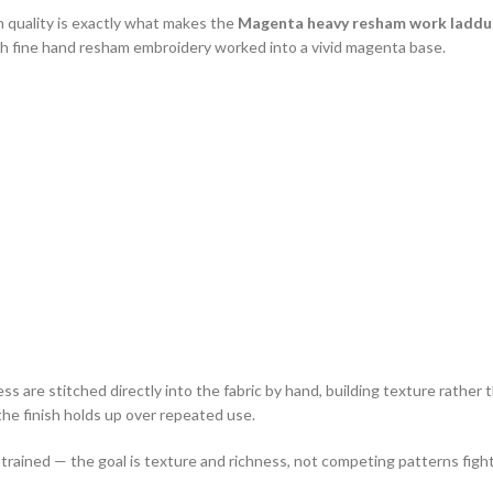
quality is exactly what makes the
Magenta heavy resham work laddu 
ith fine hand resham embroidery worked into a vivid magenta base.
re stitched directly into the fabric by hand, building texture rather th
the finish holds up over repeated use.
strained — the goal is texture and richness, not competing patterns fight