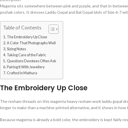
Magenta sits somewhere between pink and purple, and that in-between 
poshak colors. It dresses Laddu Gopal and Bal Gopal idols of Size 6-7 w
Table of Contents
The Embroidery Up Close
A Color That Photographs Well
Sizing Notes
Taking Care of the Fabric
Questions Devotees Often Ask
Pairing It With Jewellery
Crafted in Mathura
The Embroidery Up Close
The resham threads on this magenta heavy resham work laddu gopal dress a
longer to make than a machine-printed alternative, and it shows in how 
Because magenta is already a bold color, the embroidery is kept fairly re