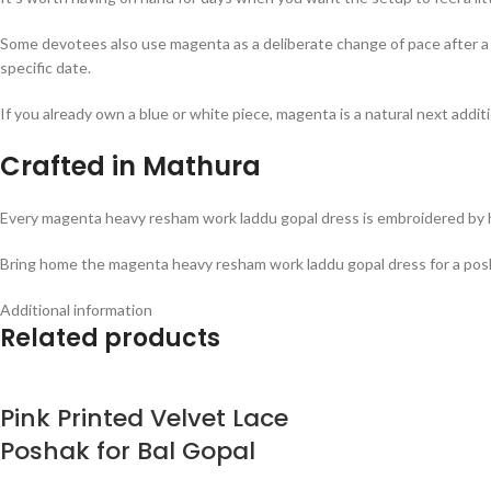
Some devotees also use magenta as a deliberate change of pace after a ru
specific date.
If you already own a blue or white piece, magenta is a natural next addit
Crafted in Mathura
Every magenta heavy resham work laddu gopal dress is embroidered by han
Bring home the magenta heavy resham work laddu gopal dress for a posh
Additional information
Related products
Pink Printed Velvet Lace
Poshak for Bal Gopal