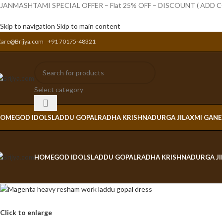
JANMASHTAMI SPECIAL OFFER – Flat 25% OFF – DISCOUNT ( ADD
Skip to navigation
Skip to main content
Care@Brijya.com
+91 70175-48321
Select category
OME
GOD IDOLS
LADDU GOPAL
RADHA KRISHNA
DURGA JI
LAXMI GAN
HOME
GOD IDOLS
LADDU GOPAL
RADHA KRISHNA
DURGA JI
Click to enlarge