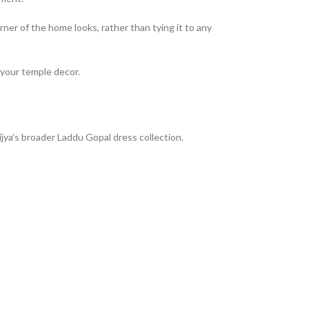
ner of the home looks, rather than tying it to any
f your temple decor.
jya’s broader Laddu Gopal dress collection.