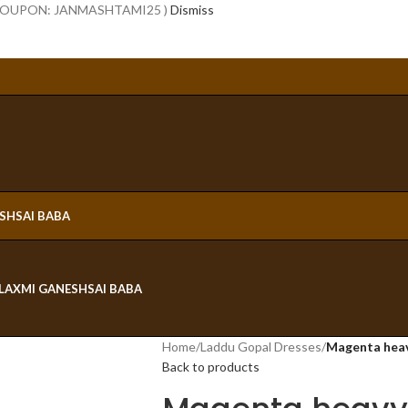
 COUPON: JANMASHTAMI25 )
Dismiss
ESH
SAI BABA
LAXMI GANESH
SAI BABA
Home
/
Laddu Gopal Dresses
/
Magenta heav
Back to products