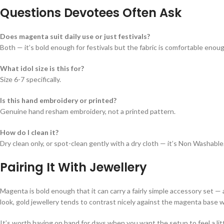
Questions Devotees Often Ask
Does magenta suit daily use or just festivals?
Both — it’s bold enough for festivals but the fabric is comfortable enoug
What idol size is this for?
Size 6-7 specifically.
Is this hand embroidery or printed?
Genuine hand resham embroidery, not a printed pattern.
How do I clean it?
Dry clean only, or spot-clean gently with a dry cloth — it’s Non Washable
Pairing It With Jewellery
Magenta is bold enough that it can carry a fairly simple accessory set — 
look, gold jewellery tends to contrast nicely against the magenta base w
It’s worth having on hand for days when you want the setup to feel a li