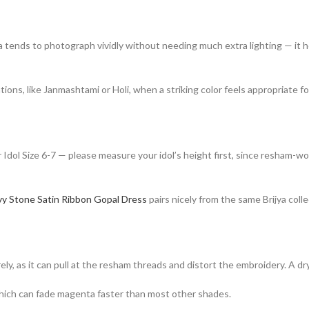
a tends to photograph vividly without needing much extra lighting — it h
ations, like Janmashtami or Holi, when a striking color feels appropriate f
 Idol Size 6-7 — please measure your idol’s height first, since resham-wo
y Stone Satin Ribbon Gopal Dress
pairs nicely from the same Brijya colle
 as it can pull at the resham threads and distort the embroidery. A dry 
 which can fade magenta faster than most other shades.