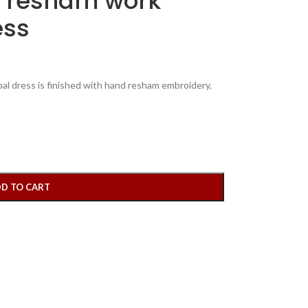
 resham work
ess
l dress is finished with hand resham embroidery,
D TO CART