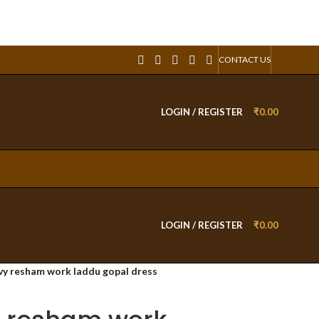
CONTACT US
LOGIN / REGISTER
₹
0.00
LOGIN / REGISTER
₹
0.00
y resham work laddu gopal dress