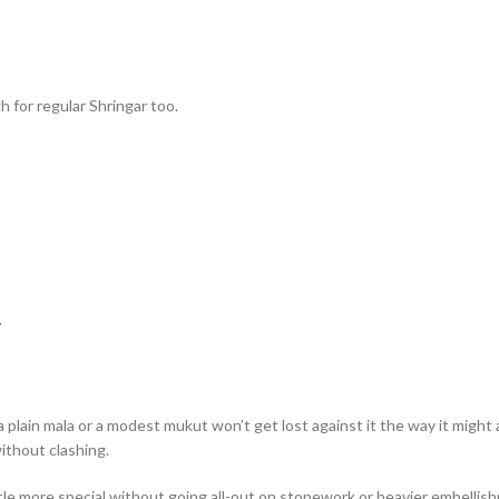
h for regular Shringar too.
.
a plain mala or a modest mukut won’t get lost against it the way it might 
ithout clashing.
ttle more special without going all-out on stonework or heavier embellis