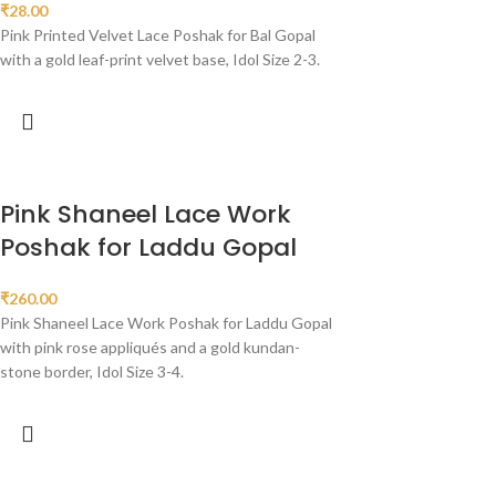
₹
28.00
Pink Printed Velvet Lace Poshak for Bal Gopal
with a gold leaf-print velvet base, Idol Size 2-3.
Pink Shaneel Lace Work
Poshak for Laddu Gopal
₹
260.00
Pink Shaneel Lace Work Poshak for Laddu Gopal
with pink rose appliqués and a gold kundan-
stone border, Idol Size 3-4.