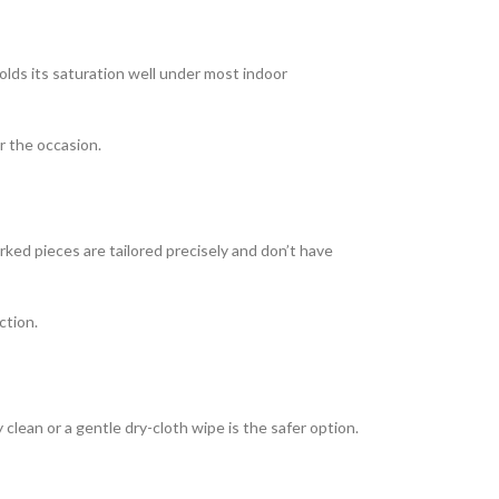
olds its saturation well under most indoor
or the occasion.
rked pieces are tailored precisely and don’t have
ction.
clean or a gentle dry-cloth wipe is the safer option.