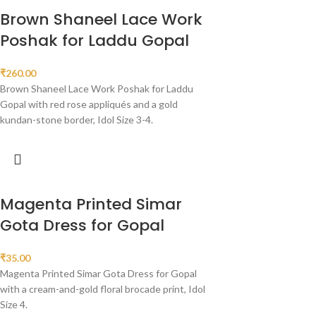
Brown Shaneel Lace Work
Poshak for Laddu Gopal
₹
260.00
Brown Shaneel Lace Work Poshak for Laddu
Gopal with red rose appliqués and a gold
kundan-stone border, Idol Size 3-4.
Magenta Printed Simar
Gota Dress for Gopal
₹
35.00
Magenta Printed Simar Gota Dress for Gopal
with a cream-and-gold floral brocade print, Idol
Size 4.