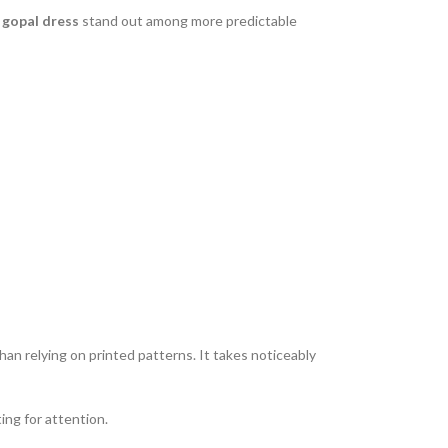
gopal dress
stand out among more predictable
an relying on printed patterns. It takes noticeably
ing for attention.