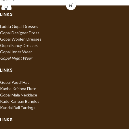
LINKS
Laddu Gopal Dresses
Gopal Designer Dress
Gopal Woolen Dresses
Gopal Fancy Dresses
Gopal Inner Wear
Gopal Night Wear
LINKS
Gopal Pagdi Hat
Kanha Krishna Flute
Gopal Mala Necklace
Kade Kangan Bangles
Kundal Bali Earrings
LINKS