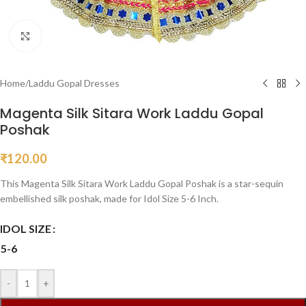
Click to enlarge
Home
/
Laddu Gopal Dresses
Magenta Silk Sitara Work Laddu Gopal
Poshak
₹
120.00
This Magenta Silk Sitara Work Laddu Gopal Poshak is a star-sequin
embellished silk poshak, made for Idol Size 5-6 Inch.
IDOL SIZE
5-6
-
+