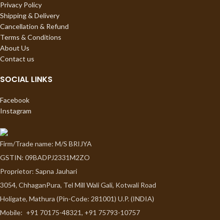
Privacy Policy
Shipping & Delivery
Cancellation & Refund
Terms & Conditions
About Us
Contact us
SOCIAL LINKS
Facebook
Instagram
Firm/Trade name: M/S BRIJYA
GSTIN: 09BADPJ2331M2ZO
Proprietor: Sapna Jauhari
3054, ChhaganPura, Tel Mill Wali Gali, Kotwali Road
Holigate, Mathura (Pin-Code: 281001) U.P. (INDIA)
Mobile:
+91 70175-48321, +91 75793-10757