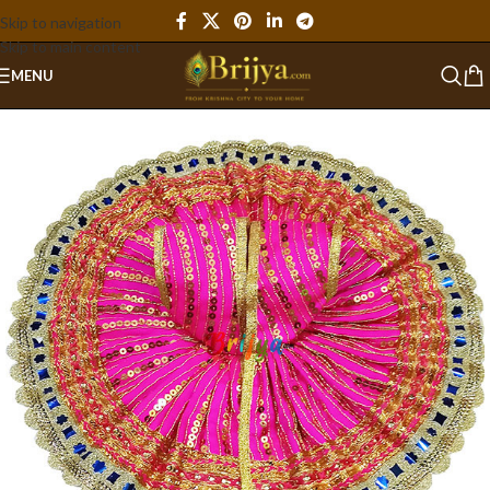
Skip to navigation
Skip to main content
MENU