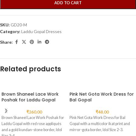
ADD TO CART
SKU:
GD20-M
Category:
Laddu Gopal Dresses
Share:
Related products
Brown Shaneel Lace Work
Pink Net Gota Work Dress for
Poshak for Laddu Gopal
Bal Gopal
₹
260.00
₹
48.00
Brown Shaneel Lace Work Poshak for
Pink Net Gota Work Dress for Bal
Laddu Gopal with red rose appliqués
Gopal with a multicolor ikat print and
and a gold kundan-stone border, Idol
mirror-gota border, Idol Size 2-3.
Size 3-4.