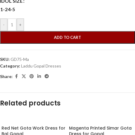
IDOL SIZE
1-2
4-5
-
+
ADD TO CART
SKU:
GD75-Ma
Category:
Laddu Gopal Dresses
Share:
Related products
Red Net Gota Work Dress for
Magenta Printed Simar Gota
Bal Gopal
Dress for Gopal