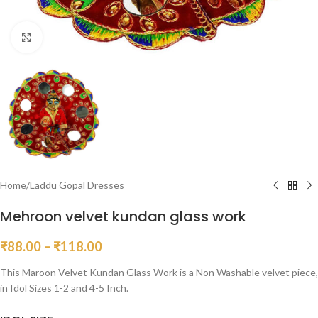
Click to enlarge
Home
/
Laddu Gopal Dresses
Mehroon velvet kundan glass work
₹
88.00
–
₹
118.00
This Maroon Velvet Kundan Glass Work is a Non Washable velvet piece,
in Idol Sizes 1-2 and 4-5 Inch.