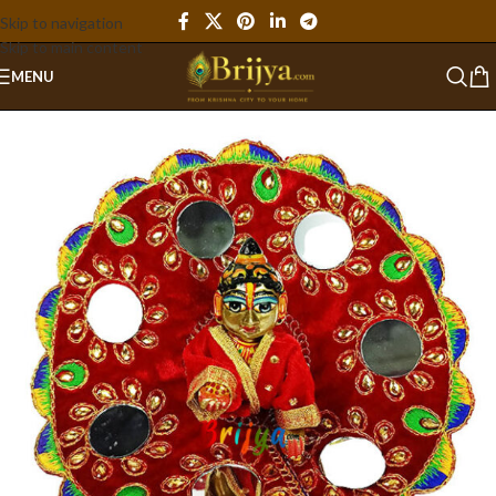
Skip to navigation
Skip to main content
MENU