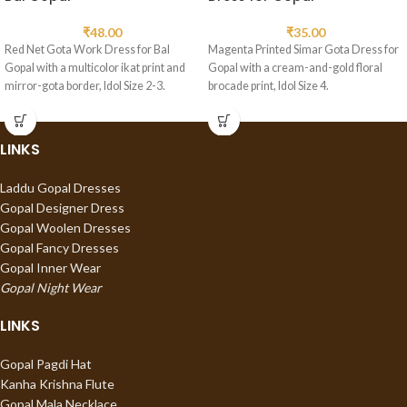
₹
48.00
₹
35.00
Red Net Gota Work Dress for Bal
Magenta Printed Simar Gota Dress for
Gopal with a multicolor ikat print and
Gopal with a cream-and-gold floral
mirror-gota border, Idol Size 2-3.
brocade print, Idol Size 4.
LINKS
Laddu Gopal Dresses
Gopal Designer Dress
Gopal Woolen Dresses
Gopal Fancy Dresses
Gopal Inner Wear
Gopal Night Wear
LINKS
Gopal Pagdi Hat
Kanha Krishna Flute
Gopal Mala Necklace