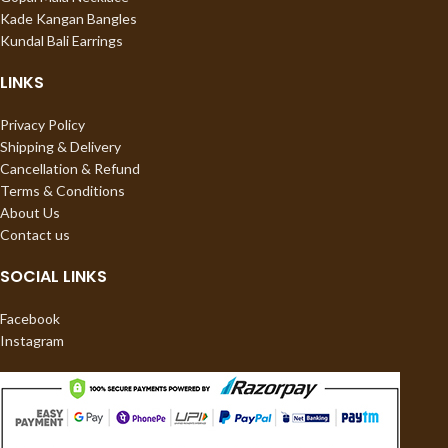
Kade Kangan Bangles
Kundal Bali Earrings
LINKS
Privacy Policy
Shipping & Delivery
Cancellation & Refund
Terms & Conditions
About Us
Contact us
SOCIAL LINKS
Facebook
Instagram