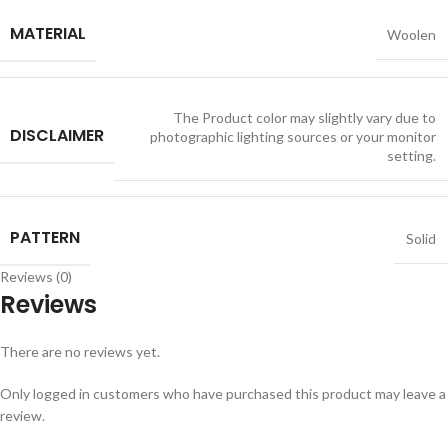
MATERIAL
Woolen
The Product color may slightly vary due to
DISCLAIMER
photographic lighting sources or your monitor
setting.
PATTERN
Solid
Reviews (0)
Reviews
There are no reviews yet.
Only logged in customers who have purchased this product may leave a
review.