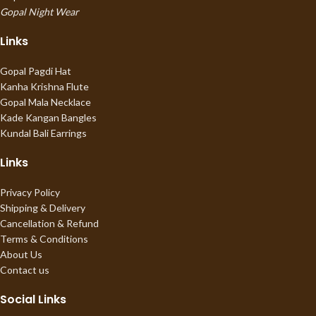
Gopal Night Wear
Links
Gopal Pagdi Hat
Kanha Krishna Flute
Gopal Mala Necklace
Kade Kangan Bangles
Kundal Bali Earrings
Links
Privacy Policy
Shipping & Delivery
Cancellation & Refund
Terms & Conditions
About Us
Contact us
Social Links