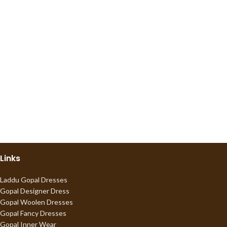
Links
Laddu Gopal Dresses
Gopal Designer Dress
Gopal Woolen Dresses
Gopal Fancy Dresses
Gopal Inner Wear