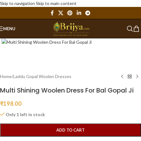
Skip to navigation
Skip to main content
MENU
Click to enlarge
Home
/
Laddu Gopal Woolen Dresses
Multi Shining Woolen Dress For Bal Gopal Ji
₹
198.00
Only 1 left in stock
ADD TO CART