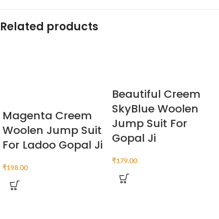
Related products
Beautiful Creem
SkyBlue Woolen
Magenta Creem
Jump Suit For
Woolen Jump Suit
Gopal Ji
For Ladoo Gopal Ji
₹
179.00
₹
198.00