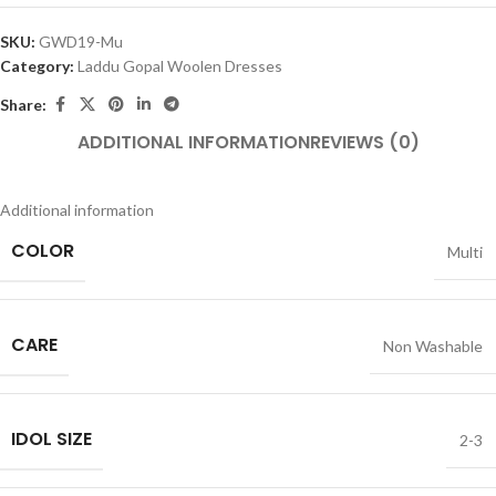
SKU:
GWD19-Mu
Category:
Laddu Gopal Woolen Dresses
Share:
ADDITIONAL INFORMATION
REVIEWS (0)
Additional information
COLOR
Multi
CARE
Non Washable
IDOL SIZE
2-3