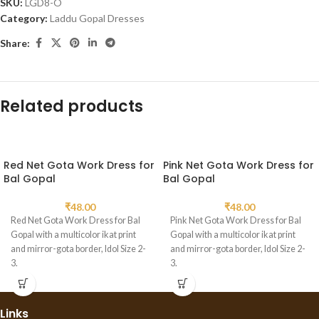
SKU:
LGD8-O
Category:
Laddu Gopal Dresses
Share:
Related products
Red Net Gota Work Dress for
Pink Net Gota Work Dress for
Bal Gopal
Bal Gopal
₹
48.00
₹
48.00
Red Net Gota Work Dress for Bal
Pink Net Gota Work Dress for Bal
Gopal with a multicolor ikat print
Gopal with a multicolor ikat print
and mirror-gota border, Idol Size 2-
and mirror-gota border, Idol Size 2-
3.
3.
Links