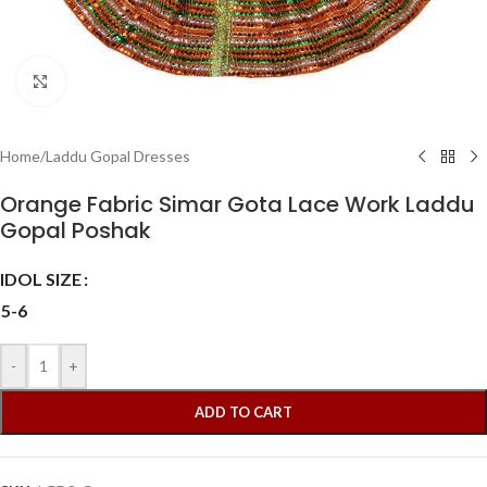
Click to enlarge
Home
/
Laddu Gopal Dresses
Orange Fabric Simar Gota Lace Work Laddu
Gopal Poshak
IDOL SIZE
5-6
-
+
ADD TO CART