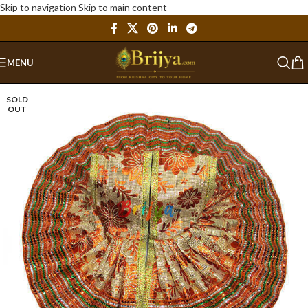
Skip to navigation
Skip to main content
MENU
SOLD
OUT