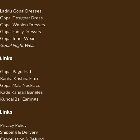
Laddu Gopal Dresses
Gopal Designer Dress
Gopal Woolen Dresses
Gopal Fancy Dresses
Gopal Inner Wear
Gopal Night Wear
Links
Gopal Pagdi Hat
Kanha Krishna Flute
Gopal Mala Necklace
Kade Kangan Bangles
Kundal Bali Earrings
Links
Privacy Policy
Shipping & Delivery
Cancellation & Refund