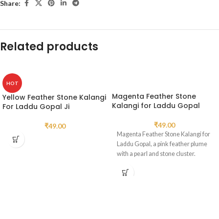
Share:
Related products
HOT
Magenta Feather Stone
Yellow Feather Stone Kalangi
Kalangi for Laddu Gopal
For Laddu Gopal Ji
₹
49.00
₹
49.00
Magenta Feather Stone Kalangi for
Laddu Gopal, a pink feather plume
with a pearl and stone cluster.