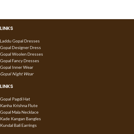
LINKS
Laddu Gopal Dresses
Gopal Designer Dress
Gopal Woolen Dresses
Gopal Fancy Dresses
Gopal Inner Wear
Gopal Night Wear
LINKS
Gopal Pagdi Hat
Kanha Krishna Flute
Gopal Mala Necklace
Kade Kangan Bangles
Kundal Bali Earrings