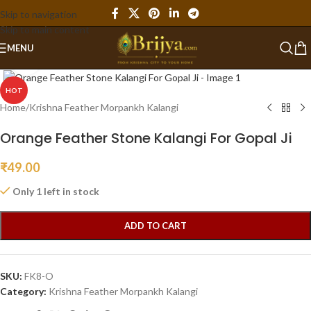
Skip to navigation
Skip to main content
MENU
Click to enlarge
HOT
Home
/
Krishna Feather Morpankh Kalangi
Orange Feather Stone Kalangi For Gopal Ji
₹
49.00
Only 1 left in stock
ADD TO CART
SKU:
FK8-O
Category:
Krishna Feather Morpankh Kalangi