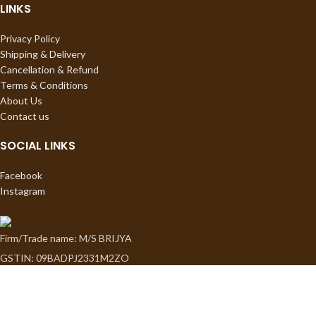
LINKS
Privacy Policy
Shipping & Delivery
Cancellation & Refund
Terms & Conditions
About Us
Contact us
SOCIAL LINKS
Facebook
Instagram
Firm/Trade name: M/S BRIJYA
GSTIN: 09BADPJ2331M2ZO
Proprietor: Sapna Jauhari
3054, ChhaganPura, Tel Mill Wali Gali, Kotwali Road