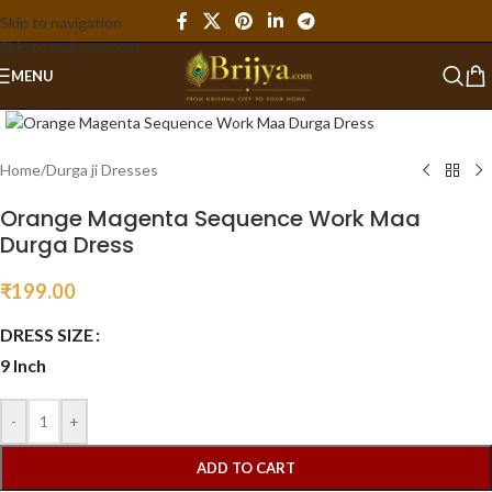
Skip to navigation
Skip to main content
MENU
Click to enlarge
Home
/
Durga ji Dresses
Orange Magenta Sequence Work Maa
Durga Dress
₹
199.00
DRESS SIZE
9 Inch
-
+
ADD TO CART