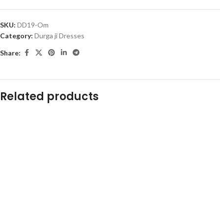
SKU:
DD19-Om
Category:
Durga ji Dresses
Share:
Related products