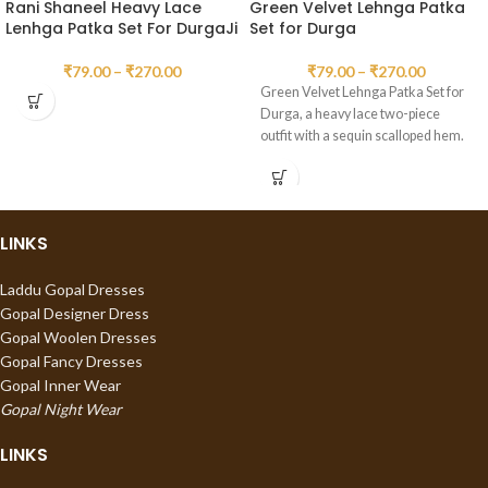
Rani Shaneel Heavy Lace
Green Velvet Lehnga Patka
Lenhga Patka Set For DurgaJi
Set for Durga
₹
79.00
–
₹
270.00
₹
79.00
–
₹
270.00
Green Velvet Lehnga Patka Set for
Durga, a heavy lace two-piece
outfit with a sequin scalloped hem.
LINKS
Laddu Gopal Dresses
Gopal Designer Dress
Gopal Woolen Dresses
Gopal Fancy Dresses
Gopal Inner Wear
Gopal Night Wear
LINKS