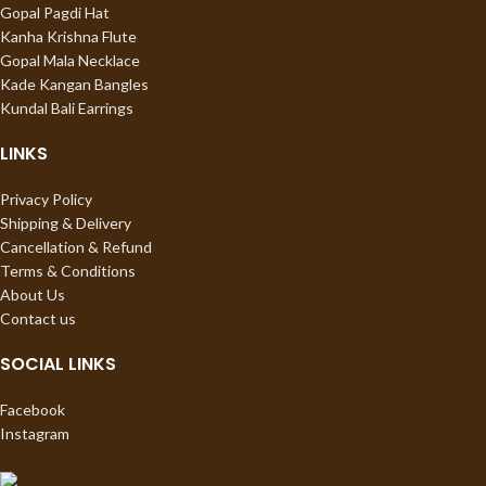
Gopal Pagdi Hat
Kanha Krishna Flute
Gopal Mala Necklace
Kade Kangan Bangles
Kundal Bali Earrings
LINKS
Privacy Policy
Shipping & Delivery
Cancellation & Refund
Terms & Conditions
About Us
Contact us
SOCIAL LINKS
Facebook
Instagram