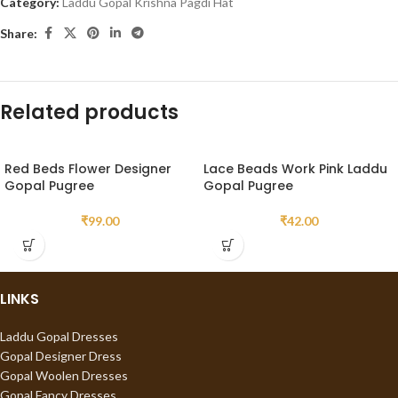
Category:
Laddu Gopal Krishna Pagdi Hat
Share:
Related products
Red Beds Flower Designer
Lace Beads Work Pink Laddu
Gopal Pugree
Gopal Pugree
₹
99.00
₹
42.00
LINKS
Laddu Gopal Dresses
Gopal Designer Dress
Gopal Woolen Dresses
Gopal Fancy Dresses