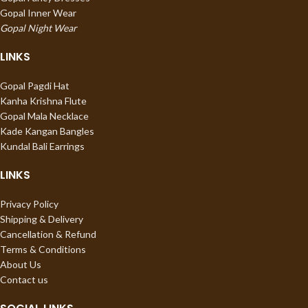
Gopal Inner Wear
Gopal Night Wear
LINKS
Gopal Pagdi Hat
Kanha Krishna Flute
Gopal Mala Necklace
Kade Kangan Bangles
Kundal Bali Earrings
LINKS
Privacy Policy
Shipping & Delivery
Cancellation & Refund
Terms & Conditions
About Us
Contact us