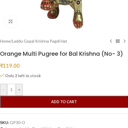
Click to enlarge
Home
/
Laddu Gopal Krishna Pagdi Hat
Orange Multi Pugree for Bal Krishna (No- 3)
₹
119.00
Only 2 left in stock
-
+
ADD TO CART
SKU:
GP30-O