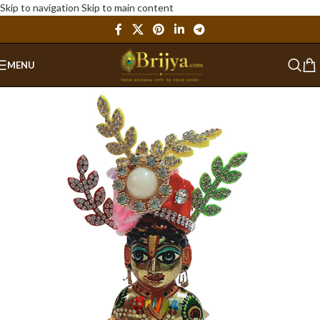
Skip to navigation
Skip to main content
MENU