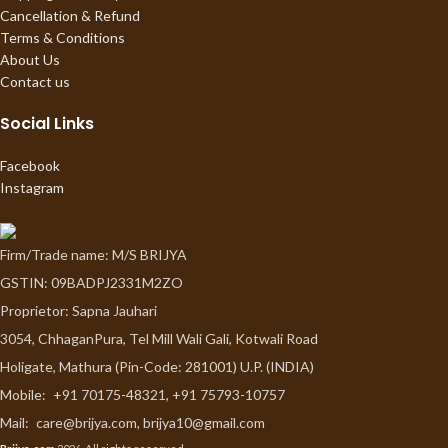
Cancellation & Refund
Terms & Conditions
About Us
Contact us
Social Links
Facebook
Instagram
Firm/Trade name: M/S BRIJYA
GSTIN: 09BADPJ2331M2ZO
Proprietor: Sapna Jauhari
3054, ChhaganPura, Tel Mill Wali Gali, Kotwali Road
Holigate, Mathura (Pin-Code: 281001) U.P. (INDIA)
Mobile:
+91 70175-48321, +91 75793-10757
Mail:
care@brijya.com, brijya10@gmail.com