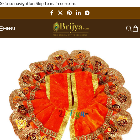
Skip to navigation
Skip to main content
MENU