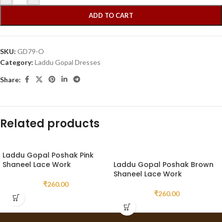
ADD TO CART
SKU:
GD79-O
Category:
Laddu Gopal Dresses
Share:
Related products
Laddu Gopal Poshak Pink
Shaneel Lace Work
Laddu Gopal Poshak Brown
Shaneel Lace Work
₹
260.00
₹
260.00