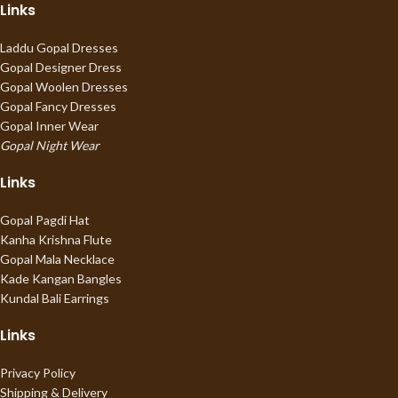
Links
Laddu Gopal Dresses
Gopal Designer Dress
Gopal Woolen Dresses
Gopal Fancy Dresses
Gopal Inner Wear
Gopal Night Wear
Links
Gopal Pagdi Hat
Kanha Krishna Flute
Gopal Mala Necklace
Kade Kangan Bangles
Kundal Bali Earrings
Links
Privacy Policy
Shipping & Delivery