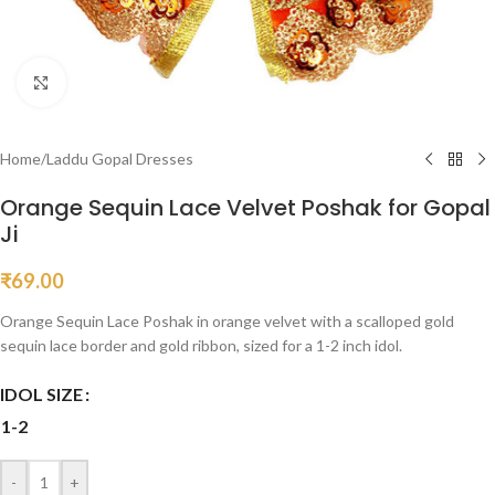
Click to enlarge
Home
/
Laddu Gopal Dresses
Orange Sequin Lace Velvet Poshak for Gopal
Ji
₹
69.00
Orange Sequin Lace Poshak in orange velvet with a scalloped gold
sequin lace border and gold ribbon, sized for a 1-2 inch idol.
IDOL SIZE
1-2
-
+