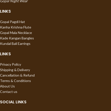
Gopal Night Wear
LINKS
Gopal Pagdi Hat
Kanha Krishna Flute
Gopal Mala Necklace
Kade Kangan Bangles
Kundal Bali Earrings
LINKS
Privacy Policy
Shipping & Delivery
Cancellation & Refund
Terms & Conditions
About Us
Contact us
SOCIAL LINKS