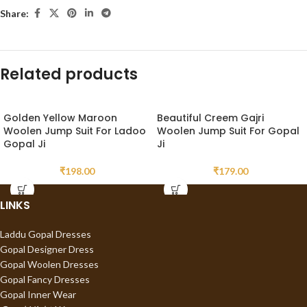
Share:
Related products
Golden Yellow Maroon
Beautiful Creem Gajri
Woolen Jump Suit For Ladoo
Woolen Jump Suit For Gopal
Gopal Ji
Ji
₹
198.00
₹
179.00
LINKS
Laddu Gopal Dresses
Gopal Designer Dress
Gopal Woolen Dresses
Gopal Fancy Dresses
Gopal Inner Wear