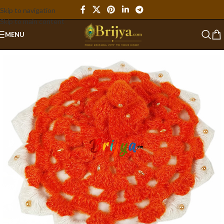
Skip to navigation
Skip to main content
MENU