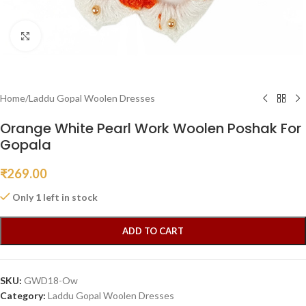
Click to enlarge
Home
/
Laddu Gopal Woolen Dresses
Orange White Pearl Work Woolen Poshak For
Gopala
₹
269.00
Only 1 left in stock
ADD TO CART
SKU:
GWD18-Ow
Category:
Laddu Gopal Woolen Dresses