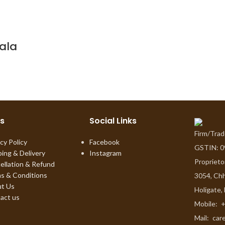
ala
ks
Social Links
Firm/Tra
cy Policy
Facebook
GSTIN: 
ping & Delivery
Instagram
Proprieto
ellation & Refund
s & Conditions
3054, Chh
t Us
Holigate,
act us
Mobile:
+
Mail:
car