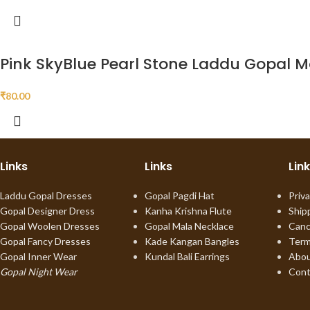
Pink SkyBlue Pearl Stone Laddu Gopal M
₹
80.00
Links
Links
Lin
Laddu Gopal Dresses
Gopal Pagdi Hat
Priva
Gopal Designer Dress
Kanha Krishna Flute
Ship
Gopal Woolen Dresses
Gopal Mala Necklace
Canc
Gopal Fancy Dresses
Kade Kangan Bangles
Term
Gopal Inner Wear
Kundal Bali Earrings
Abou
Gopal Night Wear
Cont