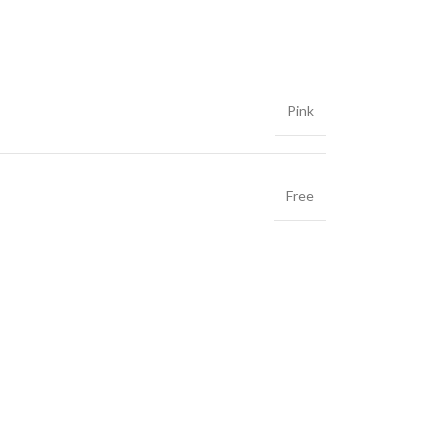
Pink
Free