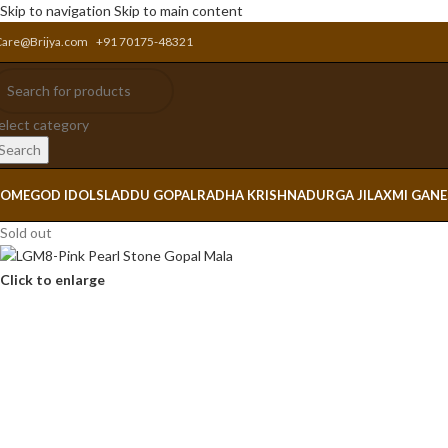
Skip to navigation
Skip to main content
Care@Brijya.com
+91 70175-48321
elect category
Search
OME
GOD IDOLS
LADDU GOPAL
RADHA KRISHNA
DURGA JI
LAXMI GAN
Sold out
Click to enlarge