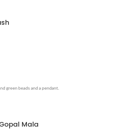
ash
 and green beads and a pendant.
u Gopal Mala