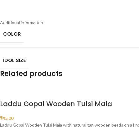
Additional information
COLOR
IDOL SIZE
Related products
Laddu Gopal Wooden Tulsi Mala
₹
45.00
Laddu Gopal Wooden Tulsi Mala with natural tan wooden beads on a knotte