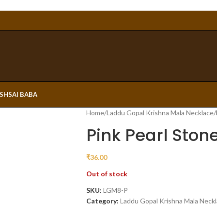
ESH
SAI BABA
Home
/
Laddu Gopal Krishna Mala Necklace
/
Pink Pearl Ston
₹
36.00
Out of stock
SKU:
LGM8-P
Category:
Laddu Gopal Krishna Mala Neck