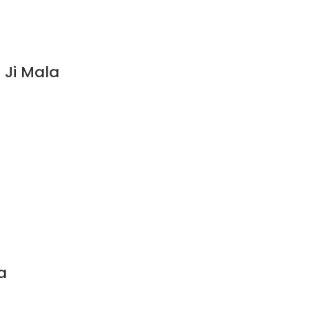
 Ji Mala
a