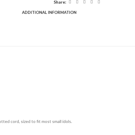
Share:
ADDITIONAL INFORMATION
d cord, sized to fit most small idols.