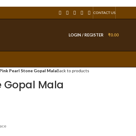
CONTACT US
LOGIN / REGISTER
₹
0.00
Pink Pearl Stone Gopal Mala
Back to products
e Gopal Mala
lace