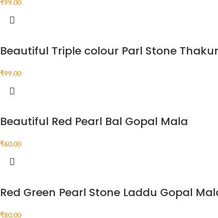
₹
99.00
Beautiful Triple colour Parl Stone Thakur
₹
99.00
Beautiful Red Pearl Bal Gopal Mala
₹
60.00
Red Green Pearl Stone Laddu Gopal Mal
₹
80.00