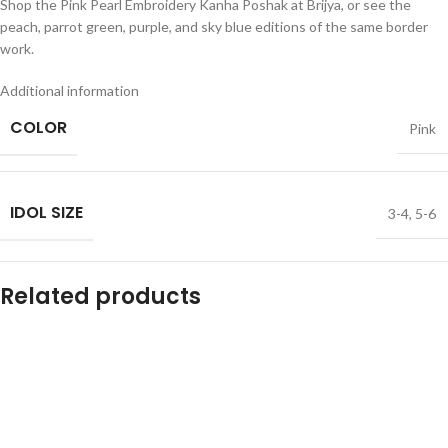
Shop the Pink Pearl Embroidery Kanha Poshak at Brijya, or see the
peach, parrot green, purple, and sky blue editions of the same border
work.
Additional information
COLOR
Pink
IDOL SIZE
3-4
,
5-6
Related products