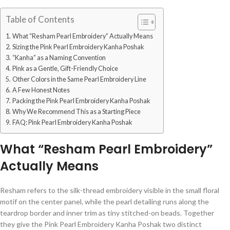
Table of Contents
What “Resham Pearl Embroidery” Actually Means
Sizing the Pink Pearl Embroidery Kanha Poshak
“Kanha” as a Naming Convention
Pink as a Gentle, Gift-Friendly Choice
Other Colors in the Same Pearl Embroidery Line
A Few Honest Notes
Packing the Pink Pearl Embroidery Kanha Poshak
Why We Recommend This as a Starting Piece
FAQ: Pink Pearl Embroidery Kanha Poshak
What “Resham Pearl Embroidery”
Actually Means
Resham refers to the silk-thread embroidery visible in the small floral
motif on the center panel, while the pearl detailing runs along the
teardrop border and inner trim as tiny stitched-on beads. Together
they give the Pink Pearl Embroidery Kanha Poshak two distinct