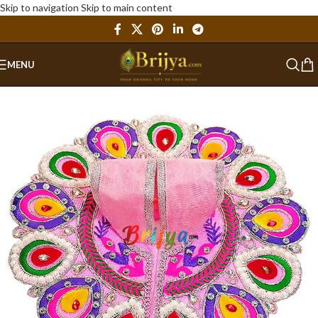
Skip to navigation
Skip to main content
MENU