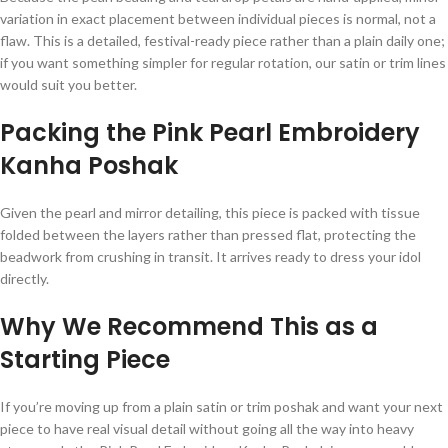
variation in exact placement between individual pieces is normal, not a
flaw. This is a detailed, festival-ready piece rather than a plain daily one;
if you want something simpler for regular rotation, our satin or trim lines
would suit you better.
Packing the Pink Pearl Embroidery
Kanha Poshak
Given the pearl and mirror detailing, this piece is packed with tissue
folded between the layers rather than pressed flat, protecting the
beadwork from crushing in transit. It arrives ready to dress your idol
directly.
Why We Recommend This as a
Starting Piece
If you’re moving up from a plain satin or trim poshak and want your next
piece to have real visual detail without going all the way into heavy