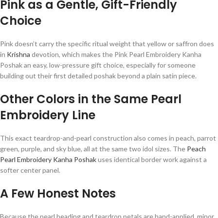
Pink as a Gentle, Gift-Friendly
Choice
Pink doesn’t carry the specific ritual weight that yellow or saffron does
in
Krishna
devotion, which makes the Pink Pearl Embroidery Kanha
Poshak an easy, low-pressure gift choice, especially for someone
building out their first detailed poshak beyond a plain satin piece.
Other Colors in the Same Pearl
Embroidery Line
This exact teardrop-and-pearl construction also comes in peach, parrot
green, purple, and sky blue, all at the same two idol sizes. The
Peach
Pearl Embroidery Kanha Poshak
uses identical border work against a
softer center panel.
A Few Honest Notes
Because the pearl beading and teardrop petals are hand-applied, minor