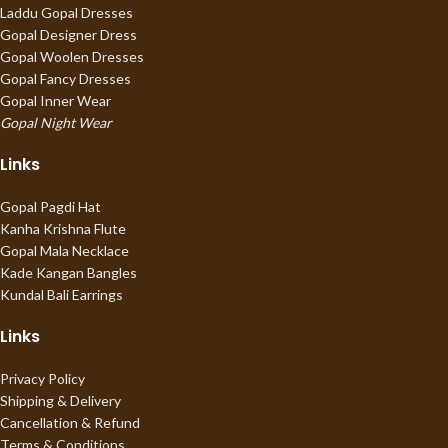
Laddu Gopal Dresses
Gopal Designer Dress
Gopal Woolen Dresses
Gopal Fancy Dresses
Gopal Inner Wear
Gopal Night Wear
Links
Gopal Pagdi Hat
Kanha Krishna Flute
Gopal Mala Necklace
Kade Kangan Bangles
Kundal Bali Earrings
Links
Privacy Policy
Shipping & Delivery
Cancellation & Refund
Terms & Conditions