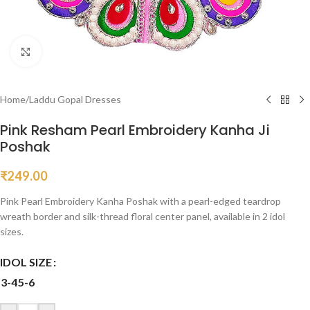
Click to enlarge
Home
/
Laddu Gopal Dresses
Pink Resham Pearl Embroidery Kanha Ji
Poshak
₹
249.00
Pink Pearl Embroidery Kanha Poshak with a pearl-edged teardrop
wreath border and silk-thread floral center panel, available in 2 idol
sizes.
IDOL SIZE
3-4
5-6