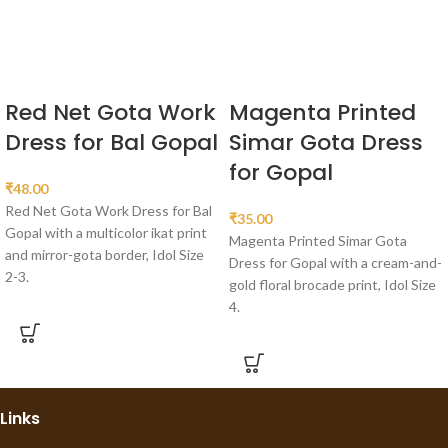
Red Net Gota Work
Magenta Printed
Dress for Bal Gopal
Simar Gota Dress
for Gopal
₹
48.00
Red Net Gota Work Dress for Bal
₹
35.00
Gopal with a multicolor ikat print
Magenta Printed Simar Gota
and mirror-gota border, Idol Size
Dress for Gopal with a cream-and-
2-3.
gold floral brocade print, Idol Size
4.
Links