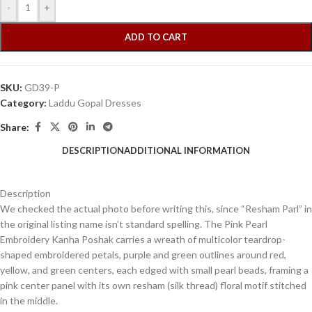
-
+
ADD TO CART
SKU:
GD39-P
Category:
Laddu Gopal Dresses
Share:
DESCRIPTION
ADDITIONAL INFORMATION
Description
We checked the actual photo before writing this, since “Resham Parl” in
the original listing name isn’t standard spelling. The Pink Pearl
Embroidery Kanha Poshak carries a wreath of multicolor teardrop-
shaped embroidered petals, purple and green outlines around red,
yellow, and green centers, each edged with small pearl beads, framing a
pink center panel with its own resham (silk thread) floral motif stitched
in the middle.