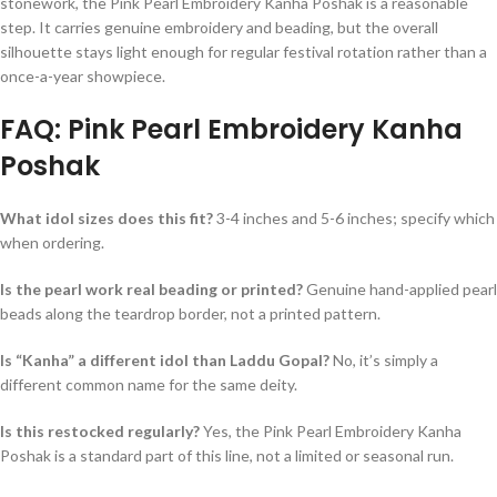
stonework, the Pink Pearl Embroidery Kanha Poshak is a reasonable
step. It carries genuine embroidery and beading, but the overall
silhouette stays light enough for regular festival rotation rather than a
once-a-year showpiece.
FAQ: Pink Pearl Embroidery Kanha
Poshak
What idol sizes does this fit?
3-4 inches and 5-6 inches; specify which
when ordering.
Is the pearl work real beading or printed?
Genuine hand-applied pearl
beads along the teardrop border, not a printed pattern.
Is “Kanha” a different idol than Laddu Gopal?
No, it’s simply a
different common name for the same deity.
Is this restocked regularly?
Yes, the Pink Pearl Embroidery Kanha
Poshak is a standard part of this line, not a limited or seasonal run.