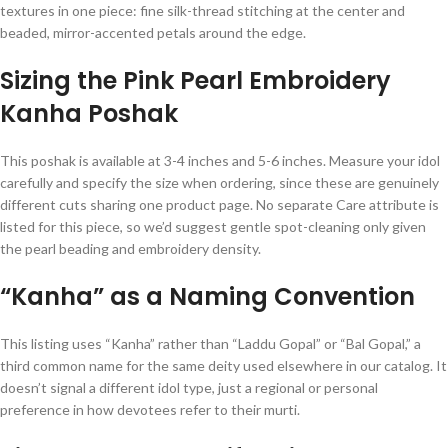
textures in one piece: fine silk-thread stitching at the center and
beaded, mirror-accented petals around the edge.
Sizing the Pink Pearl Embroidery
Kanha Poshak
This poshak is available at 3-4 inches and 5-6 inches. Measure your idol
carefully and specify the size when ordering, since these are genuinely
different cuts sharing one product page. No separate Care attribute is
listed for this piece, so we’d suggest gentle spot-cleaning only given
the pearl beading and embroidery density.
“Kanha” as a Naming Convention
This listing uses “Kanha” rather than “Laddu Gopal” or “Bal Gopal,” a
third common name for the same deity used elsewhere in our catalog. It
doesn’t signal a different idol type, just a regional or personal
preference in how devotees refer to their murti.