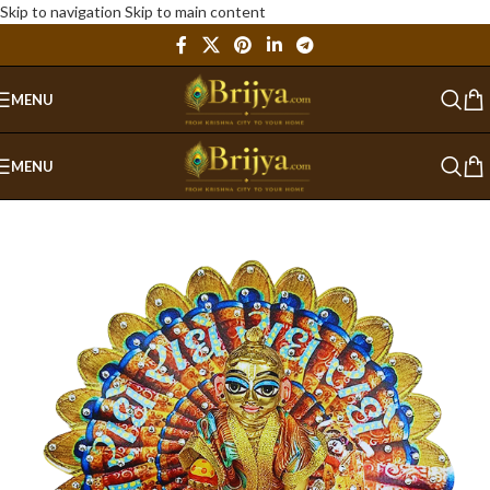
Skip to navigation
Skip to main content
MENU
MENU