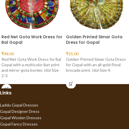
Red Net Gota Work Dress for
Golden Printed Simar Gota
Bal Gopal
Dress for Gopal
₹
48.00
₹
35.00
Red Net Gota Work Dress for Bal
Golden Printed Simar Gota Dress
Gopal with a multicolor ikat print
for Gopal with an all-gold floral
and mirror-gota border, Idol Size
brocade print, Idol Size 4.
2-3.
Links
Laddu Gopal Dresses
Gopal Designer Dress
Gopal Woolen Dresses
Gopal Fancy Dresses