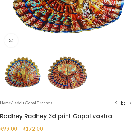
Click to enlarge
Home
/
Laddu Gopal Dresses
Radhey Radhey 3d print Gopal vastra
₹
99.00
–
₹
172.00