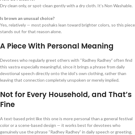
Dry clean only, or spot-clean gently with a dry cloth. It’s Non Washable.
Is brown an unusual choice?
Yes, relatively — most poshaks lean toward brighter colors, so this piece
stands out for that reason alone.
A Piece With Personal Meaning
Devotees who regularly greet others with “Radhey Radhey” often find
this vastra especially meaningful, since it brings a phrase from daily
devotional speech directly onto the idol’s own clothing, rather than
leaving that connection completely unspoken or merely implied.
Not for Every Household, and That’s
Fine
A text-based print like this one is more personal than a general festival
color or a scene-based design — it works best for devotees who
genuinely use the phrase “Radhey Radhey” in daily speech or greeting,