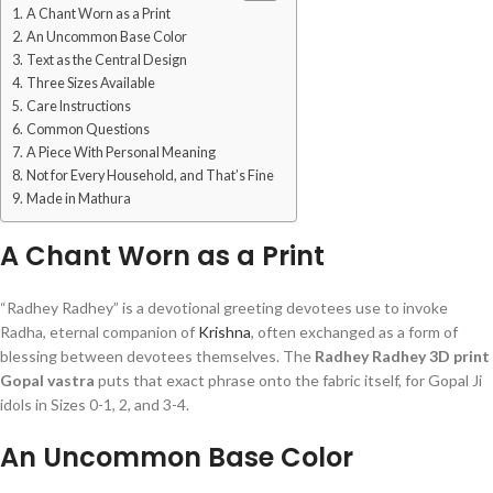
A Chant Worn as a Print
An Uncommon Base Color
Text as the Central Design
Three Sizes Available
Care Instructions
Common Questions
A Piece With Personal Meaning
Not for Every Household, and That’s Fine
Made in Mathura
A Chant Worn as a Print
“Radhey Radhey” is a devotional greeting devotees use to invoke
Radha, eternal companion of
Krishna
, often exchanged as a form of
blessing between devotees themselves. The
Radhey Radhey 3D print
Gopal vastra
puts that exact phrase onto the fabric itself, for Gopal Ji
idols in Sizes 0-1, 2, and 3-4.
An Uncommon Base Color