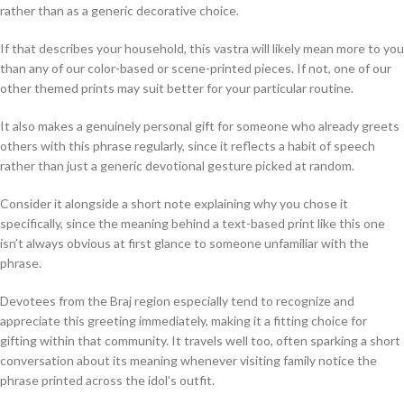
rather than as a generic decorative choice.
If that describes your household, this vastra will likely mean more to you
than any of our color-based or scene-printed pieces. If not, one of our
other themed prints may suit better for your particular routine.
It also makes a genuinely personal gift for someone who already greets
others with this phrase regularly, since it reflects a habit of speech
rather than just a generic devotional gesture picked at random.
Consider it alongside a short note explaining why you chose it
specifically, since the meaning behind a text-based print like this one
isn’t always obvious at first glance to someone unfamiliar with the
phrase.
Devotees from the Braj region especially tend to recognize and
appreciate this greeting immediately, making it a fitting choice for
gifting within that community. It travels well too, often sparking a short
conversation about its meaning whenever visiting family notice the
phrase printed across the idol’s outfit.