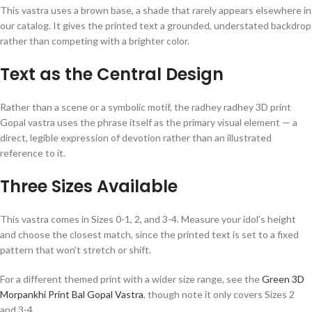
This vastra uses a brown base, a shade that rarely appears elsewhere in
our catalog. It gives the printed text a grounded, understated backdrop
rather than competing with a brighter color.
Text as the Central Design
Rather than a scene or a symbolic motif, the radhey radhey 3D print
Gopal vastra uses the phrase itself as the primary visual element — a
direct, legible expression of devotion rather than an illustrated
reference to it.
Three Sizes Available
This vastra comes in Sizes 0-1, 2, and 3-4. Measure your idol’s height
and choose the closest match, since the printed text is set to a fixed
pattern that won’t stretch or shift.
For a different themed print with a wider size range, see the
Green 3D
Morpankhi Print Bal Gopal Vastra
, though note it only covers Sizes 2
and 3-4.