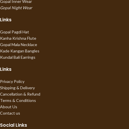
Gopal Inner Wear
Gopal Night Wear
Links
Gopal Pagdi Hat
Kanha Krishna Flute
Gopal Mala Necklace
Kade Kangan Bangles
Kundal Bali Earrings
Links
Privacy Policy
Shipping & Delivery
Cancellation & Refund
Terms & Conditions
About Us
Contact us
Social Links