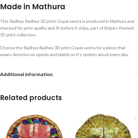
Made in Mathura
This Radhey Radhey 3D print Gopal vastra is produced in Mathura and
checked for print quality and fit before it ships, part of Brijya’s themed
3D print collection.
Choose the Radhey Radhey 3D print Gopal vastra for a piece that
wears devotion as openly and plainly as it’s spoken aloud every day.
Additional information
Related products