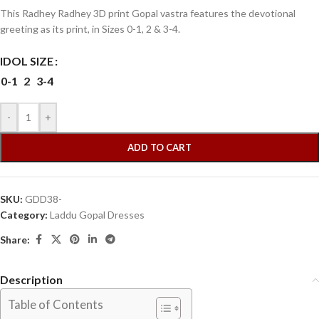
This Radhey Radhey 3D print Gopal vastra features the devotional
greeting as its print, in Sizes 0-1, 2 & 3-4.
IDOL SIZE
0-1
2
3-4
-
+
ADD TO CART
SKU:
GDD38-
Category:
Laddu Gopal Dresses
Share:
Description
Table of Contents