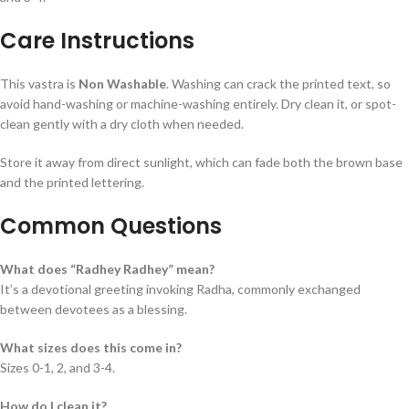
Care Instructions
This vastra is
Non Washable
. Washing can crack the printed text, so
avoid hand-washing or machine-washing entirely. Dry clean it, or spot-
clean gently with a dry cloth when needed.
Store it away from direct sunlight, which can fade both the brown base
and the printed lettering.
Common Questions
What does “Radhey Radhey” mean?
It’s a devotional greeting invoking Radha, commonly exchanged
between devotees as a blessing.
What sizes does this come in?
Sizes 0-1, 2, and 3-4.
How do I clean it?