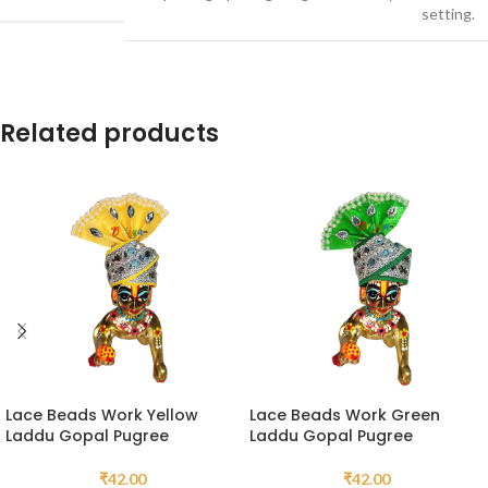
setting.
Related products
Lace Beads Work Yellow
Lace Beads Work Green
Laddu Gopal Pugree
Laddu Gopal Pugree
₹
42.00
₹
42.00