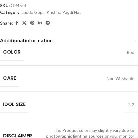
SKU:
GP45-R
Category:
Laddu Gopal Krishna Pagdi Hat
Share:
Additional information
COLOR
Red
CARE
Non Washable
IDOL SIZE
1-2
The Product color may slightly vary due to
DISCLAIMER
photographic lighting sources or your monitor