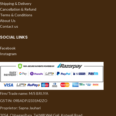
Shipping & Delivery
Cancellation & Refund
Terms & Conditions
About Us
Contact us
SOCIAL LINKS
Facebook
Instagram
Firm/Trade name: M/S BRIJYA
GSTIN: 09BADPJ2331M2ZO
Proprietor: Sapna Jauhari
3054, ChhaganPura, Tel Mill Wali Gali, Kotwali Road