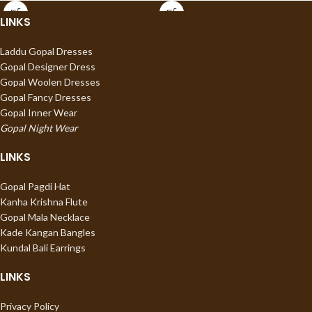
LINKS
Laddu Gopal Dresses
Gopal Designer Dress
Gopal Woolen Dresses
Gopal Fancy Dresses
Gopal Inner Wear
Gopal Night Wear
LINKS
Gopal Pagdi Hat
Kanha Krishna Flute
Gopal Mala Necklace
Kade Kangan Bangles
Kundal Bali Earrings
LINKS
Privacy Policy