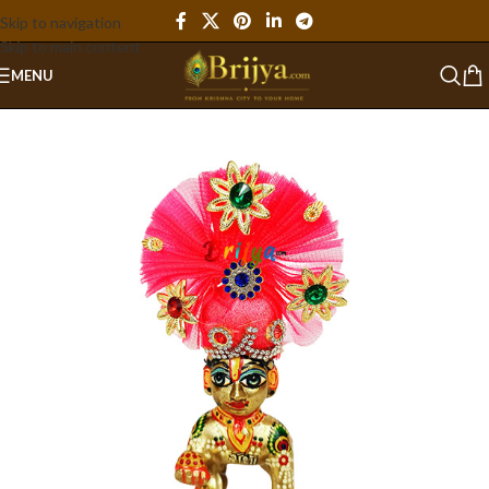
Skip to navigation
Skip to main content
MENU