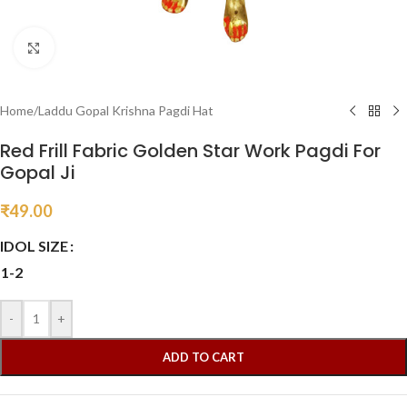
Click to enlarge
Home
/
Laddu Gopal Krishna Pagdi Hat
Red Frill Fabric Golden Star Work Pagdi For
Gopal Ji
₹
49.00
IDOL SIZE
1-2
-
+
ADD TO CART