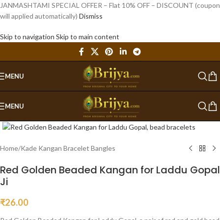
JANMASHTAMI SPECIAL OFFER – Flat 10% OFF – DISCOUNT (coupon
will applied automatically)
Dismiss
Skip to navigation
Skip to main content
MENU
MENU
Click to enlarge
Home
/
Kade Kangan Bracelet Bangles
Red Golden Beaded Kangan for Laddu Gopal
Ji
₹
26.00