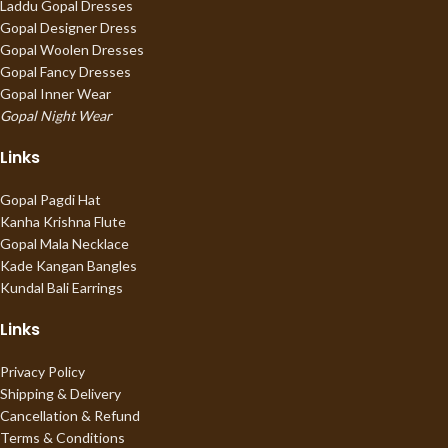
Laddu Gopal Dresses
Gopal Designer Dress
Gopal Woolen Dresses
Gopal Fancy Dresses
Gopal Inner Wear
Gopal Night Wear
Links
Gopal Pagdi Hat
Kanha Krishna Flute
Gopal Mala Necklace
Kade Kangan Bangles
Kundal Bali Earrings
Links
Privacy Policy
Shipping & Delivery
Cancellation & Refund
Terms & Conditions