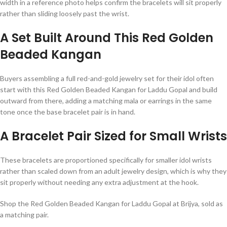
width in a reference photo helps confirm the bracelets will sit properly
rather than sliding loosely past the wrist.
A Set Built Around This Red Golden
Beaded Kangan
Buyers assembling a full red-and-gold jewelry set for their idol often
start with this Red Golden Beaded Kangan for Laddu Gopal and build
outward from there, adding a matching mala or earrings in the same
tone once the base bracelet pair is in hand.
A Bracelet Pair Sized for Small Wrists
These bracelets are proportioned specifically for smaller idol wrists
rather than scaled down from an adult jewelry design, which is why they
sit properly without needing any extra adjustment at the hook.
Shop the Red Golden Beaded Kangan for Laddu Gopal at Brijya, sold as
a matching pair.