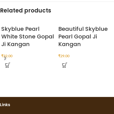
Related products
Skyblue Pearl
Beautiful Skyblue
White Stone Gopal
Pearl Gopal Ji
Ji Kangan
Kangan
₹
32.00
₹
29.00
Links