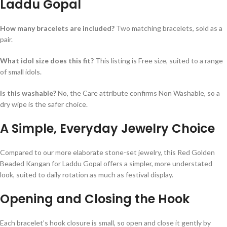
Laddu Gopal
How many bracelets are included?
Two matching bracelets, sold as a
pair.
What idol size does this fit?
This listing is Free size, suited to a range
of small idols.
Is this washable?
No, the Care attribute confirms Non Washable, so a
dry wipe is the safer choice.
A Simple, Everyday Jewelry Choice
Compared to our more elaborate stone-set jewelry, this Red Golden
Beaded Kangan for Laddu Gopal offers a simpler, more understated
look, suited to daily rotation as much as festival display.
Opening and Closing the Hook
Each bracelet’s hook closure is small, so open and close it gently by