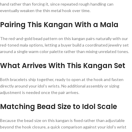
hand rather than forcing it, since repeated rough handling can
eventually weaken the thin metal hook over time.
Pairing This Kangan With a Mala
The red-and-gold bead pattern on this kangan pairs naturally with our
red-toned mala options, letting a buyer build a coordinated jewelry set
around a single warm color palette rather than mixing unrelated tones.
What Arrives With This Kangan Set
Both bracelets ship together, ready to open at the hook and fasten
directly around your idol’s wrists. No additional assembly or sizing
adjustment is needed once the pair arrives.
Matching Bead Size to Idol Scale
Because the bead size on this kangan is fixed rather than adjustable
beyond the hook closure, a quick comparison against your idol’s wrist