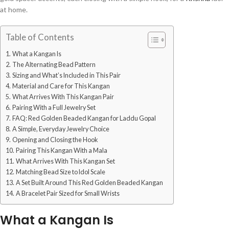
at home.
Table of Contents
What a Kangan Is
The Alternating Bead Pattern
Sizing and What’s Included in This Pair
Material and Care for This Kangan
What Arrives With This Kangan Pair
Pairing With a Full Jewelry Set
FAQ: Red Golden Beaded Kangan for Laddu Gopal
A Simple, Everyday Jewelry Choice
Opening and Closing the Hook
Pairing This Kangan With a Mala
What Arrives With This Kangan Set
Matching Bead Size to Idol Scale
A Set Built Around This Red Golden Beaded Kangan
A Bracelet Pair Sized for Small Wrists
What a Kangan Is