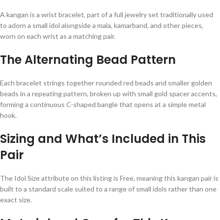
A kangan is a wrist bracelet, part of a full jewelry set traditionally used
to adorn a small idol alongside a mala, kamarband, and other pieces,
worn on each wrist as a matching pair.
The Alternating Bead Pattern
Each bracelet strings together rounded red beads and smaller golden
beads in a repeating pattern, broken up with small gold spacer accents,
forming a continuous C-shaped bangle that opens at a simple metal
hook.
Sizing and What’s Included in This
Pair
The Idol Size attribute on this listing is Free, meaning this kangan pair is
built to a standard scale suited to a range of small idols rather than one
exact size.