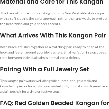
Material and Care for This Kangan
The Care attribute on this listing confirms Non Washable. A dry wipe
with a soft cloth is the safer approach rather than any wash, to protect
the bead finish and gold spacer accents.
What Arrives With This Kangan Pair
Both bracelets ship together as a matching pair, ready to open at the
hook and fasten around your idol’s wrists. Small variation in exact bead
tone between individual pairs is normal, not a defect.
Pairing With a Full Jewelry Set
This kangan pair works well alongside our red-and-gold mala and
kamarband pieces for a fully coordinated look, or on its own layered over
a plain poshak for a simpler festive touch.
FAQ: Red Golden Beaded Kangan for