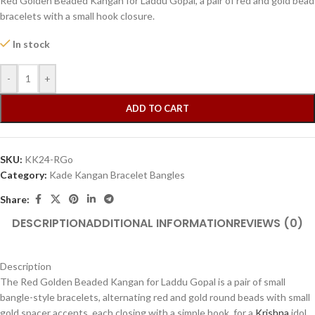
Red Golden Beaded Kangan for Laddu Gopal, a pair of red and gold bead
bracelets with a small hook closure.
In stock
-
+
ADD TO CART
SKU:
KK24-RGo
Category:
Kade Kangan Bracelet Bangles
Share:
DESCRIPTION
ADDITIONAL INFORMATION
REVIEWS (0)
Description
The Red Golden Beaded Kangan for Laddu Gopal is a pair of small
bangle-style bracelets, alternating red and gold round beads with small
gold spacer accents, each closing with a simple hook, for a
Krishna
idol