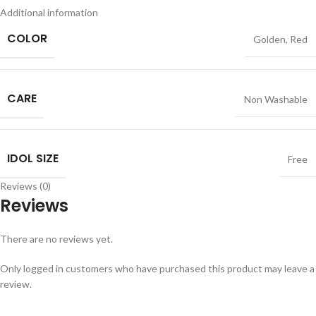
Additional information
COLOR
Golden
,
Red
CARE
Non Washable
IDOL SIZE
Free
Reviews (0)
Reviews
There are no reviews yet.
Only logged in customers who have purchased this product may leave a
review.