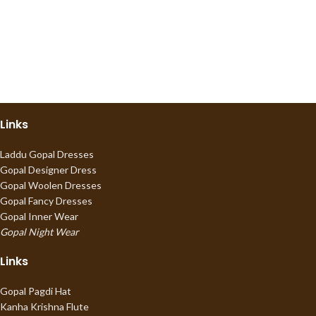
Links
Laddu Gopal Dresses
Gopal Designer Dress
Gopal Woolen Dresses
Gopal Fancy Dresses
Gopal Inner Wear
Gopal Night Wear
Links
Gopal Pagdi Hat
Kanha Krishna Flute