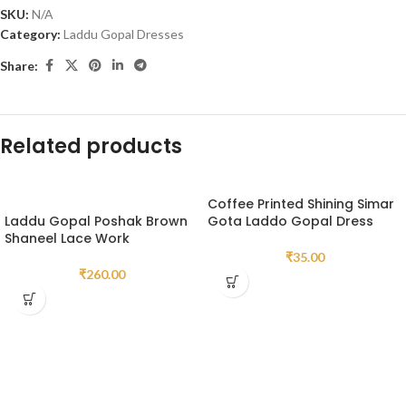
SKU:
N/A
Category:
Laddu Gopal Dresses
Share:
Related products
Coffee Printed Shining Simar
Laddu Gopal Poshak Brown
Gota Laddo Gopal Dress
Shaneel Lace Work
₹
35.00
₹
260.00