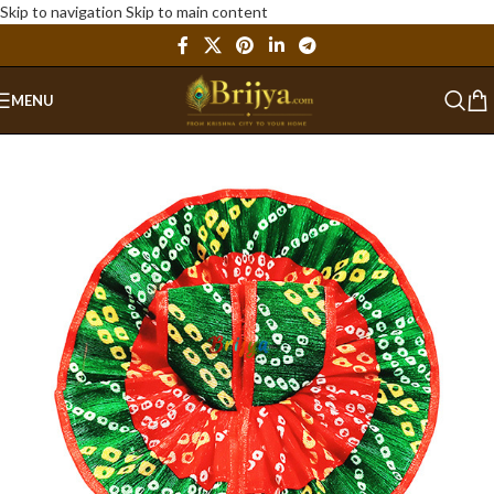
Skip to navigation
Skip to main content
MENU