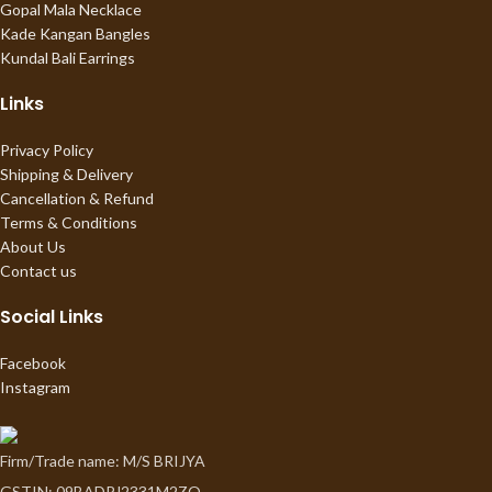
Gopal Mala Necklace
Kade Kangan Bangles
Kundal Bali Earrings
Links
Privacy Policy
Shipping & Delivery
Cancellation & Refund
Terms & Conditions
About Us
Contact us
Social Links
Facebook
Instagram
Firm/Trade name: M/S BRIJYA
GSTIN: 09BADPJ2331M2ZO