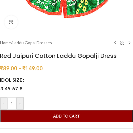
Click to enlarge
Home
/
Laddu Gopal Dresses
Red Jaipuri Cotton Laddu Gopalji Dress
₹
89.00
–
₹
149.00
IDOL SIZE
3-4
5-6
7-8
-
+
ADD TO CART