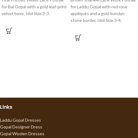
for Bal Gopal with a gold leaf-print
for Laddu Gopal with red rose
velvet base, Idol Size 2-3.
appliqués and a gold kundan-
stone border, Idol Size 3-4.
Links
Laddu Gopal Dresses
Gopal Designer Dress
Gopal Woolen Dresses