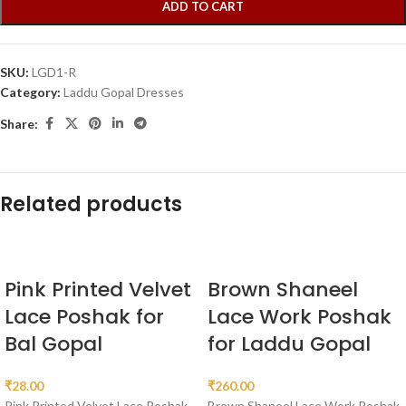
ADD TO CART
SKU:
LGD1-R
Category:
Laddu Gopal Dresses
Share:
Related products
Pink Printed Velvet
Brown Shaneel
Lace Poshak for
Lace Work Poshak
Bal Gopal
for Laddu Gopal
₹
28.00
₹
260.00
Pink Printed Velvet Lace Poshak
Brown Shaneel Lace Work Poshak