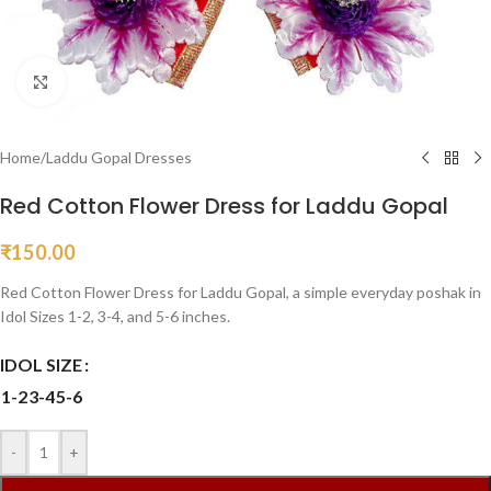
Click to enlarge
Home
/
Laddu Gopal Dresses
Red Cotton Flower Dress for Laddu Gopal
₹
150.00
Red Cotton Flower Dress for Laddu Gopal, a simple everyday poshak in
Idol Sizes 1-2, 3-4, and 5-6 inches.
IDOL SIZE
1-2
3-4
5-6
-
+