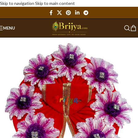
Skip to navigation
Skip to main content
MENU