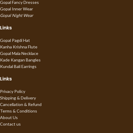
Gopal Fancy Dresses
Gopal Inner Wear
Gopal Night Wear
Links
Gopal Pagdi Hat
Kanha Krishna Flute
Gopal Mala Necklace
Kade Kangan Bangles
Kundal Bali Earrings
Links
Privacy Policy
Shipping & Delivery
Cancellation & Refund
Terms & Conditions
About Us
Contact us