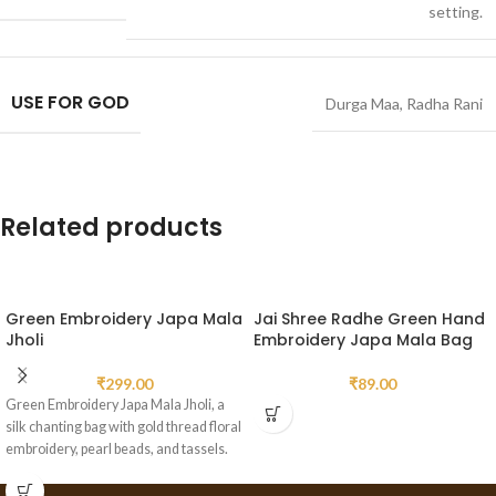
setting.
USE FOR GOD
Durga Maa
,
Radha Rani
Related products
Green Embroidery Japa Mala
Jai Shree Radhe Green Hand
Jholi
Embroidery Japa Mala Bag
₹
299.00
₹
89.00
Green Embroidery Japa Mala Jholi, a
silk chanting bag with gold thread floral
embroidery, pearl beads, and tassels.