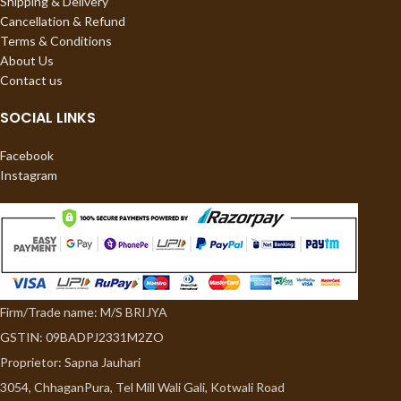
Shipping & Delivery
Cancellation & Refund
Terms & Conditions
About Us
Contact us
SOCIAL LINKS
Facebook
Instagram
Firm/Trade name: M/S BRIJYA
GSTIN: 09BADPJ2331M2ZO
Proprietor: Sapna Jauhari
3054, ChhaganPura, Tel Mill Wali Gali, Kotwali Road