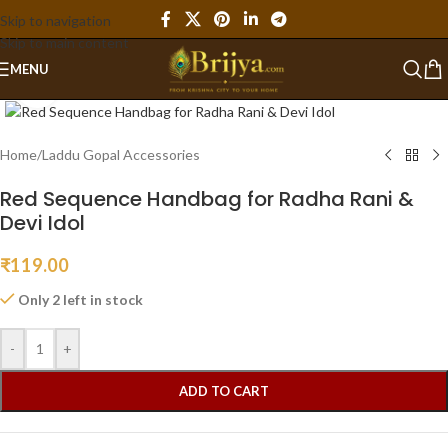
Skip to navigation
Skip to main content
MENU
Click to enlarge
Home
/
Laddu Gopal Accessories
Red Sequence Handbag for Radha Rani &
Devi Idol
₹
119.00
Only 2 left in stock
-
+
ADD TO CART