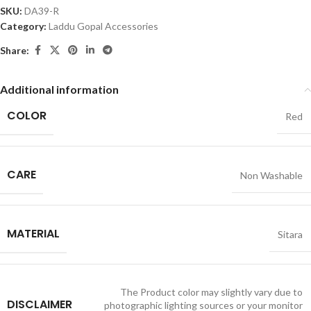
SKU:
DA39-R
Category:
Laddu Gopal Accessories
Share:
Additional information
COLOR
Red
CARE
Non Washable
MATERIAL
Sitara
The Product color may slightly vary due to
DISCLAIMER
photographic lighting sources or your monitor