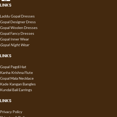
LINKS
Laddu Gopal Dresses
Gopal Designer Dress
Gopal Woolen Dresses
Gopal Fancy Dresses
Gopal Inner Wear
Gopal Night Wear
LINKS
Gopal Pagdi Hat
Kanha Krishna Flute
Gopal Mala Necklace
Kade Kangan Bangles
Kundal Bali Earrings
LINKS
Privacy Policy