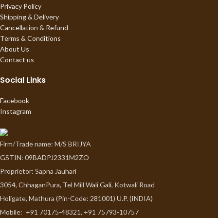
Privacy Policy
Shipping & Delivery
Cancellation & Refund
Terms & Conditions
About Us
Contact us
Social Links
Facebook
Instagram
Firm/Trade name: M/S BRIJYA
GSTIN: 09BADPJ2331M2ZO
Proprietor: Sapna Jauhari
3054, ChhaganPura, Tel Mill Wali Gali, Kotwali Road
Holigate, Mathura (Pin-Code: 281001) U.P. (INDIA)
Mobile:
+91 70175-48321, +91 75793-10757