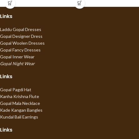
Links
Laddu Gopal Dresses
Gopal Designer Dress
Gopal Woolen Dresses
Gopal Fancy Dresses
Gopal Inner Wear
Gopal Night Wear
Links
Gopal Pagdi Hat
Kanha Krishna Flute
Gopal Mala Necklace
Kade Kangan Bangles
Kundal Bali Earrings
Links