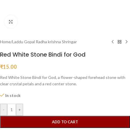
Click to enlarge
Home
/
Laddu Gopal Radha krishna Shringar
Red White Stone Bindi for God
₹
15.00
Red White Stone Bindi for God, a flower-shaped forehead stone with
clear crystal petals and a red center stone.
In stock
-
+
ADD TO CART