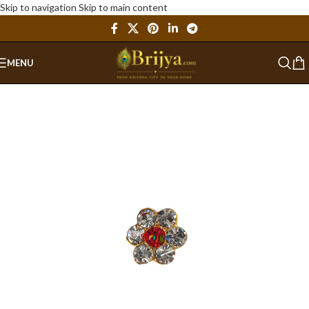
Skip to navigation
Skip to main content
MENU