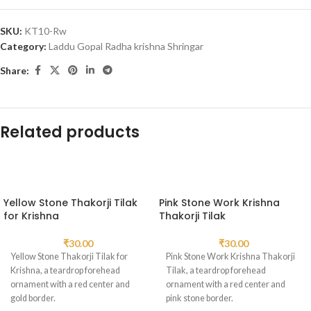
SKU:
KT10-Rw
Category:
Laddu Gopal Radha krishna Shringar
Share:
Related products
Yellow Stone Thakorji Tilak
Pink Stone Work Krishna
for Krishna
Thakorji Tilak
₹
30.00
₹
30.00
Yellow Stone Thakorji Tilak for
Pink Stone Work Krishna Thakorji
Krishna, a teardrop forehead
Tilak, a teardrop forehead
ornament with a red center and
ornament with a red center and
gold border.
pink stone border.