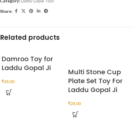
Category:
Laddu Gopal Toys
Share:
Related products
Damroo Toy for
Laddu Gopal Ji
Multi Stone Cup
Plate Set Toy For
₹
28.00
Laddu Gopal Ji
₹
28.00