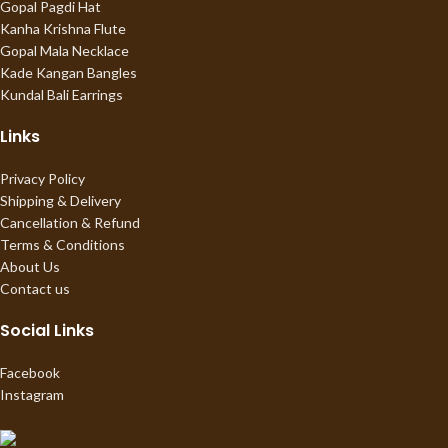
Gopal Pagdi Hat
Kanha Krishna Flute
Gopal Mala Necklace
Kade Kangan Bangles
Kundal Bali Earrings
Links
Privacy Policy
Shipping & Delivery
Cancellation & Refund
Terms & Conditions
About Us
Contact us
Social Links
Facebook
Instagram