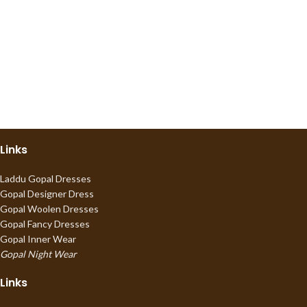
Links
Laddu Gopal Dresses
Gopal Designer Dress
Gopal Woolen Dresses
Gopal Fancy Dresses
Gopal Inner Wear
Gopal Night Wear
Links