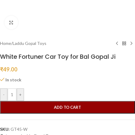
Click to enlarge
Home
/
Laddu Gopal Toys
White Fortuner Car Toy for Bal Gopal Ji
₹
49.00
In stock
-
+
ADD TO CART
SKU:
GT45-W