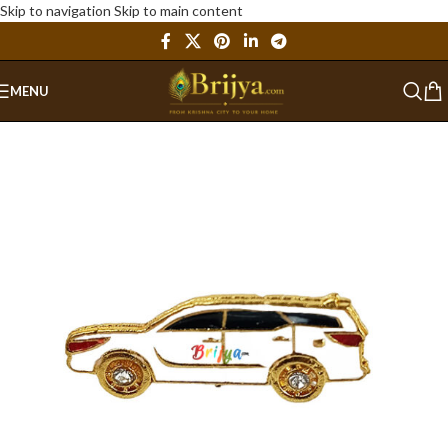
Skip to navigation
Skip to main content
MENU