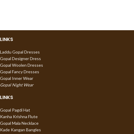
LINKS
Laddu Gopal Dresses
Gopal Designer Dress
Gopal Woolen Dresses
Gopal Fancy Dresses
Gopal Inner Wear
Gopal Night Wear
LINKS
Gopal Pagdi Hat
Kanha Krishna Flute
Gopal Mala Necklace
Kade Kangan Bangles