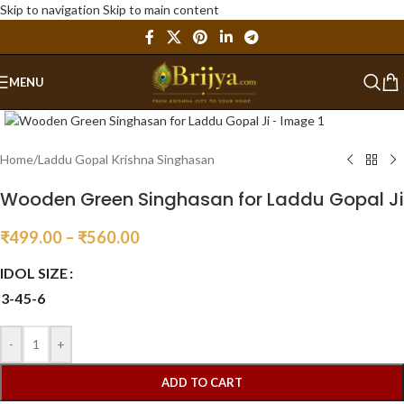
Skip to navigation
Skip to main content
MENU
Click to enlarge
Home
/
Laddu Gopal Krishna Singhasan
Wooden Green Singhasan for Laddu Gopal Ji
₹
499.00
–
₹
560.00
IDOL SIZE
3-4
5-6
-
+
ADD TO CART