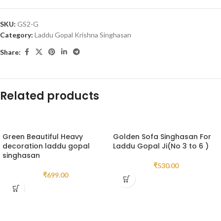
SKU:
GS2-G
Category:
Laddu Gopal Krishna Singhasan
Share:
Related products
Green Beautiful Heavy
Golden Sofa Singhasan For
decoration laddu gopal
Laddu Gopal Ji(No 3 to 6 )
singhasan
₹
530.00
₹
699.00