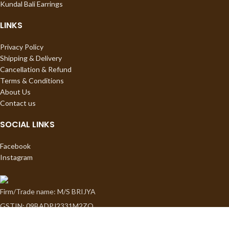
Kundal Bali Earrings
LINKS
Privacy Policy
Shipping & Delivery
Cancellation & Refund
Terms & Conditions
About Us
Contact us
SOCIAL LINKS
Facebook
Instagram
Firm/Trade name: M/S BRIJYA
GSTIN: 09BADPJ2331M2ZO
Proprietor: Sapna Jauhari