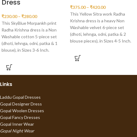
Dress
₹
375.00
–
₹
420.00
This Yellow Sitra work Radha
₹
230.00
–
₹
280.00
Krishna dress is a heavy Non
This SkyBlue Morpankh print
Washable velvet 6-piece set
Radha Krishna dress is a Non
(dhoti, lehnga, odni, patka & 2
Washable cotton 5-piece set
blouse pieces), in Sizes 4-5 Inch.
(dhoti, lehnga, odni, patka & 1
blouse), in Sizes 3-6 Inch.
Links
Laddu Gopal Dresses
Gopal Designer Dress
Gopal Woolen Dresses
Gopal Fancy Dresses
Gopal Inner Wear
Gopal Night Wear