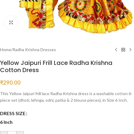
Click to enlarge
Home
/
Radha Krishna Dresses
Yellow Jaipuri Frill Lace Radha Krishna
Cotton Dress
₹
290.00
This Yellow Jaipuri frill lace Radha Krishna dress is a washable cotton 6-
piece set (dhoti, lehnga, odni, patka & 2 blouse pieces), in Size 6 Inch.
DRESS SIZE
6 Inch