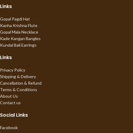
Links
Gopal Pagdi Hat
Kanha Krishna Flute
Gopal Mala Necklace
Kade Kangan Bangles
Kundal Bali Earrings
Links
Privacy Policy
Shipping & Delivery
Cancellation & Refund
Terms & Conditions
About Us
Contact us
Social Links
Facebook