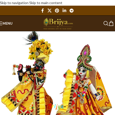
Skip to navigation
Skip to main content
MENU