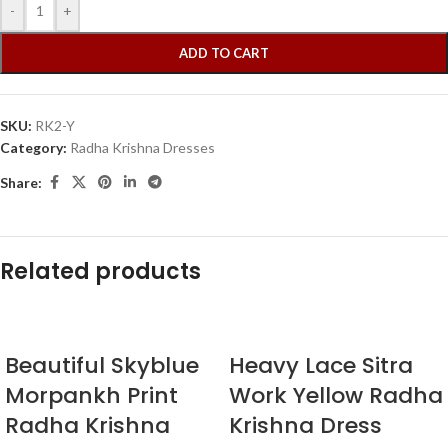
-
+
ADD TO CART
SKU:
RK2-Y
Category:
Radha Krishna Dresses
Share:
Related products
Beautiful Skyblue
Heavy Lace Sitra
Morpankh Print
Work Yellow Radha
Radha Krishna
Krishna Dress