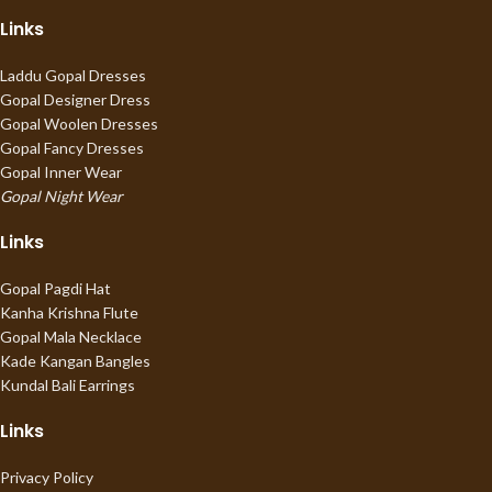
Links
Laddu Gopal Dresses
Gopal Designer Dress
Gopal Woolen Dresses
Gopal Fancy Dresses
Gopal Inner Wear
Gopal Night Wear
Links
Gopal Pagdi Hat
Kanha Krishna Flute
Gopal Mala Necklace
Kade Kangan Bangles
Kundal Bali Earrings
Links
Privacy Policy