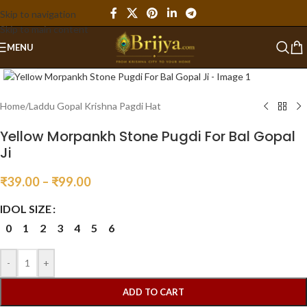
Skip to navigation
Skip to main content
MENU
Click to enlarge
Home
/
Laddu Gopal Krishna Pagdi Hat
Yellow Morpankh Stone Pugdi For Bal Gopal
Ji
₹
39.00
–
₹
99.00
IDOL SIZE
0
1
2
3
4
5
6
-
+
ADD TO CART