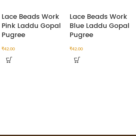
Lace Beads Work
Lace Beads Work
Pink Laddu Gopal
Blue Laddu Gopal
Pugree
Pugree
₹
42.00
₹
42.00