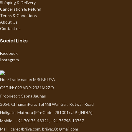
Shipping & Delivery
Cancellation & Refund
Terms & Conditions
About Us
Contact us
Social Links
Facebook
Instagram
Firm/Trade name: M/S BRIJYA
GSTIN: 09BADPJ2331M2ZO
Proprietor: Sapna Jauhari
3054, ChhaganPura, Tel Mill Wali Gali, Kotwali Road
Holigate, Mathura (Pin-Code: 281001) U.P. (INDIA)
Mobile:
+91 70175-48321, +91 75793-10757
Mail:
care@brijya.com, brijya10@gmail.com