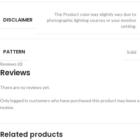
The Product color may slightly vary due to
DISCLAIMER
photographic lighting sources or your monitor
setting.
PATTERN
Solid
Reviews (0)
Reviews
There are no reviews yet.
Only logged in customers who have purchased this product may leave a
review.
Related products