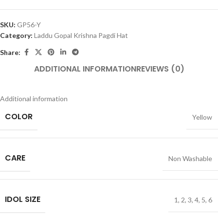
SKU:
GP56-Y
Category:
Laddu Gopal Krishna Pagdi Hat
Share:
ADDITIONAL INFORMATION
REVIEWS (0)
Additional information
COLOR
Yellow
CARE
Non Washable
IDOL SIZE
1
,
2
,
3
,
4
,
5
,
6