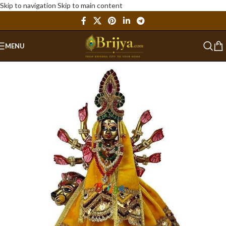
Skip to navigation
Skip to main content
MENU