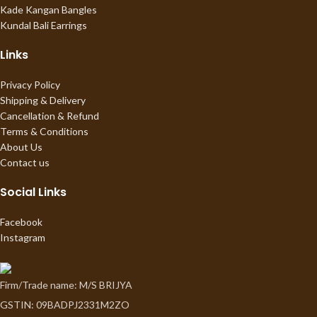
Kade Kangan Bangles
Kundal Bali Earrings
Links
Privacy Policy
Shipping & Delivery
Cancellation & Refund
Terms & Conditions
About Us
Contact us
Social Links
Facebook
Instagram
Firm/Trade name: M/S BRIJYA
GSTIN: 09BADPJ2331M2ZO