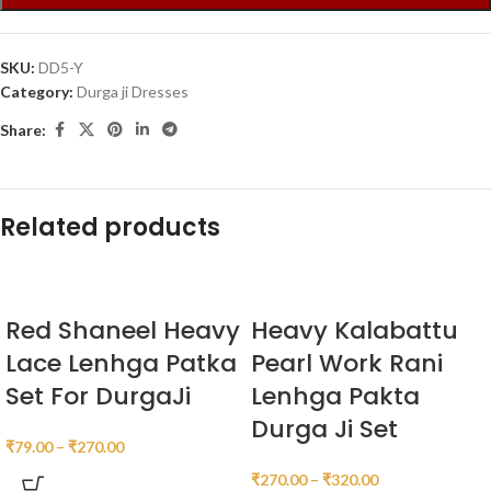
SKU:
DD5-Y
Category:
Durga ji Dresses
Share:
Related products
Red Shaneel Heavy
Heavy Kalabattu
Lace Lenhga Patka
Pearl Work Rani
Set For DurgaJi
Lenhga Pakta
Durga Ji Set
₹
79.00
–
₹
270.00
₹
270.00
–
₹
320.00