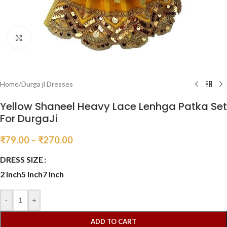
Click to enlarge
Home
/
Durga ji Dresses
Yellow Shaneel Heavy Lace Lenhga Patka Set
For DurgaJi
₹
79.00
–
₹
270.00
DRESS SIZE
2 Inch
5 Inch
7 Inch
-
+
ADD TO CART