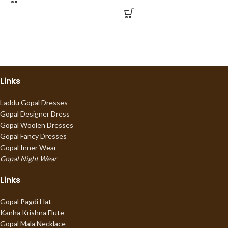
Links
Laddu Gopal Dresses
Gopal Designer Dress
Gopal Woolen Dresses
Gopal Fancy Dresses
Gopal Inner Wear
Gopal Night Wear
Links
Gopal Pagdi Hat
Kanha Krishna Flute
Gopal Mala Necklace