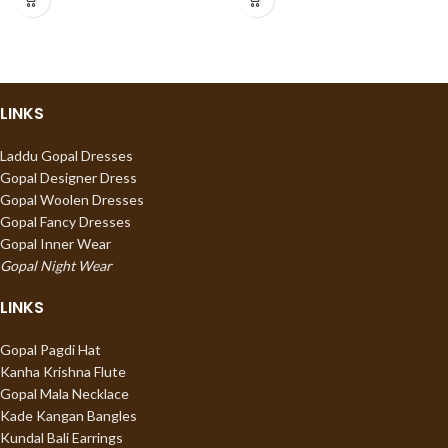
LINKS
Laddu Gopal Dresses
Gopal Designer Dress
Gopal Woolen Dresses
Gopal Fancy Dresses
Gopal Inner Wear
Gopal Night Wear
LINKS
Gopal Pagdi Hat
Kanha Krishna Flute
Gopal Mala Necklace
Kade Kangan Bangles
Kundal Bali Earrings