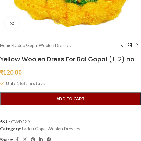
Click to enlarge
Home
/
Laddu Gopal Woolen Dresses
Yellow Woolen Dress For Bal Gopal (1-2) no
₹
120.00
Only 1 left in stock
ADD TO CART
SKU:
GWD22-Y
Category:
Laddu Gopal Woolen Dresses
Share: