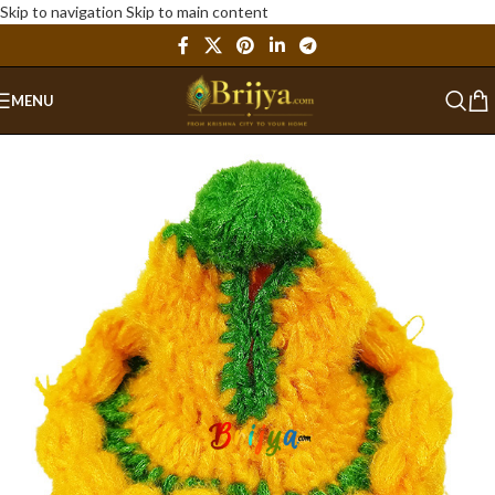
Skip to navigation
Skip to main content
MENU