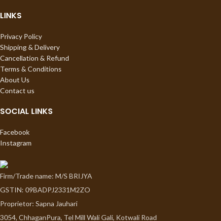
LINKS
Privacy Policy
Shipping & Delivery
Cancellation & Refund
Terms & Conditions
About Us
Contact us
SOCIAL LINKS
Facebook
Instagram
Firm/Trade name: M/S BRIJYA
GSTIN: 09BADPJ2331M2ZO
Proprietor: Sapna Jauhari
3054, ChhaganPura, Tel Mill Wali Gali, Kotwali Road