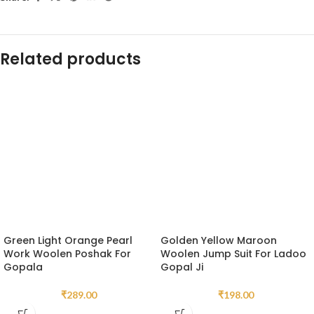
Related products
Green Light Orange Pearl
Golden Yellow Maroon
Work Woolen Poshak For
Woolen Jump Suit For Ladoo
Gopala
Gopal Ji
₹
289.00
₹
198.00