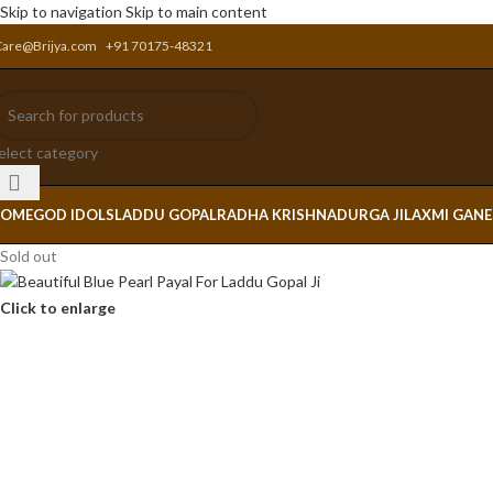
Skip to navigation
Skip to main content
Care@Brijya.com
+91 70175-48321
elect category
OME
GOD IDOLS
LADDU GOPAL
RADHA KRISHNA
DURGA JI
LAXMI GAN
Sold out
Click to enlarge