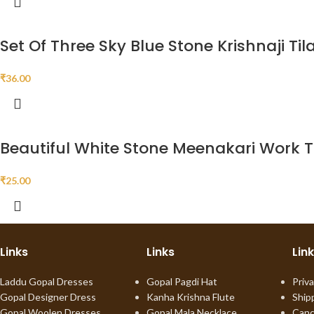
Set Of Three Sky Blue Stone Krishnaji Til
₹
36.00
Beautiful White Stone Meenakari Work Th
₹
25.00
Links
Links
Lin
Laddu Gopal Dresses
Gopal Pagdi Hat
Priva
Gopal Designer Dress
Kanha Krishna Flute
Ship
Gopal Woolen Dresses
Gopal Mala Necklace
Canc