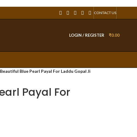
CONTACT US
LOGIN / REGISTER
₹
0.00
Beautiful Blue Pearl Payal For Laddu Gopal Ji
earl Payal For