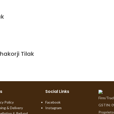
ak
akorji Tilak
ks
Social Links
Firm/Tra
cy Policy
Facebook
GSTIN: 
ping & Delivery
Instagram
Proprieto
ellation & Refund