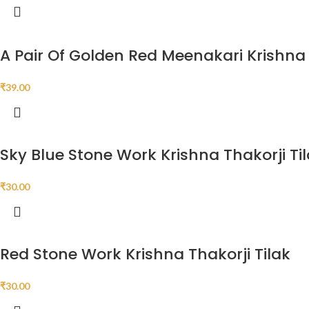
A Pair Of Golden Red Meenakari Krishn
₹
39.00
Sky Blue Stone Work Krishna Thakorji Ti
₹
30.00
Red Stone Work Krishna Thakorji Tilak
₹
30.00