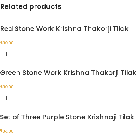
Related products
Red Stone Work Krishna Thakorji Tilak
₹
30.00
Green Stone Work Krishna Thakorji Tilak
₹
30.00
Set of Three Purple Stone Krishnaji Tilak
₹
36.00