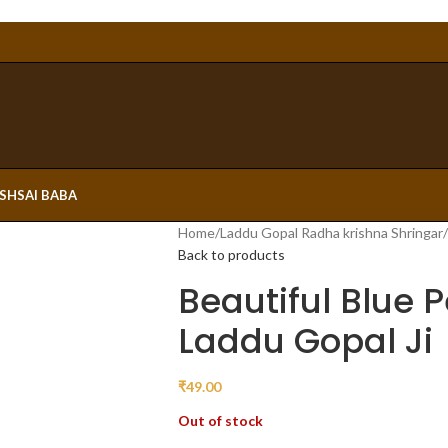
ESH
SAI BABA
Home
/
Laddu Gopal Radha krishna Shringar
/
Back to products
Beautiful Blue P
Laddu Gopal Ji
₹
49.00
Out of stock