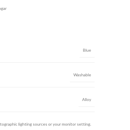
ngar
Blue
Washable
Alloy
tographic lighting sources or your monitor setting.