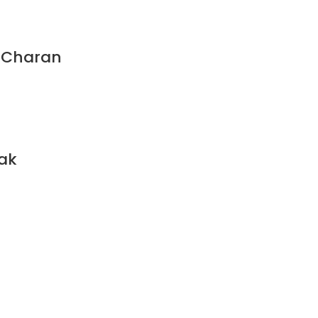
a Charan
lak