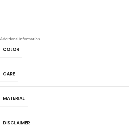
Additional information
COLOR
CARE
MATERIAL
DISCLAIMER