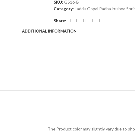
SKU:
GS16-B
Category:
Laddu Gopal Radha krishna Shri
Share:
ADDITIONAL INFORMATION
The Product color may slightly vary due to pho