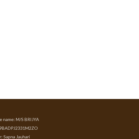
de name: M/S BRIJYA
09BADPJ2331M2ZO
r: Sapna Jauhari