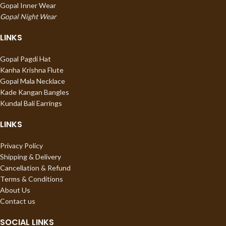
Gopal Inner Wear
Gopal Night Wear
LINKS
Gopal Pagdi Hat
Kanha Krishna Flute
Gopal Mala Necklace
Kade Kangan Bangles
Kundal Bali Earrings
LINKS
Privacy Policy
Shipping & Delivery
Cancellation & Refund
Terms & Conditions
About Us
Contact us
SOCIAL LINKS