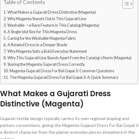
Table of Contents
What Makes a Gujarati Dress Distinctive (Magenta)
Why Magenta Stands Out in This Gujarati Line
Washable — a Rare Feature in This Catalog (Magenta)
A Single Idol Size for This Magenta Dress
Caring for the Washable Magenta Fabric
A Related Dress in a Deeper Shade
Why Magenta Suits a Bold Everyday Statement
Why This Gujarati Line Stands Apart From the Catalog’s Norm (Magenta)
Storing the Magenta Gujarati Dress Correctly
Magenta Gujarati Dress For Bal Gopal Ji: Common Questions
The Magenta Gujarati Dress For Bal Gopal Ji: A Quick Summary
What Makes a Gujarati Dress
Distinctive (Magenta)
Gujarati textile design typically carries its own regional draping and
pattern conventions, giving the Magenta Gujarati Dress For Bal Gopal Ji
a distinct character from the plainer everyday pieces elsewhere in the
catalog.