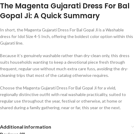
The Magenta Gujarati Dress For Bal
Gopal Ji: A Quick Summary
In short, the Magenta Gujarati Dress For Bal Gopal Ji is a Washable
dress for Idol Size 4-5 Inch, offering the boldest color option within this
Gujarati line.
Because it’s genuinely washable rather than dry-clean only, this dress
suits households wanting to keep a devotional piece fresh through
frequent, regular use without much extra care fuss, avoiding the dry-
cleaning trips that most of the catalog otherwise requires.
Choose the Magenta Gujarati Dress For Bal Gopal Ji for a vivid,
regionally distinctive outfit with real washable practicality, suited to
regular use throughout the year, festival or otherwise, at home or
shared during a family gathering, near or far, this year or the next.
Additional information