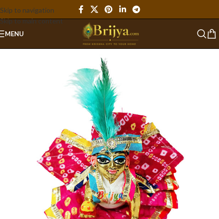
Skip to navigation
Skip to main content
MENU