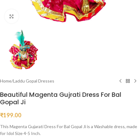
Click to enlarge
Home
/
Laddu Gopal Dresses
Beautiful Magenta Gujrati Dress For Bal
Gopal Ji
₹
199.00
This Magenta Gujarati Dress For Bal Gopal Ji is a Washable dress, made
for Idol Size 4-5 Inch.