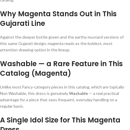
Why Magenta Stands Out in This
Gujarati Line
Against the deeper bottle green and the earthy mustard versions of
this same Gujarati design, magenta reads as the boldest, most
attention-drawing option in the lineup.
Washable — a Rare Feature in This
Catalog (Magenta)
Unlike most Fancy-category pieces in this catalog, which are typically
Non Washable, this dress is genuinely
Washable
— a real practical
advantage for a piece that sees frequent, everyday handling on a
regular basis.
A Single Idol Size for This Magenta
Dress