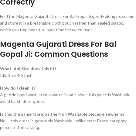
Correctly
Fold the Magenta Gujarati Dress For Bal Gopal Ji gently along its seams
and store it in a breathable cloth pouch rather than sealed plastic,
which can trap moisture over time between uses.
Magenta Gujarati Dress For Bal
Gopal Ji: Common Questions
What Idol Size does this fit?
Idol Size 4-5 Inch.
How do I clean it?
A gentle hand wash in cool water is safe, since this piece is Washable —
avoid harsh detergents.
Is this the same fabric as the Non Washable pieces elsewhere?
No — this dress is genuinely Washable, unlike most Fancy-category
pieces in the catalog.