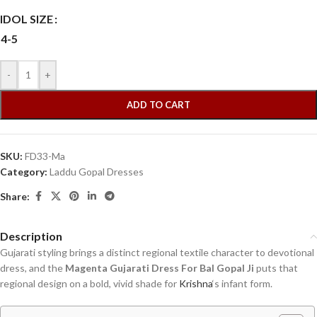
IDOL SIZE
4-5
-
+
ADD TO CART
SKU:
FD33-Ma
Category:
Laddu Gopal Dresses
Share:
Description
Gujarati styling brings a distinct regional textile character to devotional
dress, and the
Magenta Gujarati Dress For Bal Gopal Ji
puts that
regional design on a bold, vivid shade for
Krishna
‘s infant form.