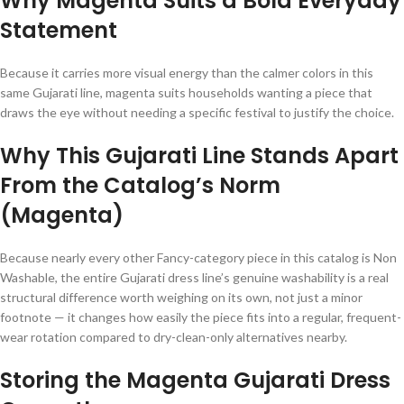
Why Magenta Suits a Bold Everyday
Statement
Because it carries more visual energy than the calmer colors in this
same Gujarati line, magenta suits households wanting a piece that
draws the eye without needing a specific festival to justify the choice.
Why This Gujarati Line Stands Apart
From the Catalog’s Norm
(Magenta)
Because nearly every other Fancy-category piece in this catalog is Non
Washable, the entire Gujarati dress line’s genuine washability is a real
structural difference worth weighing on its own, not just a minor
footnote — it changes how easily the piece fits into a regular, frequent-
wear rotation compared to dry-clean-only alternatives nearby.
Storing the Magenta Gujarati Dress