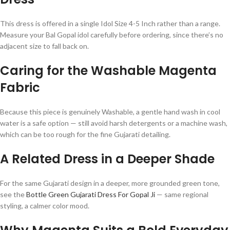
This dress is offered in a single Idol Size 4-5 Inch rather than a range.
Measure your Bal Gopal idol carefully before ordering, since there’s no
adjacent size to fall back on.
Caring for the Washable Magenta
Fabric
Because this piece is genuinely Washable, a gentle hand wash in cool
water is a safe option — still avoid harsh detergents or a machine wash,
which can be too rough for the fine Gujarati detailing.
A Related Dress in a Deeper Shade
For the same Gujarati design in a deeper, more grounded green tone,
see the
Bottle Green Gujarati Dress For Gopal Ji
— same regional
styling, a calmer color mood.