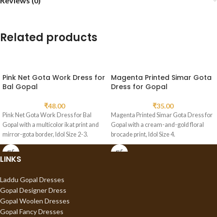
Reviews (0)
Related products
Pink Net Gota Work Dress for
Magenta Printed Simar Gota
Bal Gopal
Dress for Gopal
₹
48.00
₹
35.00
Pink Net Gota Work Dress for Bal
Magenta Printed Simar Gota Dress for
Gopal with a multicolor ikat print and
Gopal with a cream-and-gold floral
mirror-gota border, Idol Size 2-3.
brocade print, Idol Size 4.
LINKS
Laddu Gopal Dresses
Gopal Designer Dress
Gopal Woolen Dresses
Gopal Fancy Dresses