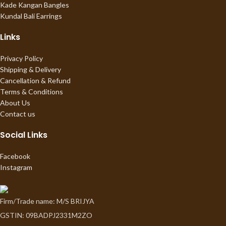
Kade Kangan Bangles
Kundal Bali Earrings
Links
Privacy Policy
Shipping & Delivery
Cancellation & Refund
Terms & Conditions
About Us
Contact us
Social Links
Facebook
Instagram
Firm/Trade name: M/S BRIJYA
GSTIN: 09BADPJ2331M2ZO