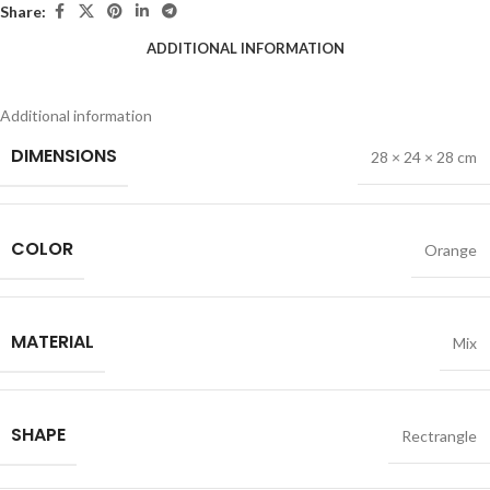
Share:
ADDITIONAL INFORMATION
Additional information
DIMENSIONS
28 × 24 × 28 cm
COLOR
Orange
MATERIAL
Mix
SHAPE
Rectrangle