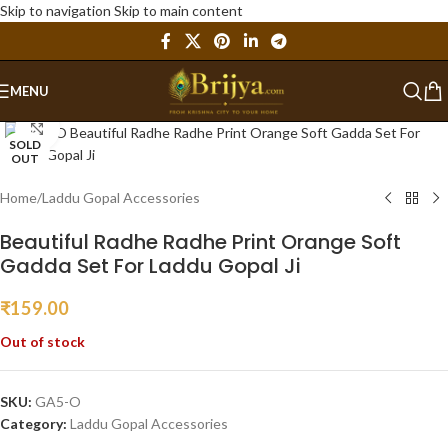
Skip to navigation
Skip to main content
MENU
Click to enlarge
SOLD
OUT
Home
/
Laddu Gopal Accessories
Beautiful Radhe Radhe Print Orange Soft
Gadda Set For Laddu Gopal Ji
₹
159.00
Out of stock
SKU:
GA5-O
Category:
Laddu Gopal Accessories